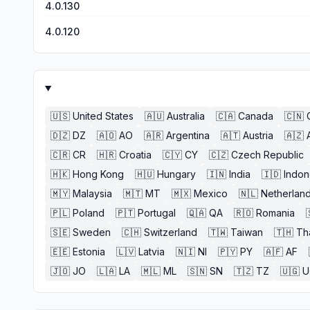
4.0.130
4.0.120
🇺🇸
United States
🇦🇺
Australia
🇨🇦
Canada
🇨🇳
🇩🇿
DZ
🇦🇴
AO
🇦🇷
Argentina
🇦🇹
Austria
🇦🇿
🇨🇷
CR
🇭🇷
Croatia
🇨🇾
CY
🇨🇿
Czech Republic
🇭🇰
Hong Kong
🇭🇺
Hungary
🇮🇳
India
🇮🇩
Indon
🇲🇾
Malaysia
🇲🇹
MT
🇲🇽
Mexico
🇳🇱
Netherlan
🇵🇱
Poland
🇵🇹
Portugal
🇶🇦
QA
🇷🇴
Romania
🇸🇪
Sweden
🇨🇭
Switzerland
🇹🇼
Taiwan
🇹🇭
Th
🇪🇪
Estonia
🇱🇻
Latvia
🇳🇮
NI
🇵🇾
PY
🇦🇫
AF
🇯🇴
JO
🇱🇦
LA
🇲🇱
ML
🇸🇳
SN
🇹🇿
TZ
🇺🇬
U