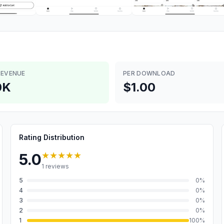
REVENUE
PER DOWNLOAD
0K
$1.00
Rating Distribution
★★★★★
5.0
1
reviews
5
0
%
4
0
%
3
0
%
2
0
%
1
100
%