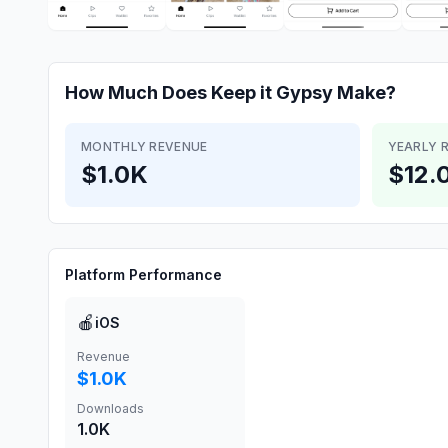
How Much Does
Keep it Gypsy
Make?
MONTHLY REVENUE
YEARLY 
$1.0K
$12.
Platform Performance
🍎
iOS
Revenue
$1.0K
Downloads
1.0K