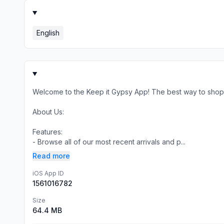
English
Welcome to the Keep it Gypsy App! The best way to shop 
About Us:
Features:
- Browse all of our most recent arrivals and p...
Read more
iOS App ID
1561016782
Size
64.4 MB