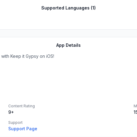
Supported Languages (
1
)
App Details
with Keep it Gypsy on iOS!
Content Rating
M
9+
1
Support
Support Page