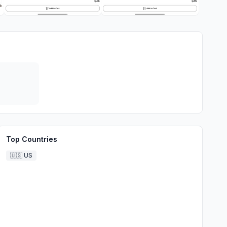
Top Countries
🇺🇸
US