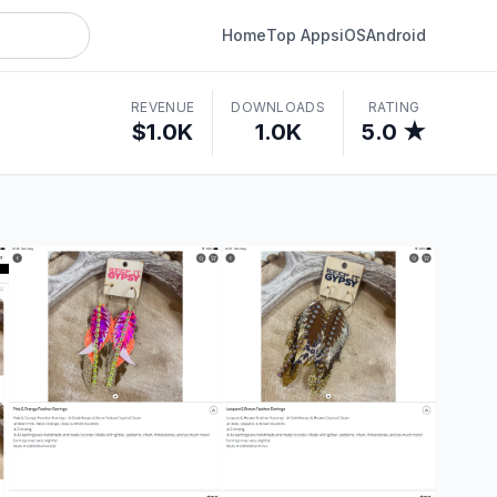
Home
Top Apps
iOS
Android
REVENUE
DOWNLOADS
RATING
$1.0K
1.0K
5.0 ★