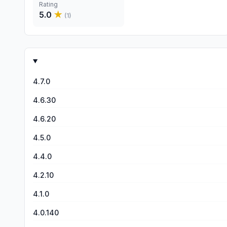
Rating
5.0
★
(
1
)
4.7.0
4.6.30
4.6.20
4.5.0
4.4.0
4.2.10
4.1.0
4.0.140