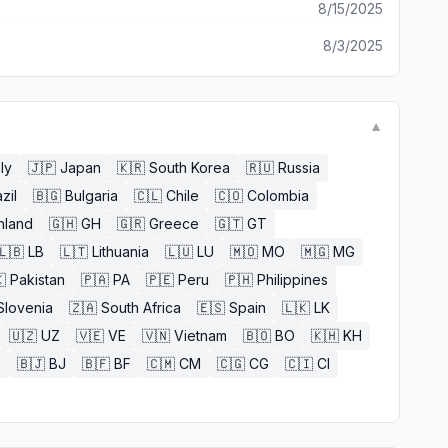
8/15/2025
8/3/2025
▼
aly
🇯🇵
Japan
🇰🇷
South Korea
🇷🇺
Russia
zil
🇧🇬
Bulgaria
🇨🇱
Chile
🇨🇴
Colombia
nland
🇬🇭
GH
🇬🇷
Greece
🇬🇹
GT
🇱🇧
LB
🇱🇹
Lithuania
🇱🇺
LU
🇲🇴
MO
🇲🇬
MG

Pakistan
🇵🇦
PA
🇵🇪
Peru
🇵🇭
Philippines
Slovenia
🇿🇦
South Africa
🇪🇸
Spain
🇱🇰
LK
🇺🇿
UZ
🇻🇪
VE
🇻🇳
Vietnam
🇧🇴
BO
🇰🇭
KH
E
🇧🇯
BJ
🇧🇫
BF
🇨🇲
CM
🇨🇬
CG
🇨🇮
CI