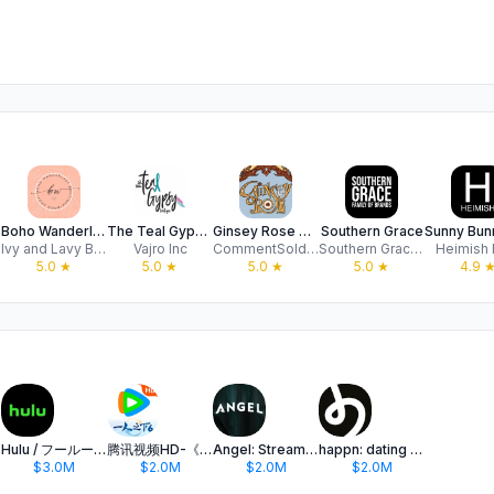
Boho Wanderlust Boutique
The Teal Gypsy Boutique
Ginsey Rose Boutique
Southern Grace
Ivy and Lavy Boutique
Vajro Inc
CommentSold Apps SV
Southern Grace Apparel, LLC
Heimish
5.0
★
5.0
★
5.0
★
5.0
★
4.9
Hulu / フールー 人気ドラマや映画、アニメなどが見放題
腾讯视频HD-《一人之下6》全网独播
Angel: Stream TV & Movies
happn: dating app
$3.0M
$2.0M
$2.0M
$2.0M