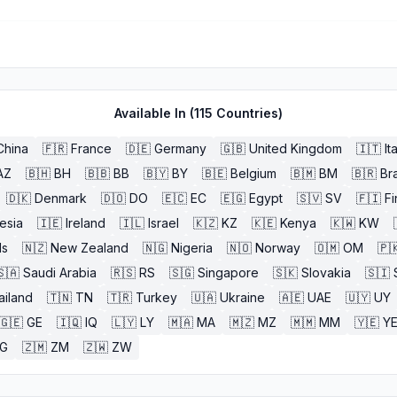
Available In (
115
Countries)
China
🇫🇷
France
🇩🇪
Germany
🇬🇧
United Kingdom
🇮🇹
It
AZ
🇧🇭
BH
🇧🇧
BB
🇧🇾
BY
🇧🇪
Belgium
🇧🇲
BM
🇧🇷
Bra
🇩🇰
Denmark
🇩🇴
DO
🇪🇨
EC
🇪🇬
Egypt
🇸🇻
SV
🇫🇮
Fi
esia
🇮🇪
Ireland
🇮🇱
Israel
🇰🇿
KZ
🇰🇪
Kenya
🇰🇼
KW
ds
🇳🇿
New Zealand
🇳🇬
Nigeria
🇳🇴
Norway
🇴🇲
OM
🇵
🇸🇦
Saudi Arabia
🇷🇸
RS
🇸🇬
Singapore
🇸🇰
Slovakia
🇸🇮
ailand
🇹🇳
TN
🇹🇷
Turkey
🇺🇦
Ukraine
🇦🇪
UAE
🇺🇾
UY
🇬🇪
GE
🇮🇶
IQ
🇱🇾
LY
🇲🇦
MA
🇲🇿
MZ
🇲🇲
MM
🇾🇪
Y
G
🇿🇲
ZM
🇿🇼
ZW