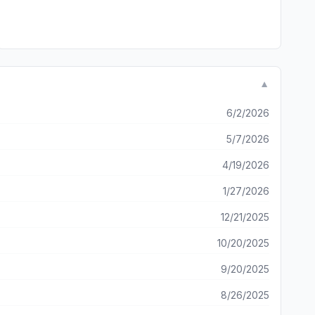
▼
6/2/2026
5/7/2026
4/19/2026
1/27/2026
12/21/2025
10/20/2025
9/20/2025
8/26/2025