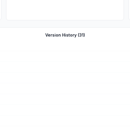
Version History (
31
)