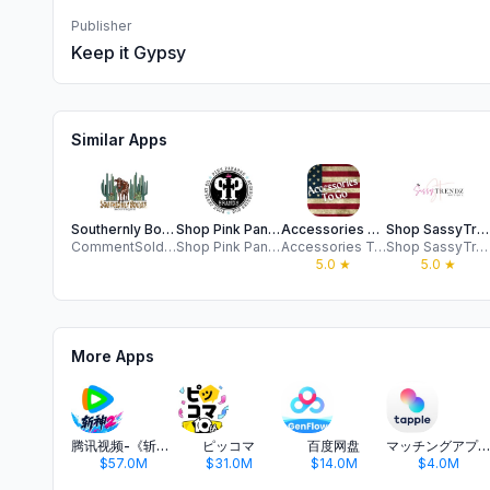
Publisher
Keep it Gypsy
Similar Apps
Southernly Boujee Boutique
Shop Pink Panache Brands
Accessories To Go Wholesale
Shop SassyTrendz Boutique
CommentSold Apps SII
Shop Pink Panache Brands
Accessories To Go
Shop SassyTrendz Boutique
5.0
★
5.0
★
More Apps
腾讯视频-《斩神2》国漫神番回归
ピッコマ
百度网盘
マッチングアプリ タップル
$57.0M
$31.0M
$14.0M
$4.0M