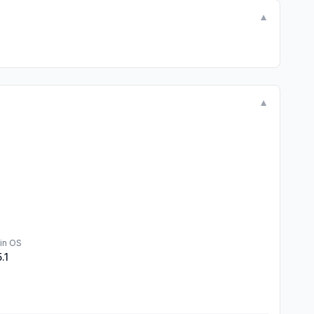
▼
▼
in OS
5.1