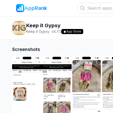
AppRank
Keep it Gypsy
Keep it Gypsy
v
4.7.0
App Store
Screenshots