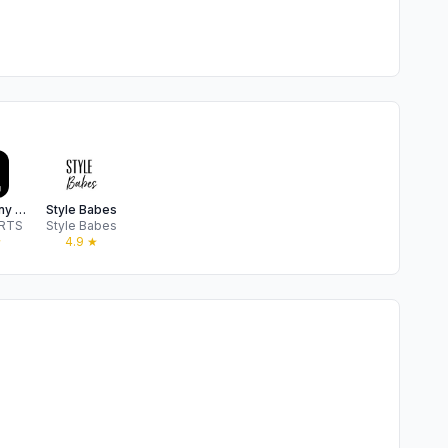
Sunny Bunny Boo Boo
Style Babes
 RTS
Style Babes
★
4.9
★