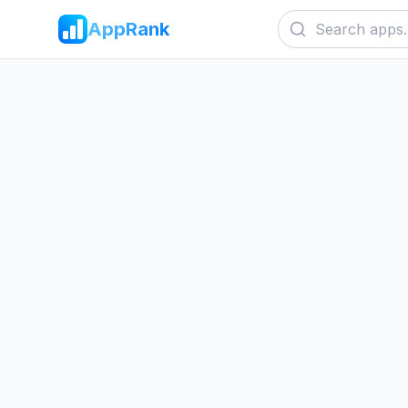
AppRank