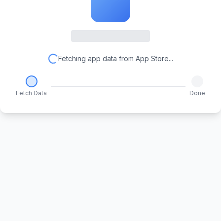
Fetching app data from App Store...
Fetch Data
Done