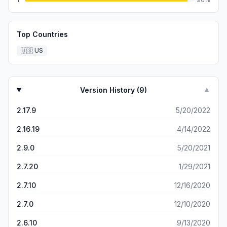
Top Countries
🇺🇸
US
Version History (
9
)
▼
2.17.9
5/20/2022
2.16.19
4/14/2022
2.9.0
5/20/2021
2.7.20
1/29/2021
2.7.10
12/16/2020
2.7.0
12/10/2020
2.6.10
9/13/2020