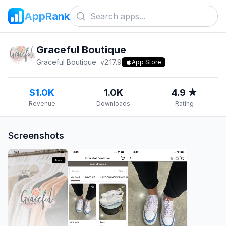
AppRank
Graceful Boutique
Graceful Boutique
v
2.17.9
App Store
$1.0K
1.0K
4.9 ★
Revenue
Downloads
Rating
Screenshots