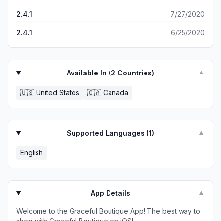
2.4.1
7/27/2020
2.4.1
6/25/2020
Available In (
2
Countries)
▼
🇺🇸
United States
🇨🇦
Canada
Supported Languages (
1
)
▼
English
App Details
▼
Welcome to the Graceful Boutique App! The best way to
shop with Graceful Boutique on iOS!