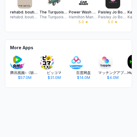
rehabd. boutique
The Turquoise Tractor
Power Wash USA
Paisley Jo Boutique
rehabd. boutique
The Turquoise Tractor
Hamilton Manufacturing Corp
Paisley Jo Boutique
5.0
★
5.0
★
More Apps
腾讯视频-《斩神2》国漫神番回归
ピッコマ
百度网盘
マッチングアプリ タップル
$57.0M
$31.0M
$14.0M
$4.0M