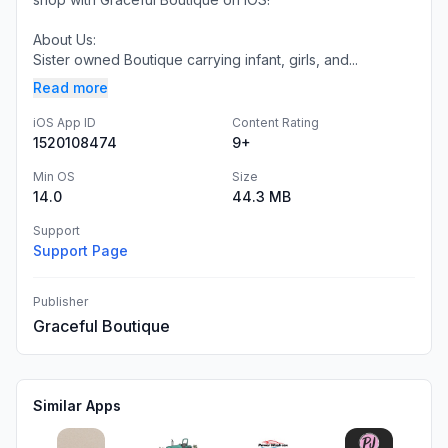
About Us:
Sister owned Boutique carrying infant, girls, and...
Read more
iOS App ID
Content Rating
1520108474
9+
Min OS
Size
14.0
44.3 MB
Support
Support Page
Publisher
Graceful Boutique
Similar Apps