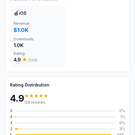
🍎
iOS
Revenue
$1.0K
Downloads
1.0K
Rating
4.9
★
(
129
)
Rating Distribution
★★★★★
4.9
129
reviews
5
0
%
4
1
%
3
0
%
2
3
%
1
96
%