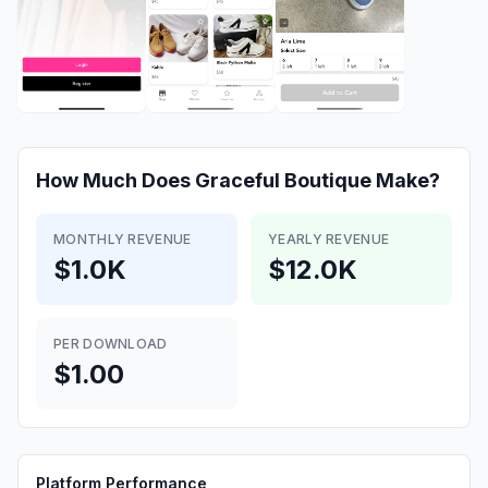
How Much Does
Graceful Boutique
Make?
MONTHLY REVENUE
YEARLY REVENUE
$1.0K
$12.0K
PER DOWNLOAD
$1.00
Platform Performance