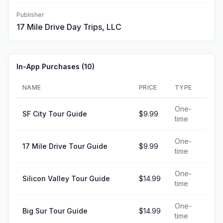
Publisher
17 Mile Drive Day Trips, LLC
In-App Purchases (
10
)
NAME
PRICE
TYPE
One-
SF City Tour Guide
$9.99
time
One-
17 Mile Drive Tour Guide
$9.99
time
One-
Silicon Valley Tour Guide
$14.99
time
One-
Big Sur Tour Guide
$14.99
time