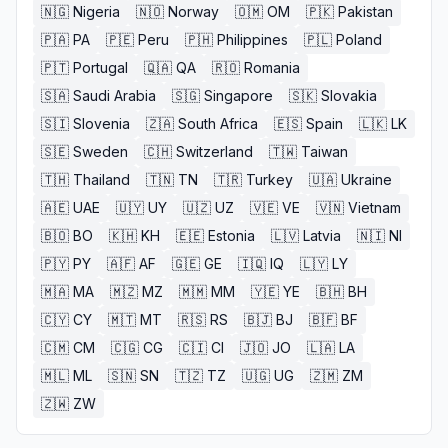
🇳🇬
Nigeria
🇳🇴
Norway
🇴🇲
OM
🇵🇰
Pakistan
🇵🇦
PA
🇵🇪
Peru
🇵🇭
Philippines
🇵🇱
Poland
🇵🇹
Portugal
🇶🇦
QA
🇷🇴
Romania
🇸🇦
Saudi Arabia
🇸🇬
Singapore
🇸🇰
Slovakia
🇸🇮
Slovenia
🇿🇦
South Africa
🇪🇸
Spain
🇱🇰
LK
🇸🇪
Sweden
🇨🇭
Switzerland
🇹🇼
Taiwan
🇹🇭
Thailand
🇹🇳
TN
🇹🇷
Turkey
🇺🇦
Ukraine
🇦🇪
UAE
🇺🇾
UY
🇺🇿
UZ
🇻🇪
VE
🇻🇳
Vietnam
🇧🇴
BO
🇰🇭
KH
🇪🇪
Estonia
🇱🇻
Latvia
🇳🇮
NI
🇵🇾
PY
🇦🇫
AF
🇬🇪
GE
🇮🇶
IQ
🇱🇾
LY
🇲🇦
MA
🇲🇿
MZ
🇲🇲
MM
🇾🇪
YE
🇧🇭
BH
🇨🇾
CY
🇲🇹
MT
🇷🇸
RS
🇧🇯
BJ
🇧🇫
BF
🇨🇲
CM
🇨🇬
CG
🇨🇮
CI
🇯🇴
JO
🇱🇦
LA
🇲🇱
ML
🇸🇳
SN
🇹🇿
TZ
🇺🇬
UG
🇿🇲
ZM
🇿🇼
ZW