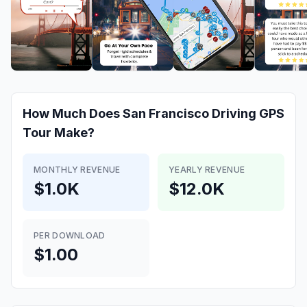
How Much Does
San Francisco Driving GPS
Tour
Make?
MONTHLY REVENUE
YEARLY REVENUE
$1.0K
$12.0K
PER DOWNLOAD
$1.00