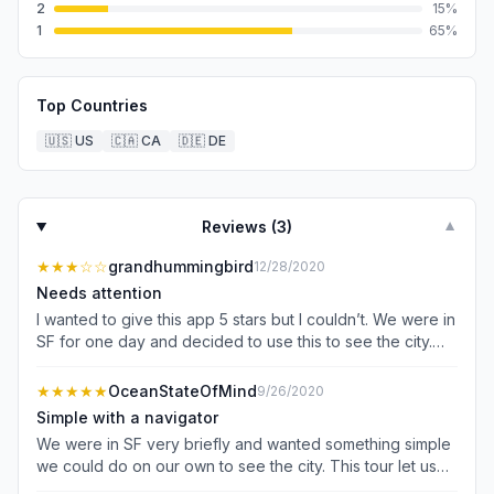
2
15
%
1
65
%
Top Countries
🇺🇸
US
🇨🇦
CA
🇩🇪
DE
Reviews (
3
)
▼
★★★
☆☆
grandhummingbird
12/28/2020
Needs attention
I wanted to give this app 5 stars but I couldn’t. We were in
SF for one day and decided to use this to see the city.
The app offers a few tours and we picked San Francisco.
Everything seemed great but then I noticed that a bunch
★★★★★
OceanStateOfMind
9/26/2020
of stops were missing from what I was expecting. Well
Simple with a navigator
they are buried in the app and you have to find them.
We were in SF very briefly and wanted something simple
Once I found the correct tour with all the stops and tried
we could do on our own to see the city. This tour let us
to start it, it keep closing on me at the end of each stop
do that! Although we only got out for photos (due to