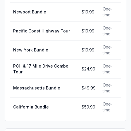
One-
Newport Bundle
$19.99
time
One-
Pacific Coast Highway Tour
$19.99
time
One-
New York Bundle
$19.99
time
PCH & 17 Mile Drive Combo
One-
$24.99
Tour
time
One-
Massachusetts Bundle
$49.99
time
One-
California Bundle
$59.99
time