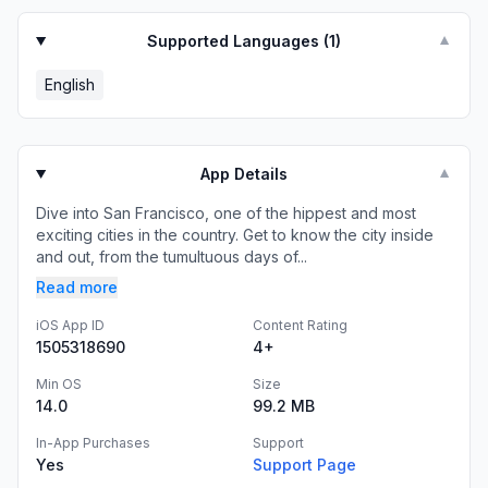
Supported Languages (
1
)
▼
English
App Details
▼
Dive into San Francisco, one of the hippest and most
exciting cities in the country. Get to know the city inside
and out, from the tumultuous days of...
Read more
iOS App ID
Content Rating
1505318690
4+
Min OS
Size
14.0
99.2 MB
In-App Purchases
Support
Yes
Support Page