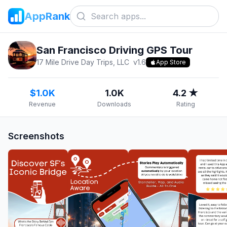
AppRank
San Francisco Driving GPS Tour
17 Mile Drive Day Trips, LLC
v
1.6
App Store
$1.0K
1.0K
4.2 ★
Revenue
Downloads
Rating
Screenshots