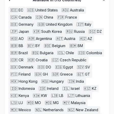
▼
🇪🇨
EC
🇺🇸
United States
🇦🇺
Australia
🇨🇦
Canada
🇨🇳
China
🇫🇷
France
🇩🇪
Germany
🇬🇧
United Kingdom
🇮🇹
Italy
🇯🇵
Japan
🇰🇷
South Korea
🇷🇺
Russia
🇩🇿
DZ
🇦🇴
AO
🇦🇷
Argentina
🇦🇹
Austria
🇦🇿
AZ
🇧🇧
BB
🇧🇾
BY
🇧🇪
Belgium
🇧🇲
BM
🇧🇷
Brazil
🇧🇬
Bulgaria
🇨🇱
Chile
🇨🇴
Colombia
🇨🇷
CR
🇭🇷
Croatia
🇨🇿
Czech Republic
🇩🇰
Denmark
🇩🇴
DO
🇪🇬
Egypt
🇸🇻
SV
🇫🇮
Finland
🇬🇭
GH
🇬🇷
Greece
🇬🇹
GT
🇭🇰
Hong Kong
🇭🇺
Hungary
🇮🇳
India
🇮🇩
Indonesia
🇮🇪
Ireland
🇮🇱
Israel
🇰🇿
KZ
🇰🇪
Kenya
🇰🇼
KW
🇱🇧
LB
🇱🇹
Lithuania
🇱🇺
LU
🇲🇴
MO
🇲🇬
MG
🇲🇾
Malaysia
🇲🇽
Mexico
🇳🇱
Netherlands
🇳🇿
New Zealand