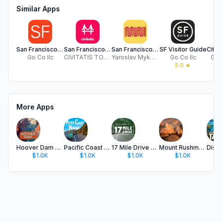
Similar Apps
San Francisco Tour
San Francisco Guides Civitatis
San Francisco Subway map
SF Visitor Guide
Go Co llc
CIVITATIS TOURS S.L.
Yaroslav Mykolaienko
Go Co llc
Glor
5.0
★
More Apps
Hoover Dam Audio Tour Guide
Pacific Coast Highway 1 Guide
17 Mile Drive Audio Tour Guide
Mount Rushmore Memorial Guide
$1.0K
$1.0K
$1.0K
$1.0K