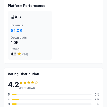
Platform Performance
🍎
iOS
Revenue
$1.0K
Downloads
1.0K
Rating
4.2
★
(
34
)
Rating Distribution
★★★★
☆
4.2
34
reviews
5
6
%
4
9
%
3
6
%