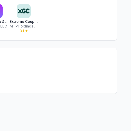
Tada: Shop & Get Cash Back
Extreme Couponing
 LLC
MTPHoldings LLC
★
3.1
★