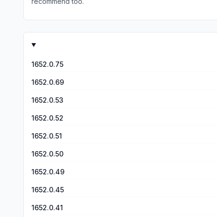
recommend too.
1652.0.75
1652.0.69
1652.0.53
1652.0.52
1652.0.51
1652.0.50
1652.0.49
1652.0.45
1652.0.41