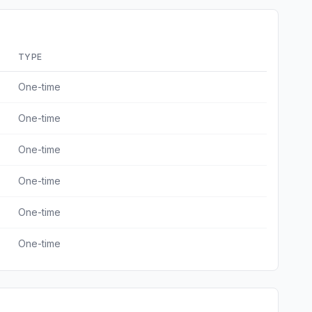
TYPE
One-time
One-time
One-time
One-time
One-time
One-time