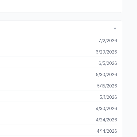
▼
7/2/2026
6/29/2026
6/5/2026
5/30/2026
5/15/2026
5/1/2026
4/30/2026
4/24/2026
4/14/2026