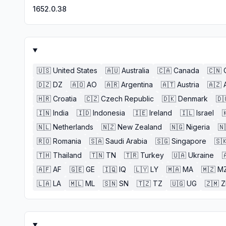
1652.0.38
🇺🇸
United States
🇦🇺
Australia
🇨🇦
Canada
🇨🇳
🇩🇿
DZ
🇦🇴
AO
🇦🇷
Argentina
🇦🇹
Austria
🇦🇿
🇭🇷
Croatia
🇨🇿
Czech Republic
🇩🇰
Denmark
🇩
🇮🇳
India
🇮🇩
Indonesia
🇮🇪
Ireland
🇮🇱
Israel

🇳🇱
Netherlands
🇳🇿
New Zealand
🇳🇬
Nigeria
🇳
🇷🇴
Romania
🇸🇦
Saudi Arabia
🇸🇬
Singapore
🇸
🇹🇭
Thailand
🇹🇳
TN
🇹🇷
Turkey
🇺🇦
Ukraine

🇦🇫
AF
🇬🇪
GE
🇮🇶
IQ
🇱🇾
LY
🇲🇦
MA
🇲🇿
M
🇱🇦
LA
🇲🇱
ML
🇸🇳
SN
🇹🇿
TZ
🇺🇬
UG
🇿🇲