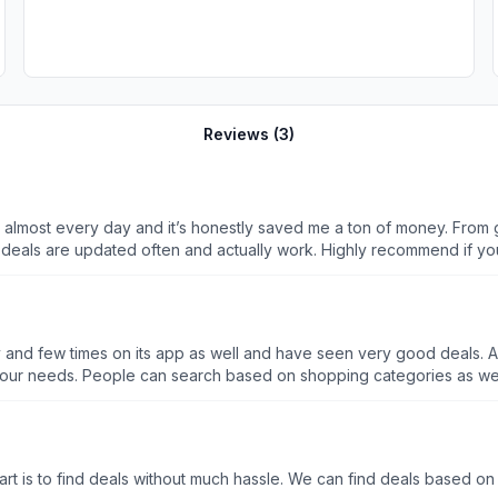
Reviews (
3
)
s almost every day and it’s honestly saved me a ton of money. From
the deals are updated often and actually work. Highly recommend if 
 and few times on its app as well and have seen very good deals. A
h based on our needs. People can search based on shopping categories a
 part is to find deals without much hassle. We can find deals based o