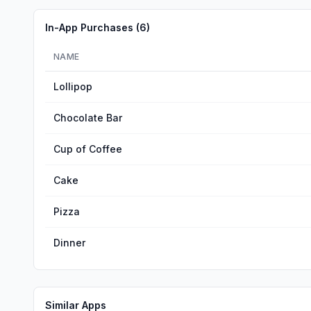
In-App Purchases (
6
)
NAME
Lollipop
Chocolate Bar
Cup of Coffee
Cake
Pizza
Dinner
Similar Apps