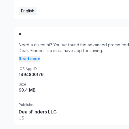
English
Need a discount? You`ve found the advanced promo code
Deals Finders is a must-have app for saving...
Read more
iOS App ID
1494800176
Size
98.4 MB
Publisher
DealsFinders LLC
US