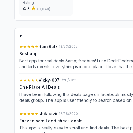
Rating
4.7
★
(
3,048
)
★★★★★
Ram Balki
12/23/2025
Best app
Best app for real deals &amp; freebies! I use DealsFinder
and kids events, everything is in one place. I love that 
★★★★★
Vicky-007
5/28/2021
One Place All Deals
I have been following this deals page on facebook mostly
deals group. The app is user friendly to searc
★★★★★
shikhavid
12/28/2020
Easy to scroll and check deals
This app is really easy to scroll and find deals. The best