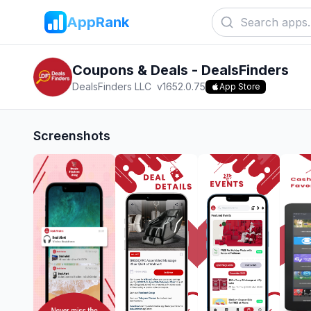
AppRank
Coupons & Deals - DealsFinders
DealsFinders LLC
v
1652.0.75
App Store
Screenshots