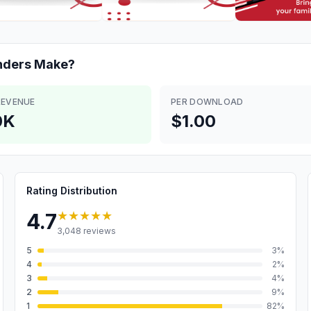
nders
Make?
REVENUE
PER DOWNLOAD
0K
$1.00
Rating Distribution
★★★★★
4.7
3,048
reviews
5
3
%
4
2
%
3
4
%
2
9
%
1
82
%