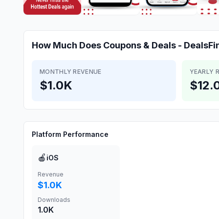
How Much Does
Coupons & Deals - DealsFi
MONTHLY REVENUE
YEARLY 
$1.0K
$12.
Platform Performance
🍎
iOS
Revenue
$1.0K
Downloads
1.0K