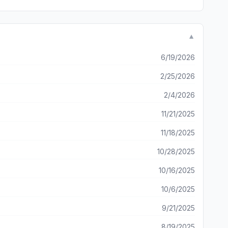
▼
6/19/2026
2/25/2026
2/4/2026
11/21/2025
11/18/2025
10/28/2025
10/16/2025
10/6/2025
9/21/2025
8/19/2025