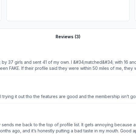
Reviews (
3
)
 by 37 girls and sent 41 of my own. I &#34;matched&#34; with 16 and
FAKE. If their profile said they were within 50 miles of me, they w
ule a real date. After talking for 1 to 7 days, they either asked me 
y could come visit (one that could be rescheduled of course). Do no
 trying it out tho the features are good and the membership isn’t goin
sends me back to the top of profile list. It gets annoying because after
months ago, and it’s honestly putting a bad taste in my mouth. Good a