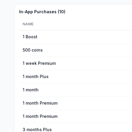
In-App Purchases (
10
)
NAME
1 Boost
500 coins
1 week Premium
1 month Plus
1 month
1 month Premium
1 month Premium
3 months Plus