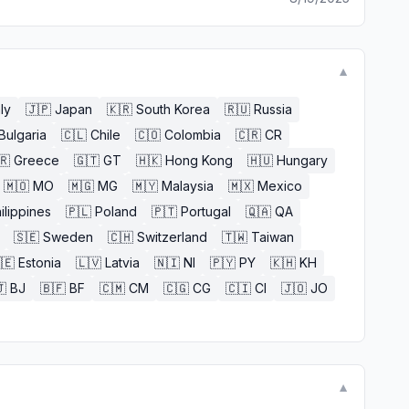
▼
aly
🇯🇵
Japan
🇰🇷
South Korea
🇷🇺
Russia
Bulgaria
🇨🇱
Chile
🇨🇴
Colombia
🇨🇷
CR
🇷
Greece
🇬🇹
GT
🇭🇰
Hong Kong
🇭🇺
Hungary
🇲🇴
MO
🇲🇬
MG
🇲🇾
Malaysia
🇲🇽
Mexico
ilippines
🇵🇱
Poland
🇵🇹
Portugal
🇶🇦
QA
🇸🇪
Sweden
🇨🇭
Switzerland
🇹🇼
Taiwan
🇪
Estonia
🇱🇻
Latvia
🇳🇮
NI
🇵🇾
PY
🇰🇭
KH

BJ
🇧🇫
BF
🇨🇲
CM
🇨🇬
CG
🇨🇮
CI
🇯🇴
JO
▼