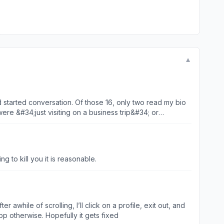
▼
 started conversation. Of those 16, only two read my bio
ere &#34;just visiting on a business trip&#34; or
for money because of a crisis, asked me to invest in their
t waste your money. Do not waste your heart.
g to kill you it is reasonable.
 awhile of scrolling, I’ll click on a profile, exit out, and
pp otherwise. Hopefully it gets fixed