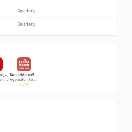
Quarterly
Quarterly
Moco - Chat, Meet People
SeniorMatch® - Dating Over 50
, Inc.
Agematch Technology Internet Co., Limited
3.8
★