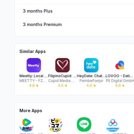
3 months Plus
3 months Premium
Similar Apps
Meetty: Local Dating & Meet Up
FilipinoCupid: Filipino Dating
HeyDate: Chat & Dating People
LOVOO - Dating App & Chat App
MEETTY - FZCO
Cupid Media Pty Ltd
PembePanjur
PE Digital Gmb
4.8
★
4.6
★
4.6
★
4.6
★
More Apps