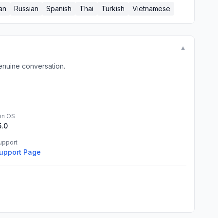
an
Russian
Spanish
Thai
Turkish
Vietnamese
▼
enuine conversation.
in OS
5.0
upport
upport Page