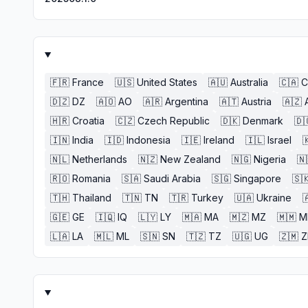
🇫🇷
France
🇺🇸
United States
🇦🇺
Australia
🇨🇦
C
🇩🇿
DZ
🇦🇴
AO
🇦🇷
Argentina
🇦🇹
Austria
🇦🇿
🇭🇷
Croatia
🇨🇿
Czech Republic
🇩🇰
Denmark
🇩
🇮🇳
India
🇮🇩
Indonesia
🇮🇪
Ireland
🇮🇱
Israel

🇳🇱
Netherlands
🇳🇿
New Zealand
🇳🇬
Nigeria
🇳
🇷🇴
Romania
🇸🇦
Saudi Arabia
🇸🇬
Singapore
🇸
🇹🇭
Thailand
🇹🇳
TN
🇹🇷
Turkey
🇺🇦
Ukraine

🇬🇪
GE
🇮🇶
IQ
🇱🇾
LY
🇲🇦
MA
🇲🇿
MZ
🇲🇲
M
🇱🇦
LA
🇲🇱
ML
🇸🇳
SN
🇹🇿
TZ
🇺🇬
UG
🇿🇲