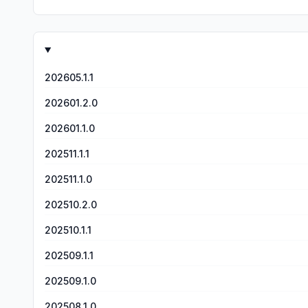
202605.1.1
202601.2.0
202601.1.0
202511.1.1
202511.1.0
202510.2.0
202510.1.1
202509.1.1
202509.1.0
202508.1.0