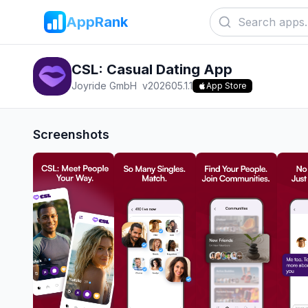
AppRank
CSL: Casual Dating App
Joyride GmbH
v
202605.1.1
App Store
Screenshots