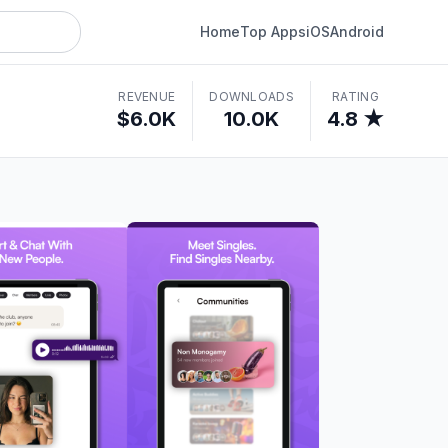
Home
Top Apps
iOS
Android
REVENUE
DOWNLOADS
RATING
$6.0K
10.0K
4.8 ★