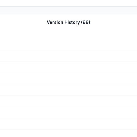
Version History (
99
)