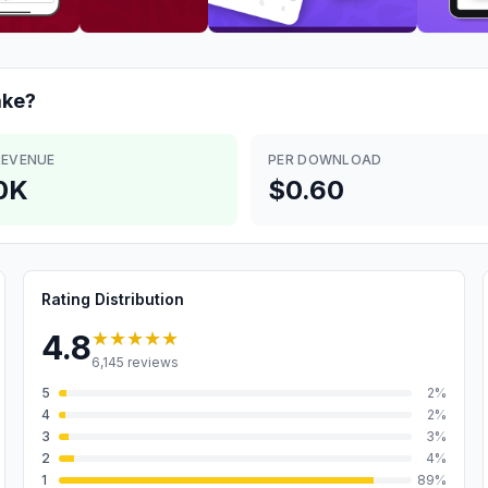
ke?
REVENUE
PER DOWNLOAD
0K
$0.60
Rating Distribution
★★★★★
4.8
6,145
reviews
5
2
%
4
2
%
3
3
%
2
4
%
1
89
%