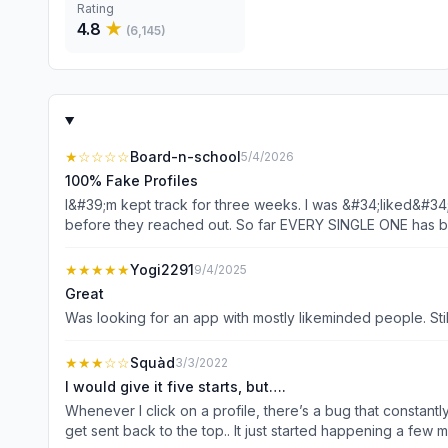
Rating
4.8
★
(
6,145
)
★
☆☆☆☆
Board-n-school
5/4/2026
100% Fake Profiles
I&#39;m kept track for three weeks. I was &#34;liked&#34;
before they reached out. So far EVERY SINGLE ONE has been 
&#34;forgot to update it&#34; making it impossible to sched
crypto, or wanted me to pay for an airplane ticket so the
★★★★★
Yogi2291
9/4/2025
Great
Was looking for an app with mostly likeminded people. Still
★★★
☆☆
Squàd
3/3/2022
I would give it five starts, but….
Whenever I click on a profile, there’s a bug that constantly 
get sent back to the top.. It just started happening a few 