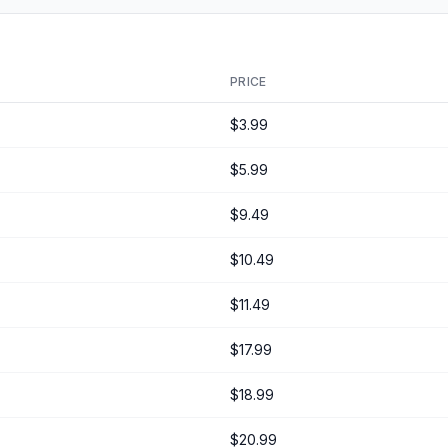
PRICE
$3.99
$5.99
$9.49
$10.49
$11.49
$17.99
$18.99
$20.99