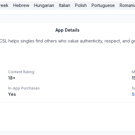
reek
Hebrew
Hungarian
Italian
Polish
Portuguese
Romani
App Details
SL helps singles find others who value authenticity, respect, and g
Content Rating
M
18+
1
In-App Purchases
S
Yes
S