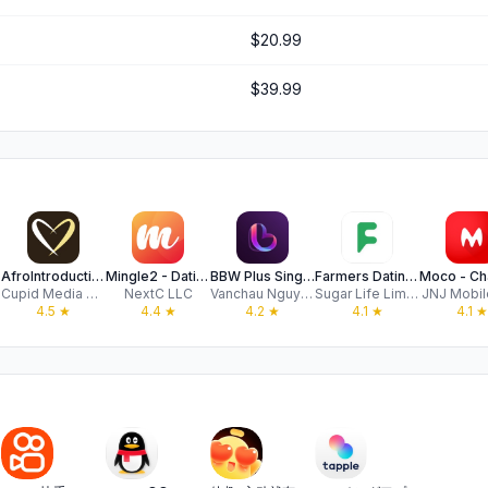
$20.99
$39.99
AfroIntroductions: Afro Dating
Mingle2 - Dating & Meet People
BBW Plus Singles: Curvy Dating
Farmers Dating App - FarmersD
H
Cupid Media Pty Ltd
NextC LLC
Vanchau Nguyen
Sugar Life Limited
JNJ Mobile
4.5
★
4.4
★
4.2
★
4.1
★
4.1
★