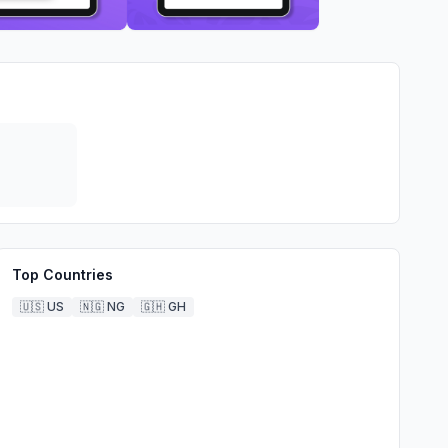
Top Countries
🇺🇸
US
🇳🇬
NG
🇬🇭
GH