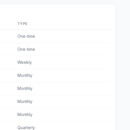
TYPE
One-time
One-time
Weekly
Monthly
Monthly
Monthly
Monthly
Quarterly