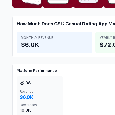
How Much Does
CSL: Casual Dating App
Ma
MONTHLY REVENUE
YEARLY 
$6.0K
$72.
Platform Performance
🍎
iOS
Revenue
$6.0K
Downloads
10.0K