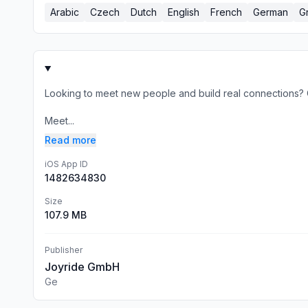
Arabic
Czech
Dutch
English
French
German
G
Looking to meet new people and build real connections? C
Meet...
Read more
iOS App ID
1482634830
Size
107.9 MB
Publisher
Joyride GmbH
Ge