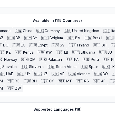
Available In (
115
Countries)
anada
🇨🇳
China
🇩🇪
Germany
🇬🇧
United Kingdom
🇮🇹
It
AZ
🇧🇧
BB
🇧🇾
BY
🇧🇪
Belgium
🇧🇲
BM
🇧🇷
Brazil
🇧🇬
🇴
DO
🇪🇨
EC
🇪🇬
Egypt
🇸🇻
SV
🇫🇮
Finland
🇬🇭
GH
🇬
🇿
KZ
🇰🇪
Kenya
🇰🇼
KW
🇱🇧
LB
🇱🇹
Lithuania
🇱🇺
LU
🇴
Norway
🇴🇲
OM
🇵🇰
Pakistan
🇵🇦
PA
🇵🇪
Peru
🇵🇭
Ph

Slovakia
🇸🇮
Slovenia
🇿🇦
South Africa
🇪🇸
Spain
🇱🇰
LK
🇪
UAE
🇺🇾
UY
🇺🇿
UZ
🇻🇪
VE
🇻🇳
Vietnam
🇧🇴
BO

M
🇾🇪
YE
🇧🇭
BH
🇨🇾
CY
🇲🇹
MT
🇷🇸
RS
🇦🇫
AF
🇧
ZM
🇿🇼
ZW
Supported Languages (
18
)