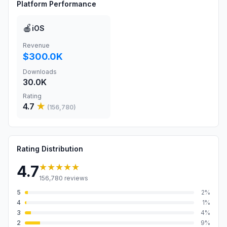
Platform Performance
🍎
iOS
Revenue
$300.0K
Downloads
30.0K
Rating
4.7
★
(
156,780
)
Rating Distribution
★★★★★
4.7
156,780
reviews
5
2
%
4
1
%
3
4
%
2
9
%