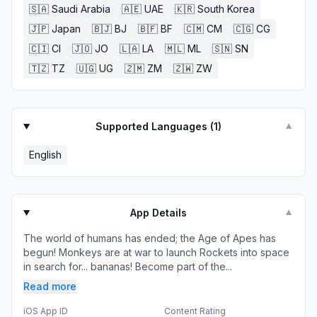
🇸🇦
Saudi Arabia
🇦🇪
UAE
🇰🇷
South Korea
🇯🇵
Japan
🇧🇯
BJ
🇧🇫
BF
🇨🇲
CM
🇨🇬
CG
🇨🇮
CI
🇯🇴
JO
🇱🇦
LA
🇲🇱
ML
🇸🇳
SN
🇹🇿
TZ
🇺🇬
UG
🇿🇲
ZM
🇿🇼
ZW
Supported Languages (
1
)
▼
English
App Details
▼
The world of humans has ended; the Age of Apes has
begun! Monkeys are at war to launch Rockets into space
in search for... bananas! Become part of the...
Read more
iOS App ID
Content Rating