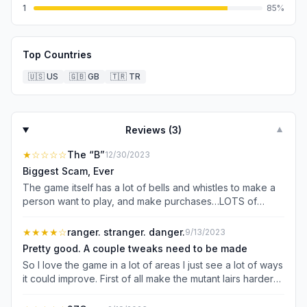
1
85
%
Top Countries
🇺🇸
US
🇬🇧
GB
🇹🇷
TR
Reviews (
3
)
▼
★
☆☆☆☆
The “B”
12/30/2023
Biggest Scam, Ever
The game itself has a lot of bells and whistles to make a
person want to play, and make purchases…LOTS of
purchases, in order to succeed. Fine. The company is a
business, and exists to make money. I get it. What they
★★★★
☆
ranger. stranger. danger.
9/13/2023
don’t tell you is that the Game’s Developers fully intend to
Pretty good. A couple tweaks need to be made
Rinse your City (account), and the cities of your friends,
So I love the game in a lot of areas I just see a lot of ways
at the end of the strategic part of the game, when a Clan
it could improve. First of all make the mutant lairs harder
is formed, and your Clan achieves “planet supremacy.”
they are way to easy. Also a feature to queue into public
The Game Developers fully intend to send players from
matches would be nice. I enjoy the mini games but the