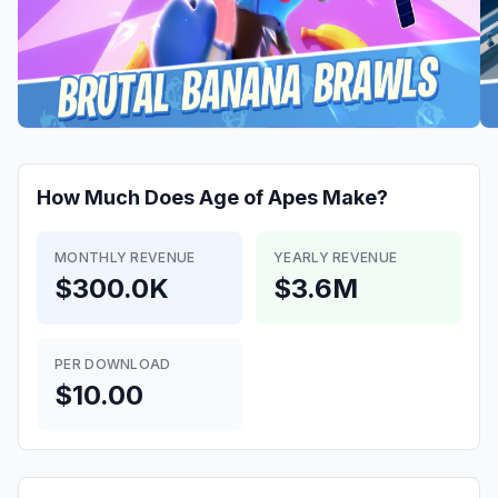
How Much Does
Age of Apes
Make?
MONTHLY REVENUE
YEARLY REVENUE
$300.0K
$3.6M
PER DOWNLOAD
$10.00