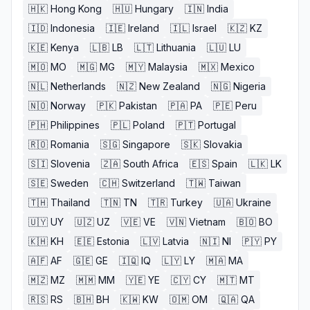
🇭🇰
Hong Kong
🇭🇺
Hungary
🇮🇳
India
🇮🇩
Indonesia
🇮🇪
Ireland
🇮🇱
Israel
🇰🇿
KZ
🇰🇪
Kenya
🇱🇧
LB
🇱🇹
Lithuania
🇱🇺
LU
🇲🇴
MO
🇲🇬
MG
🇲🇾
Malaysia
🇲🇽
Mexico
🇳🇱
Netherlands
🇳🇿
New Zealand
🇳🇬
Nigeria
🇳🇴
Norway
🇵🇰
Pakistan
🇵🇦
PA
🇵🇪
Peru
🇵🇭
Philippines
🇵🇱
Poland
🇵🇹
Portugal
🇷🇴
Romania
🇸🇬
Singapore
🇸🇰
Slovakia
🇸🇮
Slovenia
🇿🇦
South Africa
🇪🇸
Spain
🇱🇰
LK
🇸🇪
Sweden
🇨🇭
Switzerland
🇹🇼
Taiwan
🇹🇭
Thailand
🇹🇳
TN
🇹🇷
Turkey
🇺🇦
Ukraine
🇺🇾
UY
🇺🇿
UZ
🇻🇪
VE
🇻🇳
Vietnam
🇧🇴
BO
🇰🇭
KH
🇪🇪
Estonia
🇱🇻
Latvia
🇳🇮
NI
🇵🇾
PY
🇦🇫
AF
🇬🇪
GE
🇮🇶
IQ
🇱🇾
LY
🇲🇦
MA
🇲🇿
MZ
🇲🇲
MM
🇾🇪
YE
🇨🇾
CY
🇲🇹
MT
🇷🇸
RS
🇧🇭
BH
🇰🇼
KW
🇴🇲
OM
🇶🇦
QA