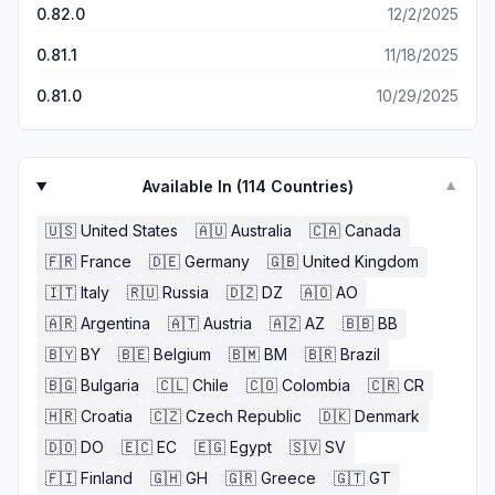
reward that only helped recover very little assets. The
0.82.0
12/2/2025
developers punish players when the developers create
ingame mistakes, but also punish players when they allow
0.81.1
11/18/2025
other players to exploit their (developers) mistakes. No
recourse or punishment was made against the players
0.81.0
10/29/2025
that cheated, they were allowed to receive rewards and
continue to play as if nothing had happened.
Available In (
114
Countries)
▼
🇺🇸
United States
🇦🇺
Australia
🇨🇦
Canada
🇫🇷
France
🇩🇪
Germany
🇬🇧
United Kingdom
🇮🇹
Italy
🇷🇺
Russia
🇩🇿
DZ
🇦🇴
AO
🇦🇷
Argentina
🇦🇹
Austria
🇦🇿
AZ
🇧🇧
BB
🇧🇾
BY
🇧🇪
Belgium
🇧🇲
BM
🇧🇷
Brazil
🇧🇬
Bulgaria
🇨🇱
Chile
🇨🇴
Colombia
🇨🇷
CR
🇭🇷
Croatia
🇨🇿
Czech Republic
🇩🇰
Denmark
🇩🇴
DO
🇪🇨
EC
🇪🇬
Egypt
🇸🇻
SV
🇫🇮
Finland
🇬🇭
GH
🇬🇷
Greece
🇬🇹
GT