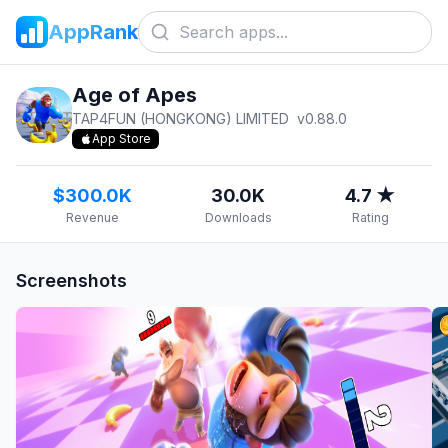
AppRank
Age of Apes
TAP4FUN (HONGKONG) LIMITED
v
0.88.0
App Store
$300.0K
30.0K
4.7 ★
Revenue
Downloads
Rating
Screenshots