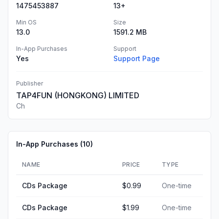
1475453887
13+
Min OS
Size
13.0
1591.2 MB
In-App Purchases
Support
Yes
Support Page
Publisher
TAP4FUN (HONGKONG) LIMITED
Ch
In-App Purchases (
10
)
NAME
PRICE
TYPE
CDs Package
$0.99
One-time
CDs Package
$1.99
One-time