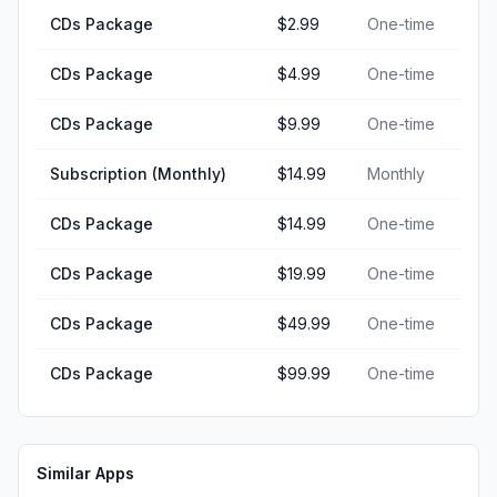
CDs Package
$2.99
One-time
CDs Package
$4.99
One-time
CDs Package
$9.99
One-time
Subscription (Monthly)
$14.99
Monthly
CDs Package
$14.99
One-time
CDs Package
$19.99
One-time
CDs Package
$49.99
One-time
CDs Package
$99.99
One-time
Similar Apps