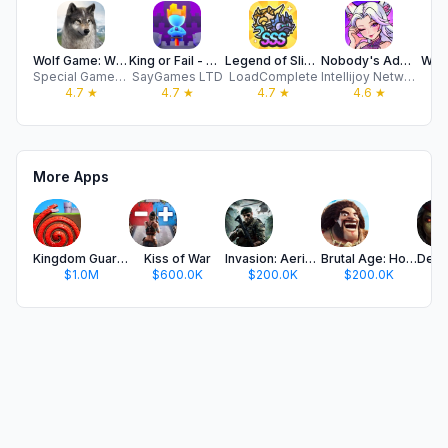
Wolf Game: Wild Animal Wars
King or Fail - Castle Takeover
Legend of Slime: Idle RPG
Nobody's Adventure Chop-Chop
Walk
Special Gamez Technology Co., Ltd.
SayGames LTD
LoadComplete
Intellijoy Network Technology Co.,Limited
4.7
★
4.7
★
4.7
★
4.6
★
More Apps
Kingdom Guard:Tower Defense TD
Kiss of War
Invasion: Aerial Warfare
Brutal Age: Horde Invasion
$1.0M
$600.0K
$200.0K
$200.0K