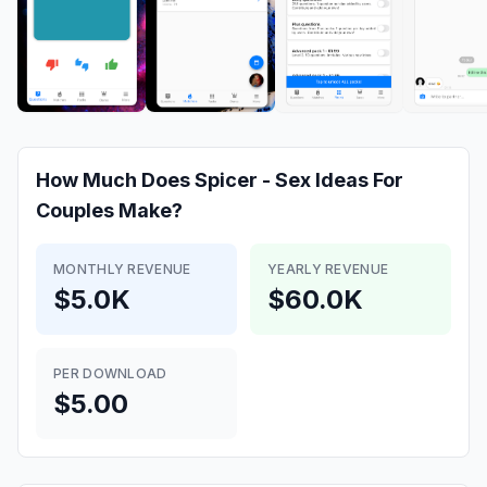
How Much Does
Spicer - Sex Ideas For
Couples
Make?
MONTHLY REVENUE
YEARLY REVENUE
$5.0K
$60.0K
PER DOWNLOAD
$5.00