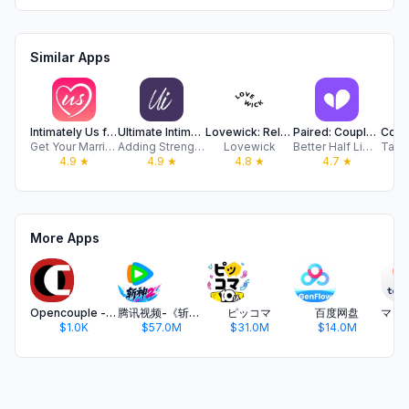
Similar Apps
Intimately Us for Couples
Ultimate Intimacy
Lovewick: Relationship Tracker
Paired: Couples & Relationship
Get Your Marriage On!
Adding Strength to Marriages LLC
Lovewick
Better Half Limited
4.9
★
4.9
★
4.8
★
4.7
★
More Apps
Opencouple - Meet With Couples
腾讯视频-《斩神2》国漫神番回归
ピッコマ
百度网盘
$1.0K
$57.0M
$31.0M
$14.0M