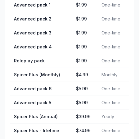
Advanced pack 1
$1.99
One-time
Advanced pack 2
$1.99
One-time
Advanced pack 3
$1.99
One-time
Advanced pack 4
$1.99
One-time
Roleplay pack
$1.99
One-time
Spicer Plus (Monthly)
$4.99
Monthly
Advanced pack 6
$5.99
One-time
Advanced pack 5
$5.99
One-time
Spicer Plus (Annual)
$39.99
Yearly
Spicer Plus - lifetime
$74.99
One-time