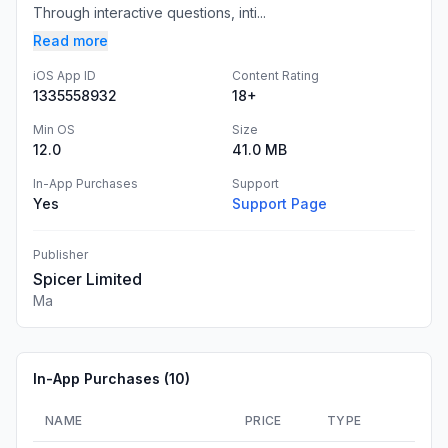
Through interactive questions, inti...
Read more
iOS App ID
Content Rating
1335558932
18+
Min OS
Size
12.0
41.0 MB
In-App Purchases
Support
Yes
Support Page
Publisher
Spicer Limited
Ma
In-App Purchases (
10
)
NAME
PRICE
TYPE