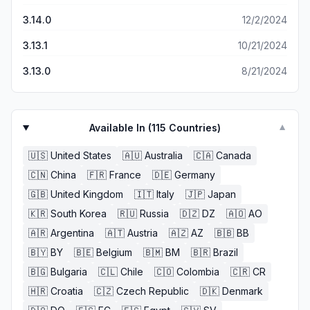
3.14.0
12/2/2024
3.13.1
10/21/2024
3.13.0
8/21/2024
Available In (
115
Countries)
▼
🇺🇸
United States
🇦🇺
Australia
🇨🇦
Canada
🇨🇳
China
🇫🇷
France
🇩🇪
Germany
🇬🇧
United Kingdom
🇮🇹
Italy
🇯🇵
Japan
🇰🇷
South Korea
🇷🇺
Russia
🇩🇿
DZ
🇦🇴
AO
🇦🇷
Argentina
🇦🇹
Austria
🇦🇿
AZ
🇧🇧
BB
🇧🇾
BY
🇧🇪
Belgium
🇧🇲
BM
🇧🇷
Brazil
🇧🇬
Bulgaria
🇨🇱
Chile
🇨🇴
Colombia
🇨🇷
CR
🇭🇷
Croatia
🇨🇿
Czech Republic
🇩🇰
Denmark