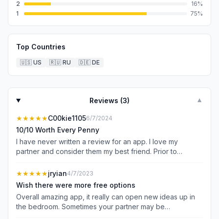
2
16
%
1
75
%
Top Countries
🇺🇸
US
🇷🇺
RU
🇩🇪
DE
Reviews (
3
)
▼
★★★★★
C00kie1105
6/7/2024
10/10 Worth Every Penny
I have never written a review for an app. I love my
partner and consider them my best friend. Prior to
downloading and using this app I would have swore I
knew my partner inside and out. After almost a decade
★★★★★
jryian
4/7/2023
together I feel like I haven’t learned this much this fast
Wish there were more free options
about them since the first night we met. This app allowed
Overall amazing app, it really can open new ideas up in
us to communicate our desires without fear of rejection.
the bedroom. Sometimes your partner may be
The free content is limited. That is a valid complaint but in
embarrassed to express their desires, but this app lets