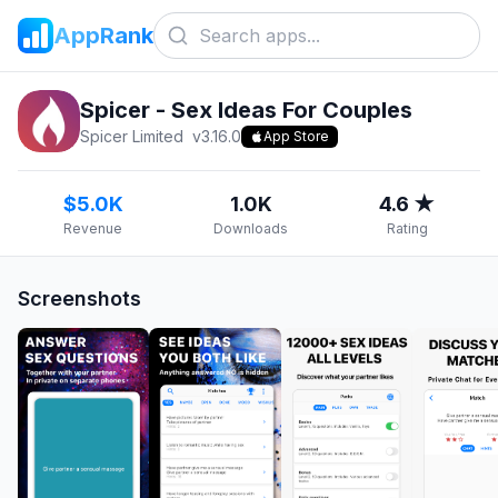
AppRank
Spicer - Sex Ideas For Couples
Spicer Limited
v
3.16.0
App Store
$5.0K
1.0K
4.6 ★
Revenue
Downloads
Rating
Screenshots