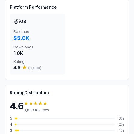
Platform Performance
🍎
iOS
Revenue
$5.0K
Downloads
1.0K
Rating
4.6
★
(
3,639
)
Rating Distribution
★★★★★
4.6
3,639
reviews
5
3
%
4
2
%
3
4
%