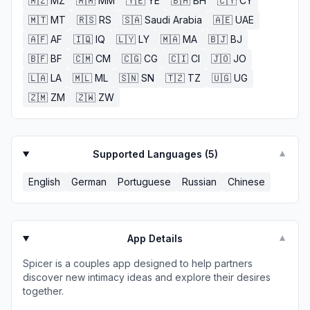
🇲🇿
MZ
🇲🇲
MM
🇾🇪
YE
🇧🇭
BH
🇨🇾
CY
🇲🇹
MT
🇷🇸
RS
🇸🇦
Saudi Arabia
🇦🇪
UAE
🇦🇫
AF
🇮🇶
IQ
🇱🇾
LY
🇲🇦
MA
🇧🇯
BJ
🇧🇫
BF
🇨🇲
CM
🇨🇬
CG
🇨🇮
CI
🇯🇴
JO
🇱🇦
LA
🇲🇱
ML
🇸🇳
SN
🇹🇿
TZ
🇺🇬
UG
🇿🇲
ZM
🇿🇼
ZW
Supported Languages (
5
)
▼
English
German
Portuguese
Russian
Chinese
App Details
▼
Spicer is a couples app designed to help partners
discover new intimacy ideas and explore their desires
together.