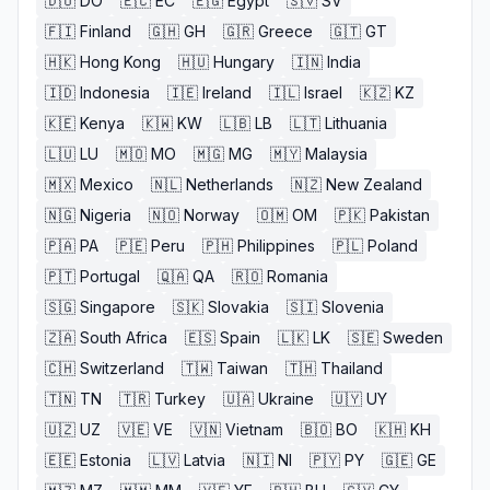
🇩🇴
DO
🇪🇨
EC
🇪🇬
Egypt
🇸🇻
SV
🇫🇮
Finland
🇬🇭
GH
🇬🇷
Greece
🇬🇹
GT
🇭🇰
Hong Kong
🇭🇺
Hungary
🇮🇳
India
🇮🇩
Indonesia
🇮🇪
Ireland
🇮🇱
Israel
🇰🇿
KZ
🇰🇪
Kenya
🇰🇼
KW
🇱🇧
LB
🇱🇹
Lithuania
🇱🇺
LU
🇲🇴
MO
🇲🇬
MG
🇲🇾
Malaysia
🇲🇽
Mexico
🇳🇱
Netherlands
🇳🇿
New Zealand
🇳🇬
Nigeria
🇳🇴
Norway
🇴🇲
OM
🇵🇰
Pakistan
🇵🇦
PA
🇵🇪
Peru
🇵🇭
Philippines
🇵🇱
Poland
🇵🇹
Portugal
🇶🇦
QA
🇷🇴
Romania
🇸🇬
Singapore
🇸🇰
Slovakia
🇸🇮
Slovenia
🇿🇦
South Africa
🇪🇸
Spain
🇱🇰
LK
🇸🇪
Sweden
🇨🇭
Switzerland
🇹🇼
Taiwan
🇹🇭
Thailand
🇹🇳
TN
🇹🇷
Turkey
🇺🇦
Ukraine
🇺🇾
UY
🇺🇿
UZ
🇻🇪
VE
🇻🇳
Vietnam
🇧🇴
BO
🇰🇭
KH
🇪🇪
Estonia
🇱🇻
Latvia
🇳🇮
NI
🇵🇾
PY
🇬🇪
GE