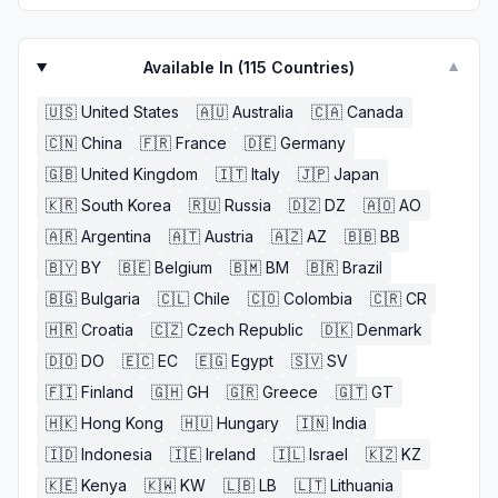
Available In (
115
Countries)
▼
🇺🇸
United States
🇦🇺
Australia
🇨🇦
Canada
🇨🇳
China
🇫🇷
France
🇩🇪
Germany
🇬🇧
United Kingdom
🇮🇹
Italy
🇯🇵
Japan
🇰🇷
South Korea
🇷🇺
Russia
🇩🇿
DZ
🇦🇴
AO
🇦🇷
Argentina
🇦🇹
Austria
🇦🇿
AZ
🇧🇧
BB
🇧🇾
BY
🇧🇪
Belgium
🇧🇲
BM
🇧🇷
Brazil
🇧🇬
Bulgaria
🇨🇱
Chile
🇨🇴
Colombia
🇨🇷
CR
🇭🇷
Croatia
🇨🇿
Czech Republic
🇩🇰
Denmark
🇩🇴
DO
🇪🇨
EC
🇪🇬
Egypt
🇸🇻
SV
🇫🇮
Finland
🇬🇭
GH
🇬🇷
Greece
🇬🇹
GT
🇭🇰
Hong Kong
🇭🇺
Hungary
🇮🇳
India
🇮🇩
Indonesia
🇮🇪
Ireland
🇮🇱
Israel
🇰🇿
KZ
🇰🇪
Kenya
🇰🇼
KW
🇱🇧
LB
🇱🇹
Lithuania