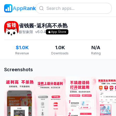
AppRank
省钱酱-返利高不杀熟
极智象限
v
6.0.4
App Store
$1.0K
1.0K
N/A
Revenue
Downloads
Rating
Screenshots