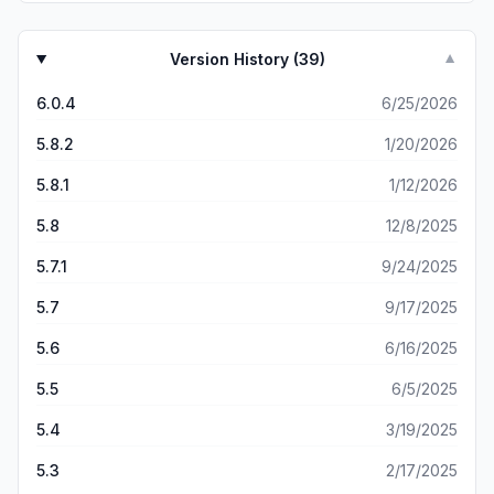
Version History (
39
)
▼
6.0.4
6/25/2026
5.8.2
1/20/2026
5.8.1
1/12/2026
5.8
12/8/2025
5.7.1
9/24/2025
5.7
9/17/2025
5.6
6/16/2025
5.5
6/5/2025
5.4
3/19/2025
5.3
2/17/2025