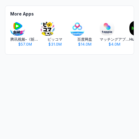
More Apps
腾讯视频-《斩神2》国漫神番回归
ピッコマ
百度网盘
マッチングアプリ タップル
$57.0M
$31.0M
$14.0M
$4.0M