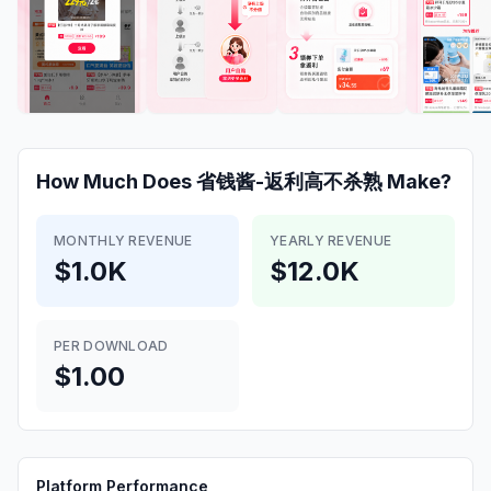
How Much Does
省钱酱-返利高不杀熟
Make?
MONTHLY REVENUE
YEARLY REVENUE
$1.0K
$12.0K
PER DOWNLOAD
$1.00
Platform Performance