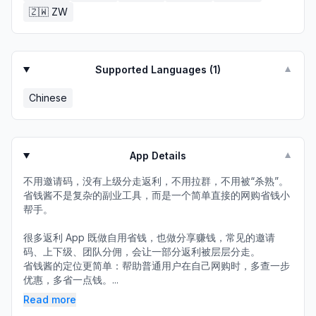
🇿🇼
ZW
Supported Languages (
1
)
▼
Chinese
App Details
▼
不用邀请码，没有上级分走返利，不用拉群，不用被“杀熟”。
省钱酱不是复杂的副业工具，而是一个简单直接的网购省钱小
帮手。
很多返利 App 既做自用省钱，也做分享赚钱，常见的邀请
码、上下级、团队分佣，会让一部分返利被层层分走。
省钱酱的定位更简单：帮助普通用户在自己网购时，多查一步
优惠，多省一点钱。...
Read more