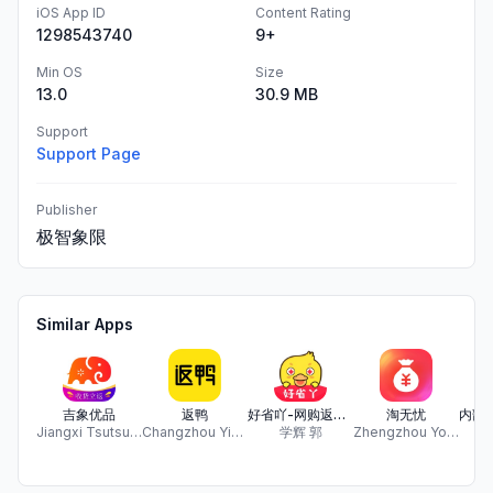
iOS App ID
Content Rating
1298543740
9+
Min OS
Size
13.0
30.9 MB
Support
Support Page
Publisher
极智象限
Similar Apps
吉象优品
返鸭
好省吖-网购返利优惠券搜索神器
淘无忧
Jiangxi Tsutsu Network Technology Co. ,Ltd.
Changzhou Yidian Huanle Network Technology Co., Ltd.
学辉 郭
Zhengzhou Youdianyong Network Technology Co., Ltd.