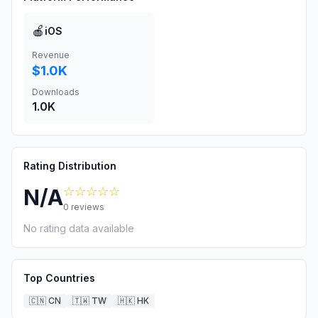
🍎
iOS
Revenue
$1.0K
Downloads
1.0K
Rating Distribution
☆☆☆☆☆
N/A
0
reviews
No rating data available
Top Countries
🇨🇳
CN
🇹🇼
TW
🇭🇰
HK