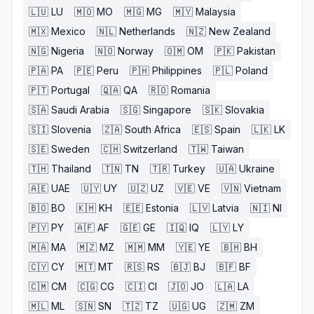
🇱🇺
LU
🇲🇴
MO
🇲🇬
MG
🇲🇾
Malaysia
🇲🇽
Mexico
🇳🇱
Netherlands
🇳🇿
New Zealand
🇳🇬
Nigeria
🇳🇴
Norway
🇴🇲
OM
🇵🇰
Pakistan
🇵🇦
PA
🇵🇪
Peru
🇵🇭
Philippines
🇵🇱
Poland
🇵🇹
Portugal
🇶🇦
QA
🇷🇴
Romania
🇸🇦
Saudi Arabia
🇸🇬
Singapore
🇸🇰
Slovakia
🇸🇮
Slovenia
🇿🇦
South Africa
🇪🇸
Spain
🇱🇰
LK
🇸🇪
Sweden
🇨🇭
Switzerland
🇹🇼
Taiwan
🇹🇭
Thailand
🇹🇳
TN
🇹🇷
Turkey
🇺🇦
Ukraine
🇦🇪
UAE
🇺🇾
UY
🇺🇿
UZ
🇻🇪
VE
🇻🇳
Vietnam
🇧🇴
BO
🇰🇭
KH
🇪🇪
Estonia
🇱🇻
Latvia
🇳🇮
NI
🇵🇾
PY
🇦🇫
AF
🇬🇪
GE
🇮🇶
IQ
🇱🇾
LY
🇲🇦
MA
🇲🇿
MZ
🇲🇲
MM
🇾🇪
YE
🇧🇭
BH
🇨🇾
CY
🇲🇹
MT
🇷🇸
RS
🇧🇯
BJ
🇧🇫
BF
🇨🇲
CM
🇨🇬
CG
🇨🇮
CI
🇯🇴
JO
🇱🇦
LA
🇲🇱
ML
🇸🇳
SN
🇹🇿
TZ
🇺🇬
UG
🇿🇲
ZM