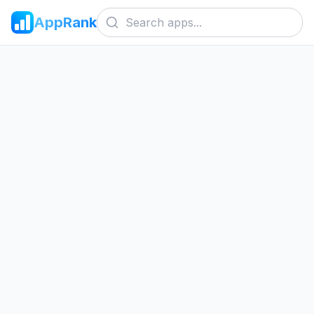
AppRank