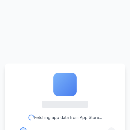
Fetching app data from App Store...