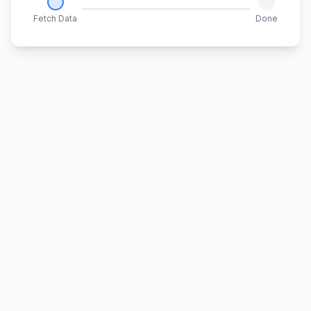
Fetch Data
Done