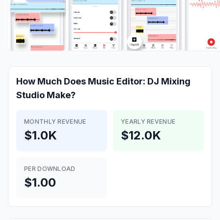
How Much Does
Music Editor: DJ Mixing
Studio
Make?
MONTHLY REVENUE
YEARLY REVENUE
$1.0K
$12.0K
PER DOWNLOAD
$1.00