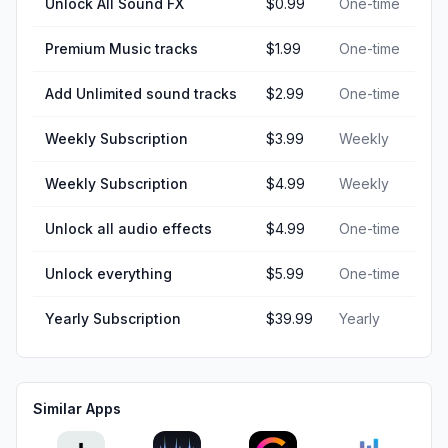
Unlock All Sound FX
$0.99
One-time
Premium Music tracks
$1.99
One-time
Add Unlimited sound tracks
$2.99
One-time
Weekly Subscription
$3.99
Weekly
Weekly Subscription
$4.99
Weekly
Unlock all audio effects
$4.99
One-time
Unlock everything
$5.99
One-time
Yearly Subscription
$39.99
Yearly
Similar Apps