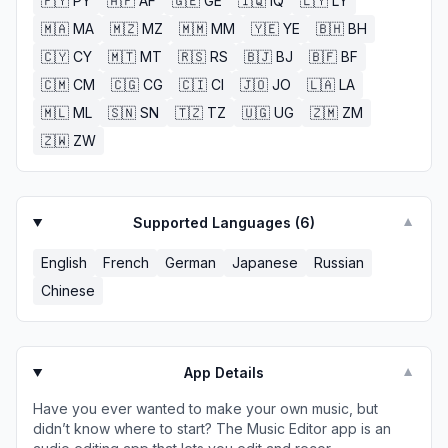
🇵🇾
PY
🇦🇫
AF
🇬🇪
GE
🇮🇶
IQ
🇱🇾
LY
🇲🇦
MA
🇲🇿
MZ
🇲🇲
MM
🇾🇪
YE
🇧🇭
BH
🇨🇾
CY
🇲🇹
MT
🇷🇸
RS
🇧🇯
BJ
🇧🇫
BF
🇨🇲
CM
🇨🇬
CG
🇨🇮
CI
🇯🇴
JO
🇱🇦
LA
🇲🇱
ML
🇸🇳
SN
🇹🇿
TZ
🇺🇬
UG
🇿🇲
ZM
🇿🇼
ZW
Supported Languages (
6
)
▼
English
French
German
Japanese
Russian
Chinese
App Details
▼
Have you ever wanted to make your own music, but
didn’t know where to start? The Music Editor app is an