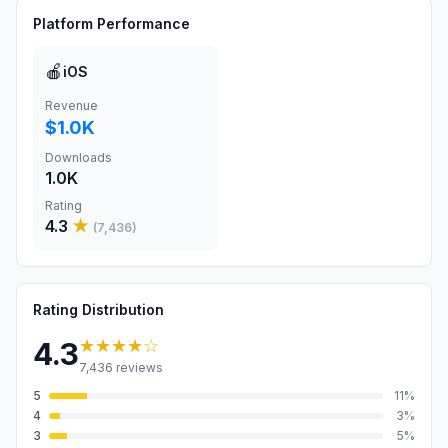
Platform Performance
🍎
iOS
Revenue
$1.0K
Downloads
1.0K
Rating
4.3
★
(
7,436
)
Rating Distribution
★★★★
☆
4.3
7,436
reviews
5
11
%
4
3
%
3
5
%