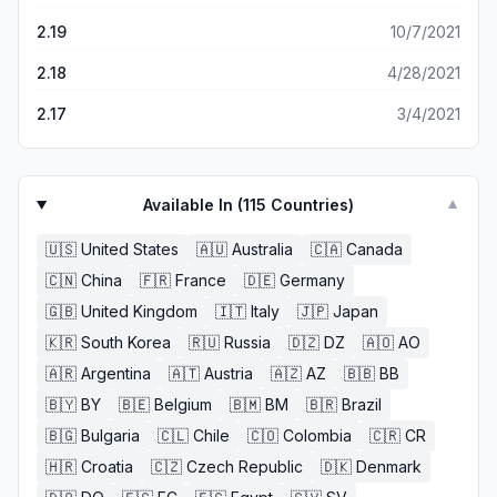
2.19
10/7/2021
2.18
4/28/2021
2.17
3/4/2021
Available In (
115
Countries)
▼
🇺🇸
United States
🇦🇺
Australia
🇨🇦
Canada
🇨🇳
China
🇫🇷
France
🇩🇪
Germany
🇬🇧
United Kingdom
🇮🇹
Italy
🇯🇵
Japan
🇰🇷
South Korea
🇷🇺
Russia
🇩🇿
DZ
🇦🇴
AO
🇦🇷
Argentina
🇦🇹
Austria
🇦🇿
AZ
🇧🇧
BB
🇧🇾
BY
🇧🇪
Belgium
🇧🇲
BM
🇧🇷
Brazil
🇧🇬
Bulgaria
🇨🇱
Chile
🇨🇴
Colombia
🇨🇷
CR
🇭🇷
Croatia
🇨🇿
Czech Republic
🇩🇰
Denmark