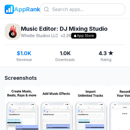
AppRank
Music Editor: DJ Mixing Studio
Whistle Studios LLC
v
2.26
App Store
$1.0K
1.0K
4.3 ★
Revenue
Downloads
Rating
Screenshots