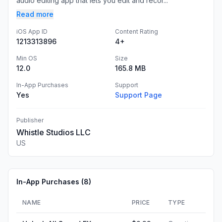
audio editing app that lets you edit and recor...
Read more
iOS App ID
Content Rating
1213313896
4+
Min OS
Size
12.0
165.8 MB
In-App Purchases
Support
Yes
Support Page
Publisher
Whistle Studios LLC
US
In-App Purchases (
8
)
NAME
PRICE
TYPE