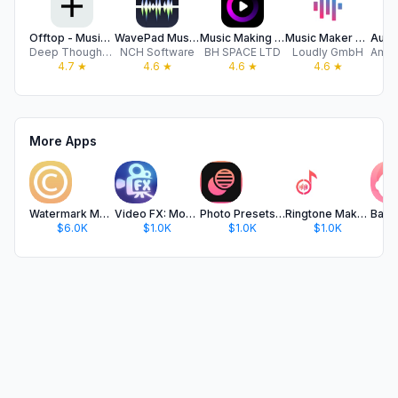
Offtop - Music Studio
WavePad Music and Audio Editor
Music Making Studio • Sampler
Music Maker JAM
Deep Thought LLC
NCH Software
BH SPACE LTD
Loudly GmbH
4.7
★
4.6
★
4.6
★
4.6
★
More Apps
Watermark Maker: Add Signature
Video FX: Movie Clip Editor
Photo Presets for Lightroom
Ringtone Maker - Ringtones
$6.0K
$1.0K
$1.0K
$1.0K