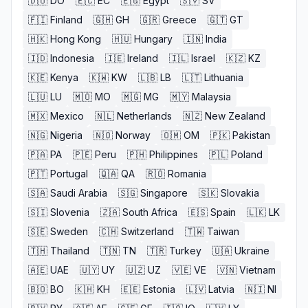
🇩🇴
DO
🇪🇨
EC
🇪🇬
Egypt
🇸🇻
SV
🇫🇮
Finland
🇬🇭
GH
🇬🇷
Greece
🇬🇹
GT
🇭🇰
Hong Kong
🇭🇺
Hungary
🇮🇳
India
🇮🇩
Indonesia
🇮🇪
Ireland
🇮🇱
Israel
🇰🇿
KZ
🇰🇪
Kenya
🇰🇼
KW
🇱🇧
LB
🇱🇹
Lithuania
🇱🇺
LU
🇲🇴
MO
🇲🇬
MG
🇲🇾
Malaysia
🇲🇽
Mexico
🇳🇱
Netherlands
🇳🇿
New Zealand
🇳🇬
Nigeria
🇳🇴
Norway
🇴🇲
OM
🇵🇰
Pakistan
🇵🇦
PA
🇵🇪
Peru
🇵🇭
Philippines
🇵🇱
Poland
🇵🇹
Portugal
🇶🇦
QA
🇷🇴
Romania
🇸🇦
Saudi Arabia
🇸🇬
Singapore
🇸🇰
Slovakia
🇸🇮
Slovenia
🇿🇦
South Africa
🇪🇸
Spain
🇱🇰
LK
🇸🇪
Sweden
🇨🇭
Switzerland
🇹🇼
Taiwan
🇹🇭
Thailand
🇹🇳
TN
🇹🇷
Turkey
🇺🇦
Ukraine
🇦🇪
UAE
🇺🇾
UY
🇺🇿
UZ
🇻🇪
VE
🇻🇳
Vietnam
🇧🇴
BO
🇰🇭
KH
🇪🇪
Estonia
🇱🇻
Latvia
🇳🇮
NI