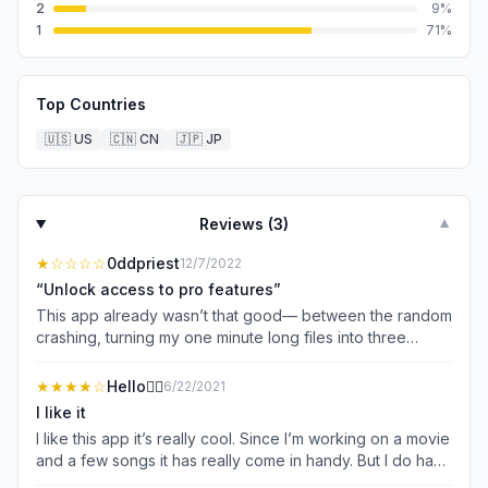
2
9
%
1
71
%
Top Countries
🇺🇸
US
🇨🇳
CN
🇯🇵
JP
Reviews (
3
)
▼
★
☆☆☆☆
0ddpriest
12/7/2022
“Unlock access to pro features”
This app already wasn’t that good— between the random
crashing, turning my one minute long files into three
minute long ones with gaps of silence, distorting audio,
and the incessant ads even if you just click on a track—
★★★★
☆
Hello✋🏻
6/22/2021
but now this? I’ve gotten this prompt five times in one
I like it
session. “Free users can access pro features by
I like this app it’s really cool. Since I’m working on a movie
watching a short ad.” What pro features am I accessing? It
and a few songs it has really come in handy. But I do have
certainly doesn’t stop regularly scheduled ads, I still get
my complaints. Why is literally everything in this app