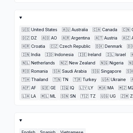
🇺🇸
United States
🇦🇺
Australia
🇨🇦
Canada
🇨🇳
🇩🇿
DZ
🇦🇴
AO
🇦🇷
Argentina
🇦🇹
Austria
🇦🇿
🇭🇷
Croatia
🇨🇿
Czech Republic
🇩🇰
Denmark
🇩
🇮🇳
India
🇮🇩
Indonesia
🇮🇪
Ireland
🇮🇱
Israel

🇳🇱
Netherlands
🇳🇿
New Zealand
🇳🇬
Nigeria
🇳
🇷🇴
Romania
🇸🇦
Saudi Arabia
🇸🇬
Singapore
🇸
🇹🇭
Thailand
🇹🇳
TN
🇹🇷
Turkey
🇺🇦
Ukraine

🇦🇫
AF
🇬🇪
GE
🇮🇶
IQ
🇱🇾
LY
🇲🇦
MA
🇲🇿
M
🇱🇦
LA
🇲🇱
ML
🇸🇳
SN
🇹🇿
TZ
🇺🇬
UG
🇿🇲
English
Spanish
Vietnamese