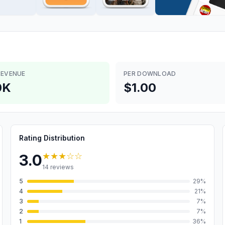
REVENUE
PER DOWNLOAD
0K
$1.00
Rating Distribution
★★★
☆☆
3.0
14
reviews
5
29
%
4
21
%
3
7
%
2
7
%
1
36
%