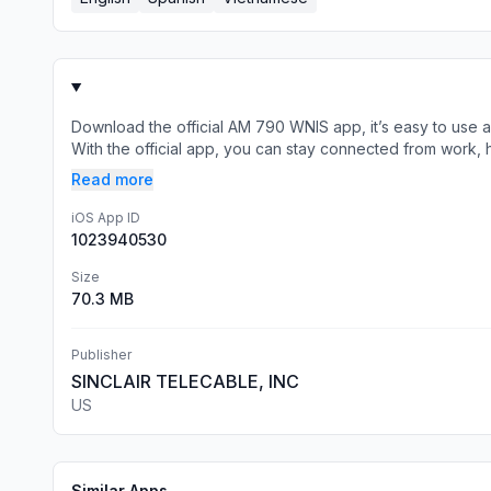
Download the official AM 790 WNIS app, it’s easy to use
With the official app, you can stay connected from work, h
Read more
iOS App ID
1023940530
Size
70.3 MB
Publisher
SINCLAIR TELECABLE, INC
US
Similar Apps