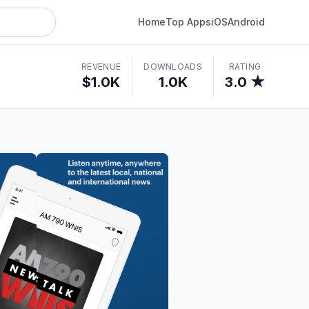
Home
Top Apps
iOS
Android
REVENUE
DOWNLOADS
RATING
$1.0K
1.0K
3.0 ★