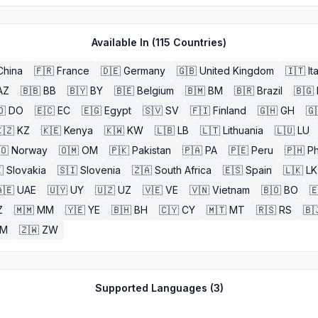
Available In (
115
Countries)
China
🇫🇷
France
🇩🇪
Germany
🇬🇧
United Kingdom
🇮🇹
It
AZ
🇧🇧
BB
🇧🇾
BY
🇧🇪
Belgium
🇧🇲
BM
🇧🇷
Brazil
🇧🇬
🇴
DO
🇪🇨
EC
🇪🇬
Egypt
🇸🇻
SV
🇫🇮
Finland
🇬🇭
GH
🇬
🇿
KZ
🇰🇪
Kenya
🇰🇼
KW
🇱🇧
LB
🇱🇹
Lithuania
🇱🇺
LU
🇴
Norway
🇴🇲
OM
🇵🇰
Pakistan
🇵🇦
PA
🇵🇪
Peru
🇵🇭
Ph

Slovakia
🇸🇮
Slovenia
🇿🇦
South Africa
🇪🇸
Spain
🇱🇰
LK
🇪
UAE
🇺🇾
UY
🇺🇿
UZ
🇻🇪
VE
🇻🇳
Vietnam
🇧🇴
BO

Z
🇲🇲
MM
🇾🇪
YE
🇧🇭
BH
🇨🇾
CY
🇲🇹
MT
🇷🇸
RS
🇧
ZM
🇿🇼
ZW
Supported Languages (
3
)