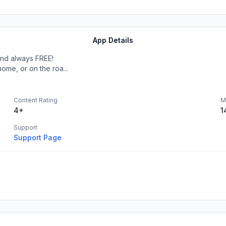
App Details
 and always FREE!
ome, or on the roa...
Content Rating
M
4+
1
Support
Support Page