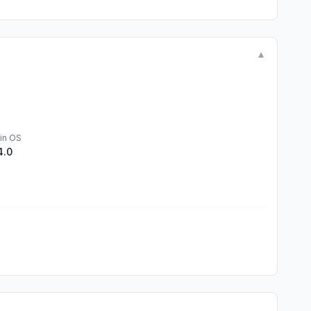
▼
in OS
4.0