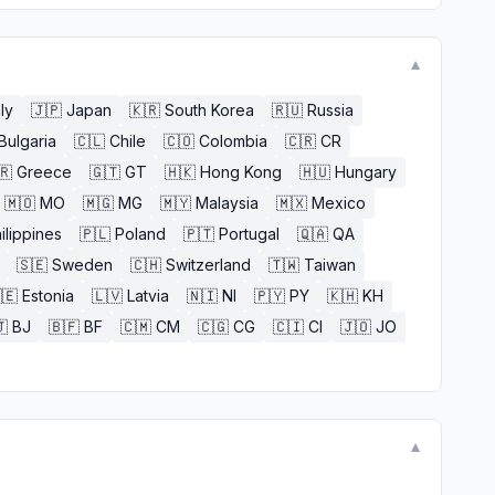
▼
aly
🇯🇵
Japan
🇰🇷
South Korea
🇷🇺
Russia
Bulgaria
🇨🇱
Chile
🇨🇴
Colombia
🇨🇷
CR
🇷
Greece
🇬🇹
GT
🇭🇰
Hong Kong
🇭🇺
Hungary
🇲🇴
MO
🇲🇬
MG
🇲🇾
Malaysia
🇲🇽
Mexico
ilippines
🇵🇱
Poland
🇵🇹
Portugal
🇶🇦
QA
🇸🇪
Sweden
🇨🇭
Switzerland
🇹🇼
Taiwan
🇪
Estonia
🇱🇻
Latvia
🇳🇮
NI
🇵🇾
PY
🇰🇭
KH

BJ
🇧🇫
BF
🇨🇲
CM
🇨🇬
CG
🇨🇮
CI
🇯🇴
JO
▼