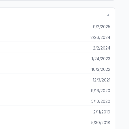
▼
9/2/2025
2/26/2024
2/2/2024
1/24/2023
10/3/2022
12/3/2021
9/16/2020
5/10/2020
2/11/2019
5/30/2018