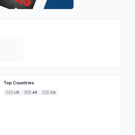
Top Countries
🇺🇸
US
🇦🇷
AR
🇨🇦
CA