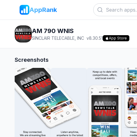
AppRank
AM 790 WNIS
SINCLAIR TELECABLE, INC
v
8.30.51
App Store
Screenshots