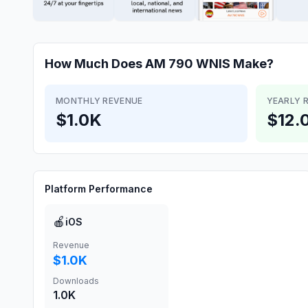
How Much Does
AM 790 WNIS
Make?
MONTHLY REVENUE
YEARLY 
$1.0K
$12.
Platform Performance
🍎
iOS
Revenue
$1.0K
Downloads
1.0K