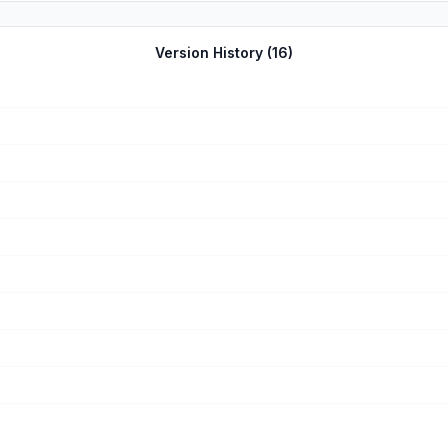
Version History (
16
)