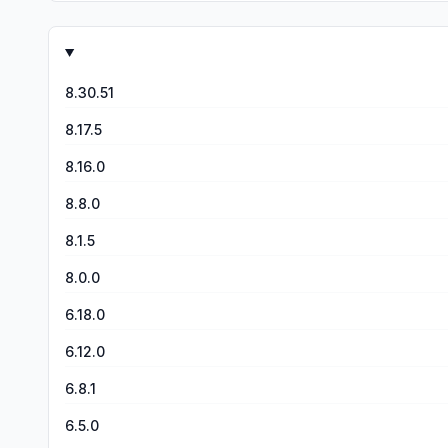
8.30.51
8.17.5
8.16.0
8.8.0
8.1.5
8.0.0
6.18.0
6.12.0
6.8.1
6.5.0