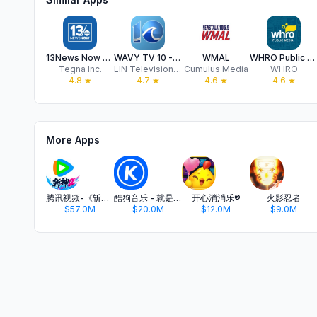
13News Now - WVEC
WAVY TV 10 - Norfolk, VA News
WMAL
WHRO Public Media App
Tegna Inc.
LIN Television Corporation
Cumulus Media
WHRO
4.8
★
4.7
★
4.6
★
4.6
★
More Apps
腾讯视频-《斩神2》国漫神番回归
酷狗音乐 - 就是歌多
开心消消乐®
火影忍者
$57.0M
$20.0M
$12.0M
$9.0M