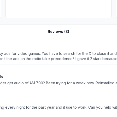
Reviews (
3
)
y ads for video games. You have to search for the X to close it and if
ou have 12 year olds running the app? BTW, don’t the ads on the radio take precedence? I gave i
ds
ger get audio of AM 790? Been trying for a week now. Reinstalled 
I am unable to hear anything from the app.I’ve been listening every night for the past year and it us