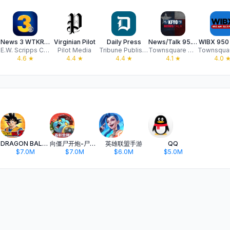
News 3 WTKR Norfolk
Virginian Pilot
Daily Press
News/Talk 95.1 & 790 KFYO
WIBX 950 
E.W. Scripps Company
Pilot Media
Tribune Publishing Company, LLC
Townsquare Media, LLC
4.6
★
4.4
★
4.4
★
4.1
★
4.0
DRAGON BALL Z DOKKAN BATTLE
向僵尸开炮-尸潮来袭
英雄联盟手游
QQ
$7.0M
$7.0M
$6.0M
$5.0M