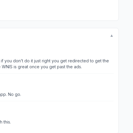
▼
 you don’t do it just right you get redirected to get the
t 2 stars because WNIS is great once you get past the ads.
app. No go.
e to work. Can you help with this.