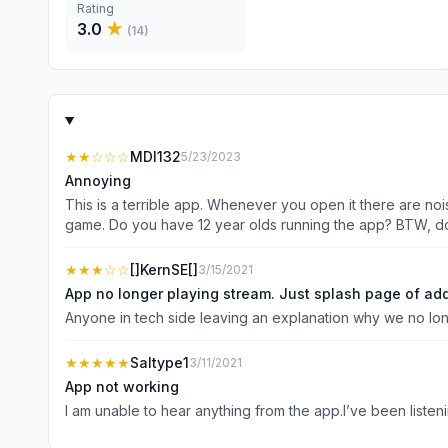
Rating
3.0
★
(
14
)
★★
☆☆☆
MDI132
5/23/2023
Annoying
This is a terrible app. Whenever you open it there are nois
game. Do y
★★★
☆☆
[]KernSE[]
3/15/2021
App no longer playing stream. Just splash page of ad
Anyone in tech side leaving an explanation why we no lon
★★★★★
Saltype1
3/11/2021
App not working