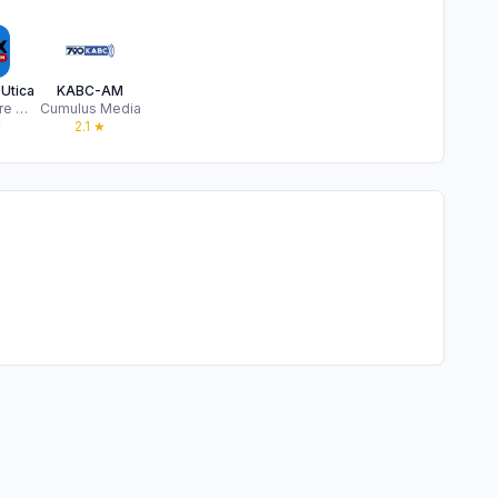
Utica
KABC-AM
Townsquare Media, LLC
Cumulus Media
★
2.1
★