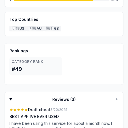
Top Countries
🇺🇸
US
🇦🇺
AU
🇬🇧
GB
Rankings
CATEGORY RANK
#49
Reviews (
3
)
▼
★★★★★
Draft cheat
3/20/2025
BEST APP IVE EVER USED
I have been using this service for about a month now. I