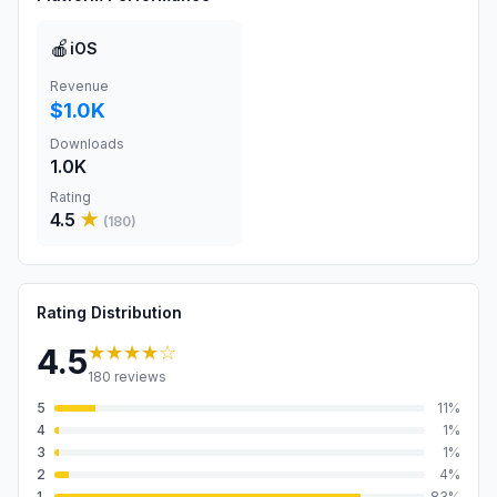
🍎
iOS
Revenue
$1.0K
Downloads
1.0K
Rating
4.5
★
(
180
)
Rating Distribution
★★★★
☆
4.5
180
reviews
5
11
%
4
1
%
3
1
%
2
4
%
1
83
%