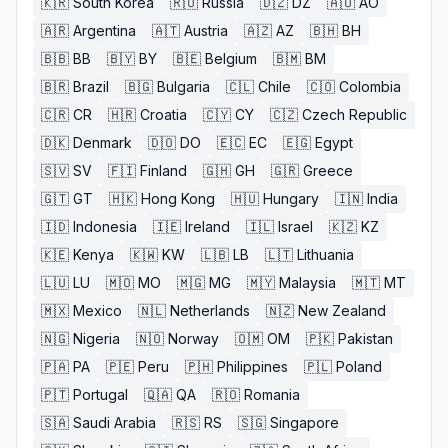
🇰🇷
South Korea
🇷🇺
Russia
🇩🇿
DZ
🇦🇴
AO
🇦🇷
Argentina
🇦🇹
Austria
🇦🇿
AZ
🇧🇭
BH
🇧🇧
BB
🇧🇾
BY
🇧🇪
Belgium
🇧🇲
BM
🇧🇷
Brazil
🇧🇬
Bulgaria
🇨🇱
Chile
🇨🇴
Colombia
🇨🇷
CR
🇭🇷
Croatia
🇨🇾
CY
🇨🇿
Czech Republic
🇩🇰
Denmark
🇩🇴
DO
🇪🇨
EC
🇪🇬
Egypt
🇸🇻
SV
🇫🇮
Finland
🇬🇭
GH
🇬🇷
Greece
🇬🇹
GT
🇭🇰
Hong Kong
🇭🇺
Hungary
🇮🇳
India
🇮🇩
Indonesia
🇮🇪
Ireland
🇮🇱
Israel
🇰🇿
KZ
🇰🇪
Kenya
🇰🇼
KW
🇱🇧
LB
🇱🇹
Lithuania
🇱🇺
LU
🇲🇴
MO
🇲🇬
MG
🇲🇾
Malaysia
🇲🇹
MT
🇲🇽
Mexico
🇳🇱
Netherlands
🇳🇿
New Zealand
🇳🇬
Nigeria
🇳🇴
Norway
🇴🇲
OM
🇵🇰
Pakistan
🇵🇦
PA
🇵🇪
Peru
🇵🇭
Philippines
🇵🇱
Poland
🇵🇹
Portugal
🇶🇦
QA
🇷🇴
Romania
🇸🇦
Saudi Arabia
🇷🇸
RS
🇸🇬
Singapore