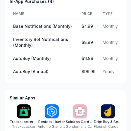
In-App Purchases (
4
)
NAME
PRICE
TYPE
Base Notifications (Monthly)
$4.99
Monthly
Inventory Bot Notifications
$8.99
Monthly
(Monthly)
AutoBuy (Monthly)
$11.99
Monthly
AutoBuy (Annual)
$99.99
Yearly
Similar Apps
TrackaLacker: In-stock Tracker
Restock Hunter
Sakuras Card Shop
Drip: Buy & Sell on Livestream
R
TrackaLacker
Antonio Giarrusso
Gentlemans Cards&Collectibles LLC
Flourish Cares Inc
R