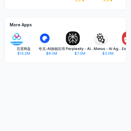
4.9
★
4.8
★
More Apps
百度网盘
夸克-AI旗舰应用
Perplexity - AI Search & Chat
Manus - AI Agent & Automation
$14.0M
$8.0M
$7.0M
$3.0M