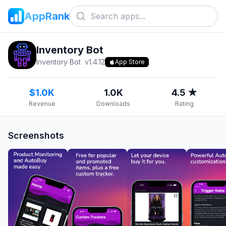
AppRank
Inventory Bot
Inventory Bot
v
1.4.12
App Store
$1.0K
1.0K
4.5 ★
Revenue
Downloads
Rating
Screenshots