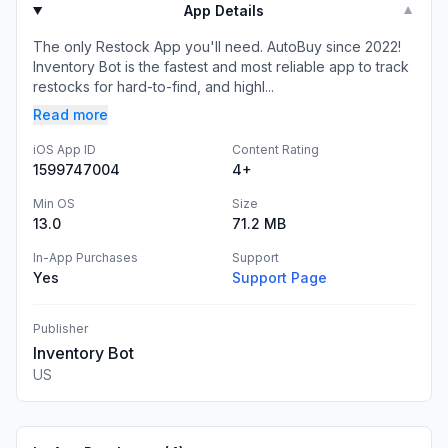
App Details
▼
The only Restock App you'll need. AutoBuy since 2022!
Inventory Bot is the fastest and most reliable app to track
restocks for hard-to-find, and highl...
Read more
iOS App ID
Content Rating
1599747004
4+
Min OS
Size
13.0
71.2 MB
In-App Purchases
Support
Yes
Support Page
Publisher
Inventory Bot
US