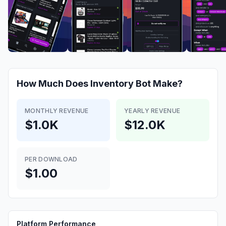
How Much Does
Inventory Bot
Make?
MONTHLY REVENUE
YEARLY REVENUE
$1.0K
$12.0K
PER DOWNLOAD
$1.00
Platform Performance