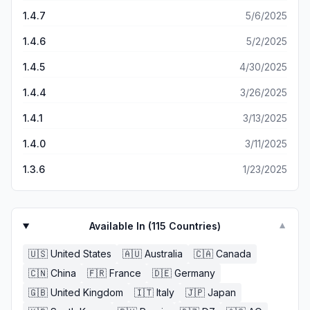
1.4.7
5/6/2025
1.4.6
5/2/2025
1.4.5
4/30/2025
1.4.4
3/26/2025
1.4.1
3/13/2025
1.4.0
3/11/2025
1.3.6
1/23/2025
Available In (
115
Countries)
▼
🇺🇸
United States
🇦🇺
Australia
🇨🇦
Canada
🇨🇳
China
🇫🇷
France
🇩🇪
Germany
🇬🇧
United Kingdom
🇮🇹
Italy
🇯🇵
Japan