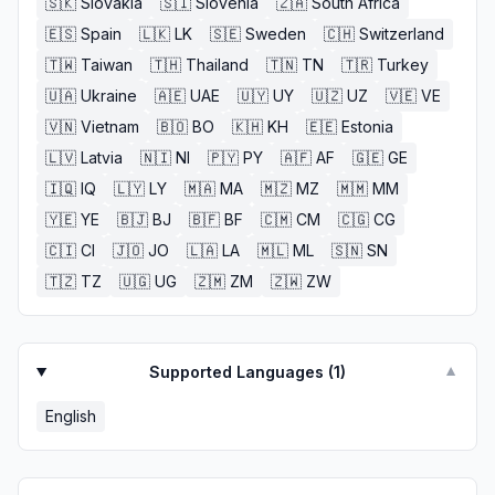
🇸🇰
Slovakia
🇸🇮
Slovenia
🇿🇦
South Africa
🇪🇸
Spain
🇱🇰
LK
🇸🇪
Sweden
🇨🇭
Switzerland
🇹🇼
Taiwan
🇹🇭
Thailand
🇹🇳
TN
🇹🇷
Turkey
🇺🇦
Ukraine
🇦🇪
UAE
🇺🇾
UY
🇺🇿
UZ
🇻🇪
VE
🇻🇳
Vietnam
🇧🇴
BO
🇰🇭
KH
🇪🇪
Estonia
🇱🇻
Latvia
🇳🇮
NI
🇵🇾
PY
🇦🇫
AF
🇬🇪
GE
🇮🇶
IQ
🇱🇾
LY
🇲🇦
MA
🇲🇿
MZ
🇲🇲
MM
🇾🇪
YE
🇧🇯
BJ
🇧🇫
BF
🇨🇲
CM
🇨🇬
CG
🇨🇮
CI
🇯🇴
JO
🇱🇦
LA
🇲🇱
ML
🇸🇳
SN
🇹🇿
TZ
🇺🇬
UG
🇿🇲
ZM
🇿🇼
ZW
Supported Languages (
1
)
▼
English