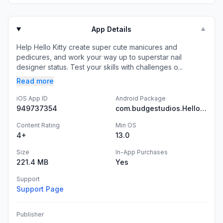
App Details
▼
Help Hello Kitty create super cute manicures and
pedicures, and work your way up to superstar nail
designer status. Test your skills with challenges o...
Read more
iOS App ID
Android Package
949737354
com.budgestudios.HelloKittyNailSalon
Content Rating
Min OS
4+
13.0
Size
In-App Purchases
221.4 MB
Yes
Support
Support Page
Publisher