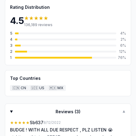
Rating Distribution
★★★★★
4.5
136,189
reviews
5
4
%
4
2
%
3
6
%
2
12
%
1
76
%
Top Countries
🇨🇳
CN
🇺🇸
US
🇲🇽
MX
Reviews (
3
)
▼
★★★★★
Sb637
8/12/2022
BUDGE ! WITH ALL DUE RESPECT , PLZ LISTEN 😭