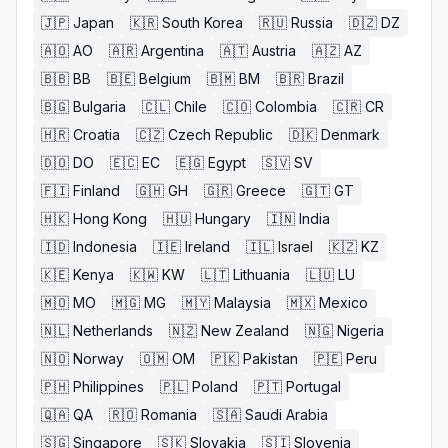
🇯🇵
Japan
🇰🇷
South Korea
🇷🇺
Russia
🇩🇿
DZ
🇦🇴
AO
🇦🇷
Argentina
🇦🇹
Austria
🇦🇿
AZ
🇧🇧
BB
🇧🇪
Belgium
🇧🇲
BM
🇧🇷
Brazil
🇧🇬
Bulgaria
🇨🇱
Chile
🇨🇴
Colombia
🇨🇷
CR
🇭🇷
Croatia
🇨🇿
Czech Republic
🇩🇰
Denmark
🇩🇴
DO
🇪🇨
EC
🇪🇬
Egypt
🇸🇻
SV
🇫🇮
Finland
🇬🇭
GH
🇬🇷
Greece
🇬🇹
GT
🇭🇰
Hong Kong
🇭🇺
Hungary
🇮🇳
India
🇮🇩
Indonesia
🇮🇪
Ireland
🇮🇱
Israel
🇰🇿
KZ
🇰🇪
Kenya
🇰🇼
KW
🇱🇹
Lithuania
🇱🇺
LU
🇲🇴
MO
🇲🇬
MG
🇲🇾
Malaysia
🇲🇽
Mexico
🇳🇱
Netherlands
🇳🇿
New Zealand
🇳🇬
Nigeria
🇳🇴
Norway
🇴🇲
OM
🇵🇰
Pakistan
🇵🇪
Peru
🇵🇭
Philippines
🇵🇱
Poland
🇵🇹
Portugal
🇶🇦
QA
🇷🇴
Romania
🇸🇦
Saudi Arabia
🇸🇬
Singapore
🇸🇰
Slovakia
🇸🇮
Slovenia