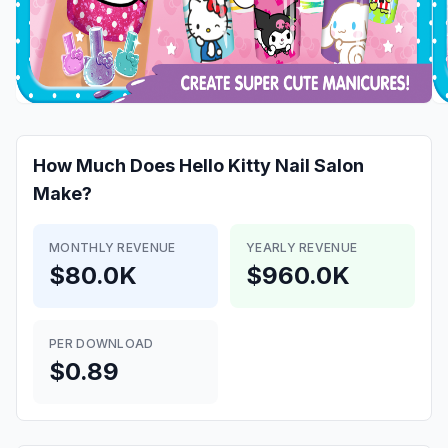
How Much Does
Hello Kitty Nail Salon
Make?
MONTHLY REVENUE
YEARLY REVENUE
$80.0K
$960.0K
PER DOWNLOAD
$0.89