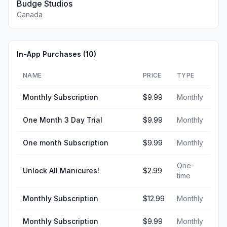
Budge Studios
Canada
In-App Purchases (
10
)
NAME
PRICE
TYPE
Monthly Subscription
$9.99
Monthly
One Month 3 Day Trial
$9.99
Monthly
One month Subscription
$9.99
Monthly
One-
Unlock All Manicures!
$2.99
time
Monthly Subscription
$12.99
Monthly
Monthly Subscription
$9.99
Monthly