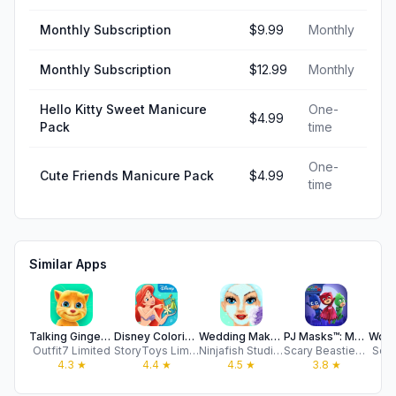
Monthly Subscription
$9.99
Monthly
Monthly Subscription
$12.99
Monthly
Hello Kitty Sweet Manicure
One-
$4.99
Pack
time
One-
Cute Friends Manicure Pack
$4.99
time
Similar Apps
Talking Ginger for iPad
Disney Coloring World
Wedding Makeover: Salon Games
PJ Masks™: Moonlight Heroes
Outfit7 Limited
StoryToys Limited
Ninjafish Studios
Scary Beasties Ltd
Soli
4.3
★
4.4
★
4.5
★
3.8
★