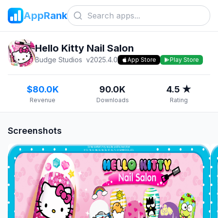
AppRank
Hello Kitty Nail Salon
Budge Studios
v
2025.4.0
App Store
Play Store
$80.0K
90.0K
4.5 ★
Revenue
Downloads
Rating
Screenshots