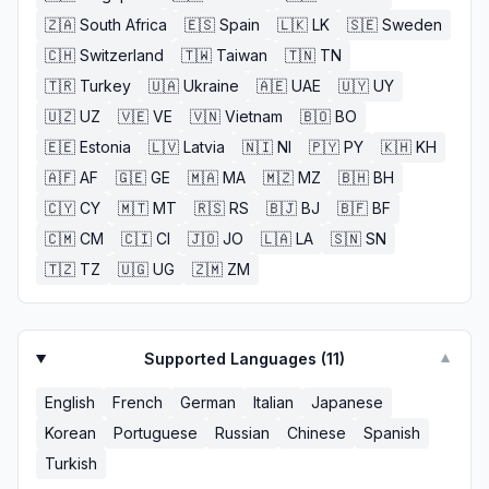
🇿🇦
South Africa
🇪🇸
Spain
🇱🇰
LK
🇸🇪
Sweden
🇨🇭
Switzerland
🇹🇼
Taiwan
🇹🇳
TN
🇹🇷
Turkey
🇺🇦
Ukraine
🇦🇪
UAE
🇺🇾
UY
🇺🇿
UZ
🇻🇪
VE
🇻🇳
Vietnam
🇧🇴
BO
🇪🇪
Estonia
🇱🇻
Latvia
🇳🇮
NI
🇵🇾
PY
🇰🇭
KH
🇦🇫
AF
🇬🇪
GE
🇲🇦
MA
🇲🇿
MZ
🇧🇭
BH
🇨🇾
CY
🇲🇹
MT
🇷🇸
RS
🇧🇯
BJ
🇧🇫
BF
🇨🇲
CM
🇨🇮
CI
🇯🇴
JO
🇱🇦
LA
🇸🇳
SN
🇹🇿
TZ
🇺🇬
UG
🇿🇲
ZM
Supported Languages (
11
)
▼
English
French
German
Italian
Japanese
Korean
Portuguese
Russian
Chinese
Spanish
Turkish