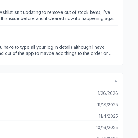
hlist isn’t updating to remove out of stock items, I’ve
 this issue before and it cleared now it’s happening again.
us page it takes you all the way back to the beginning
u have to type all your log in details although I have
nd out of the app to maybe add things to the order or
▼
1/26/2026
11/18/2025
11/4/2025
10/16/2025