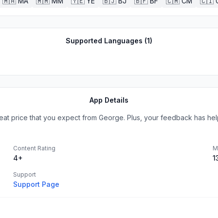
🇲🇦
MA
🇲🇲
MM
🇾🇪
YE
🇧🇯
BJ
🇧🇫
BF
🇨🇲
CM
🇨🇮
Supported Languages (
1
)
App Details
great price that you expect from George. Plus, your feedback has hel
Content Rating
M
4+
1
Support
Support Page