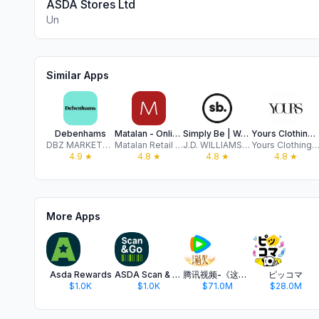
ASDA Stores Ltd
Un
Similar Apps
Debenhams
Matalan - Online Shopping
Simply Be | Women’s Clothing
Yours Clothing | Curve Fashion
DBZ MARKETPLACE LIMITED
Matalan Retail Limited
J.D. WILLIAMS & COMPANY LTD
Yours Clothing Limit
4.9
★
4.8
★
4.8
★
4.8
★
More Apps
Asda Rewards
ASDA Scan & Go
腾讯视频-《这一秒过火》疯恋爽剧
ピッコマ
$1.0K
$1.0K
$71.0M
$28.0M