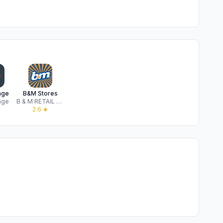
nge
B&M Stores
nge
B & M RETAIL LIMITED
★
2.6
★