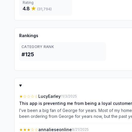
Rating
4.8
★
(
31,794
)
Rankings
CATEGORY RANK
#125
★
☆☆☆☆
LucyEarley
11/3/2025
This app is preventing me from being a loyal customer
I’ve been a big fan of George for years. Most of my homewa
been ordering from George for years now, but the past yea
back to the homepage. It logs you out CONSTANTLY. I’d be 
elsewhere which is such a shame - because no one does 
★★★
☆☆
annalieseonline
8/21/2025