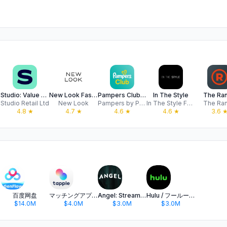
Studio: Value Shopping Online
New Look Fashion Online
Pampers Club: Nappy Discounts
In The Style
The Ra
ed
Studio Retail Ltd
New Look
Pampers by P&G - Nappies, Baby Products, & Rewards
In The Style Fashion Ltd
The Ra
4.8
★
4.7
★
4.6
★
4.6
★
3.6
百度网盘
マッチングアプリ タップル
Angel: Stream TV & Movies
Hulu / フールー 人気ドラマや映画、アニメなどが見放題
$14.0M
$4.0M
$3.0M
$3.0M