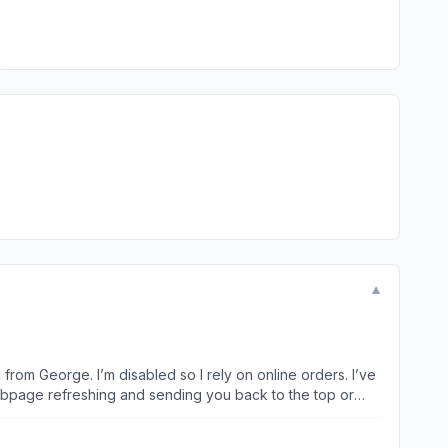
▼
from George. I’m disabled so I rely on online orders. I’ve
 webpage refreshing and sending you back to the top or
’s overwhelming and making me want to go and shop
app this bad??? You really need to hire new technical