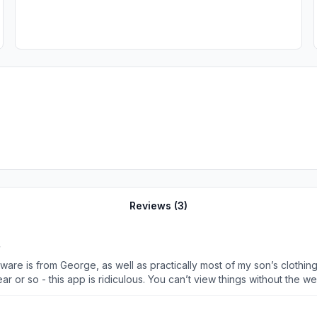
Reviews (
3
)
re is from George, as well as practically most of my son’s clothing 
r or so - this app is ridiculous. You can’t view things without the
adding something to cart and it’ll tell me to log back in again. It
products like George. How can you be a huge company but have an 