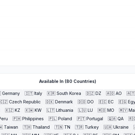
Available In (
80
Countries)

Germany
🇮🇹
Italy
🇰🇷
South Korea
🇩🇿
DZ
🇦🇴
AO
🇦🇹
🇨🇿
Czech Republic
🇩🇰
Denmark
🇩🇴
DO
🇪🇨
EC
🇪🇬
Egy
l
🇰🇿
KZ
🇰🇼
KW
🇱🇹
Lithuania
🇱🇺
LU
🇲🇴
MO
🇲🇾
Ma
Peru
🇵🇭
Philippines
🇵🇱
Poland
🇵🇹
Portugal
🇶🇦
QA
🇷
🇼
Taiwan
🇹🇭
Thailand
🇹🇳
TN
🇹🇷
Turkey
🇺🇦
Ukraine