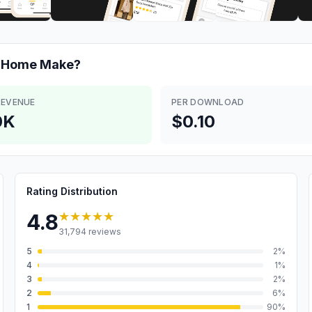
& Home
Make?
REVENUE
PER DOWNLOAD
0K
$0.10
Rating Distribution
★★★★★
4.8
31,794
reviews
5
2
%
4
1
%
3
2
%
2
6
%
1
90
%