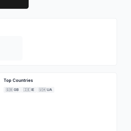
Top Countries
🇬🇧
GB
🇮🇪
IE
🇺🇦
UA