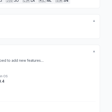
CI
🇯🇴
JO
🇱🇦
LA
🇲🇱
ML
🇸🇳
SN
▼
▼
ped to add new features....
in OS
3.4