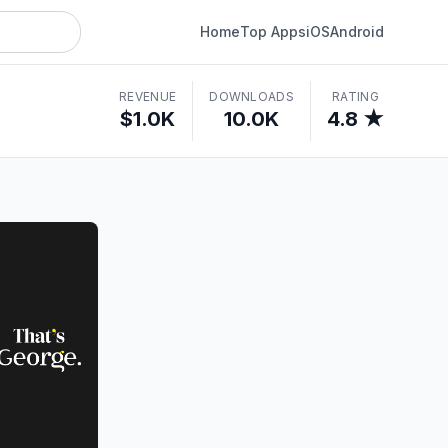
Home
Top Apps
iOS
Android
REVENUE
DOWNLOADS
RATING
$1.0K
10.0K
4.8 ★