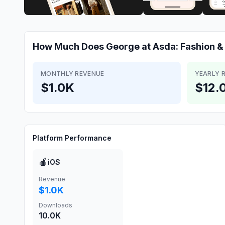
How Much Does
George at Asda: Fashion 
MONTHLY REVENUE
YEARLY 
$1.0K
$12.
Platform Performance
🍎
iOS
Revenue
$1.0K
Downloads
10.0K