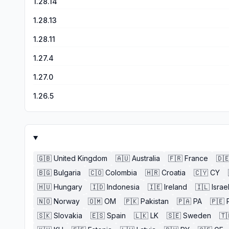
1.28.14
1.28.13
1.28.11
1.27.4
1.27.0
1.26.5
🇬🇧
United Kingdom
🇦🇺
Australia
🇫🇷
France
🇩
🇧🇬
Bulgaria
🇨🇴
Colombia
🇭🇷
Croatia
🇨🇾
CY
🇭🇺
Hungary
🇮🇩
Indonesia
🇮🇪
Ireland
🇮🇱
Israe
🇳🇴
Norway
🇴🇲
OM
🇵🇰
Pakistan
🇵🇦
PA
🇵🇪
🇸🇰
Slovakia
🇪🇸
Spain
🇱🇰
LK
🇸🇪
Sweden
🇹