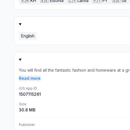
🇰🇭
KH
🇪🇪
Estonia
🇱🇻
Latvia
🇵🇾
PY
🇬🇪
GE
English
You will find all the fantastic fashion and homeware at a 
Read more
iOS App ID
1507115261
Size
30.8 MB
Publisher