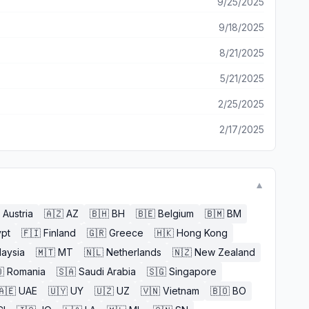
9/25/2025
9/18/2025
8/21/2025
5/21/2025
2/25/2025
2/17/2025
▼
Austria
🇦🇿
AZ
🇧🇭
BH
🇧🇪
Belgium
🇧🇲
BM
pt
🇫🇮
Finland
🇬🇷
Greece
🇭🇰
Hong Kong
laysia
🇲🇹
MT
🇳🇱
Netherlands
🇳🇿
New Zealand

Romania
🇸🇦
Saudi Arabia
🇸🇬
Singapore
🇦🇪
UAE
🇺🇾
UY
🇺🇿
UZ
🇻🇳
Vietnam
🇧🇴
BO