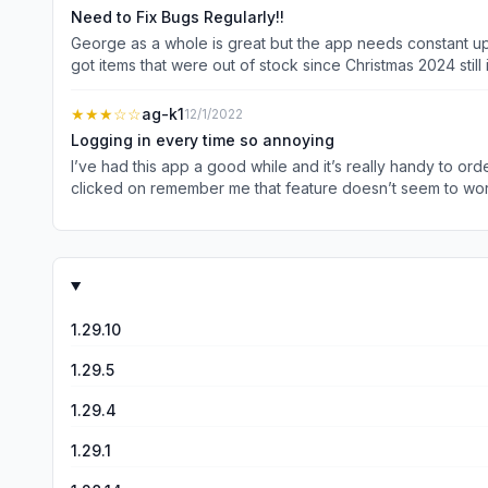
staff and have an entire overhaul of this app because you’
Need to Fix Bugs Regularly!!
George as a whole is great but the app needs constant upda
got items that were out of stock since Christmas 2024 still
Also why sometimes when you are looking at an item and yo
and you have to select all your options again just to go ba
★★★
☆☆
ag-k1
12/1/2022
Logging in every time so annoying
I’ve had this app a good while and it’s really handy to ord
clicked on remember me that feature doesn’t seem to work 
trying to check things a few times 
1.29.10
1.29.5
1.29.4
1.29.1