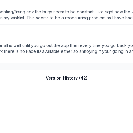
re really losing loyal customers like myself
ting/fixing coz the bugs seem to be constant! Like right now the wis
 in my wishlist. This seems to be a reoccurring problem as I have had
u press the back button instead of it taking you back to the previo
ck to view items.
er all is well until you go out the app then every time you go back yo
there is no Face ID available either so annoying if your going in a
please do something about this because otherwise it would be 5 stars
Version History (
42
)