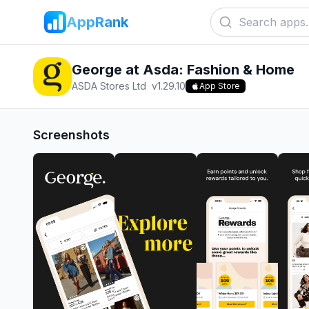
AppRank
George at Asda: Fashion & Home
ASDA Stores Ltd
v
1.29.10
App Store
Screenshots