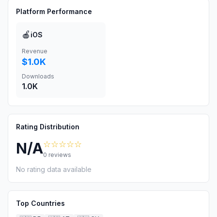
Platform Performance
🍎
iOS
Revenue
$1.0K
Downloads
1.0K
Rating Distribution
☆☆☆☆☆
N/A
0
reviews
No rating data available
Top Countries