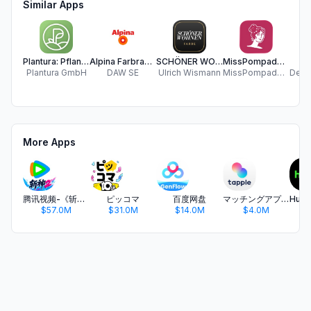
Similar Apps
Plantura: Pflanzen & Garten
Alpina Farbraum
SCHÖNER WOHNEN Colour Designer
MissPompadour
Plantura GmbH
DAW SE
Ulrich Wismann
MissPompadour GmbH
More Apps
腾讯视频-《斩神2》国漫神番回归
ピッコマ
百度网盘
マッチングアプリ タップル
$57.0M
$31.0M
$14.0M
$4.0M