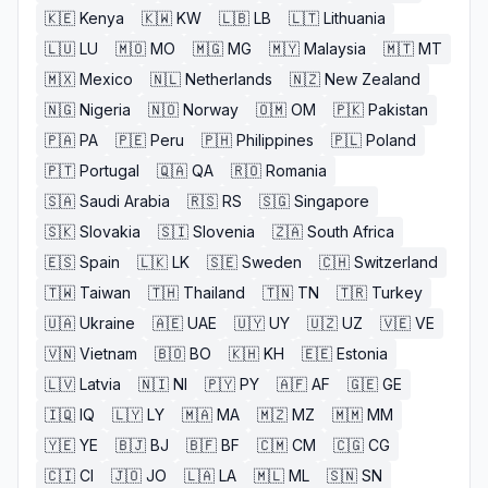
🇰🇪
Kenya
🇰🇼
KW
🇱🇧
LB
🇱🇹
Lithuania
🇱🇺
LU
🇲🇴
MO
🇲🇬
MG
🇲🇾
Malaysia
🇲🇹
MT
🇲🇽
Mexico
🇳🇱
Netherlands
🇳🇿
New Zealand
🇳🇬
Nigeria
🇳🇴
Norway
🇴🇲
OM
🇵🇰
Pakistan
🇵🇦
PA
🇵🇪
Peru
🇵🇭
Philippines
🇵🇱
Poland
🇵🇹
Portugal
🇶🇦
QA
🇷🇴
Romania
🇸🇦
Saudi Arabia
🇷🇸
RS
🇸🇬
Singapore
🇸🇰
Slovakia
🇸🇮
Slovenia
🇿🇦
South Africa
🇪🇸
Spain
🇱🇰
LK
🇸🇪
Sweden
🇨🇭
Switzerland
🇹🇼
Taiwan
🇹🇭
Thailand
🇹🇳
TN
🇹🇷
Turkey
🇺🇦
Ukraine
🇦🇪
UAE
🇺🇾
UY
🇺🇿
UZ
🇻🇪
VE
🇻🇳
Vietnam
🇧🇴
BO
🇰🇭
KH
🇪🇪
Estonia
🇱🇻
Latvia
🇳🇮
NI
🇵🇾
PY
🇦🇫
AF
🇬🇪
GE
🇮🇶
IQ
🇱🇾
LY
🇲🇦
MA
🇲🇿
MZ
🇲🇲
MM
🇾🇪
YE
🇧🇯
BJ
🇧🇫
BF
🇨🇲
CM
🇨🇬
CG
🇨🇮
CI
🇯🇴
JO
🇱🇦
LA
🇲🇱
ML
🇸🇳
SN