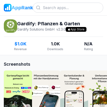
AppRank
Gardify: Pflanzen & Garten
Gardify Solutions GmbH
v
2.3.0
App Store
$1.0K
1.0K
N/A
Revenue
Downloads
Rating
Screenshots