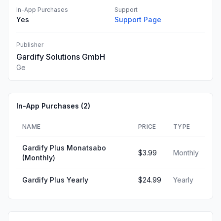
In-App Purchases
Support
Yes
Support Page
Publisher
Gardify Solutions GmbH
Ge
In-App Purchases (
2
)
NAME
PRICE
TYPE
Gardify Plus Monatsabo
$3.99
Monthly
(Monthly)
Gardify Plus Yearly
$24.99
Yearly