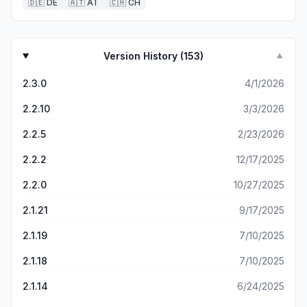
🇩🇪
DE
🇦🇹
AT
🇨🇭
CH
Version History (
153
)
▼
2.3.0
4/1/2026
2.2.10
3/3/2026
2.2.5
2/23/2026
2.2.2
12/17/2025
2.2.0
10/27/2025
2.1.21
9/17/2025
2.1.19
7/10/2025
2.1.18
7/10/2025
2.1.14
6/24/2025