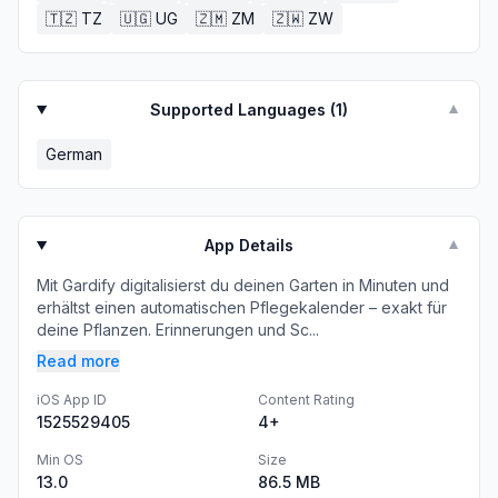
🇹🇿
TZ
🇺🇬
UG
🇿🇲
ZM
🇿🇼
ZW
Supported Languages (
1
)
▼
German
App Details
▼
Mit Gardify digitalisierst du deinen Garten in Minuten und
erhältst einen automatischen Pflegekalender – exakt für
deine Pflanzen. Erinnerungen und Sc...
Read more
iOS App ID
Content Rating
1525529405
4+
Min OS
Size
13.0
86.5 MB