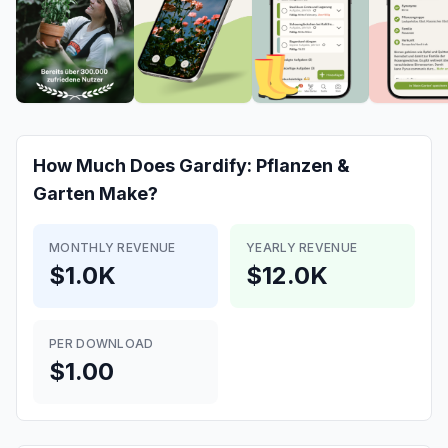
How Much Does
Gardify: Pflanzen &
Garten
Make?
MONTHLY REVENUE
YEARLY REVENUE
$1.0K
$12.0K
PER DOWNLOAD
$1.00