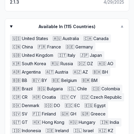
2.1.3
4/29/2025
Available In (
115
Countries)
▼
🇺🇸
United States
🇦🇺
Australia
🇨🇦
Canada
🇨🇳
China
🇫🇷
France
🇩🇪
Germany
🇬🇧
United Kingdom
🇮🇹
Italy
🇯🇵
Japan
🇰🇷
South Korea
🇷🇺
Russia
🇩🇿
DZ
🇦🇴
AO
🇦🇷
Argentina
🇦🇹
Austria
🇦🇿
AZ
🇧🇭
BH
🇧🇧
BB
🇧🇾
BY
🇧🇪
Belgium
🇧🇲
BM
🇧🇷
Brazil
🇧🇬
Bulgaria
🇨🇱
Chile
🇨🇴
Colombia
🇨🇷
CR
🇭🇷
Croatia
🇨🇾
CY
🇨🇿
Czech Republic
🇩🇰
Denmark
🇩🇴
DO
🇪🇨
EC
🇪🇬
Egypt
🇸🇻
SV
🇫🇮
Finland
🇬🇭
GH
🇬🇷
Greece
🇬🇹
GT
🇭🇰
Hong Kong
🇭🇺
Hungary
🇮🇳
India
🇮🇩
Indonesia
🇮🇪
Ireland
🇮🇱
Israel
🇰🇿
KZ