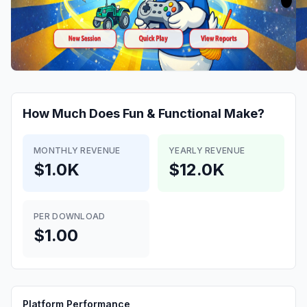
How Much Does
Fun & Functional
Make?
MONTHLY REVENUE
YEARLY REVENUE
$1.0K
$12.0K
PER DOWNLOAD
$1.00
Platform Performance