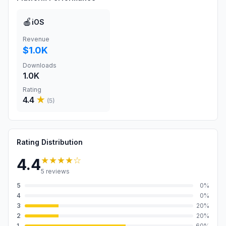
🍎
iOS
Revenue
$1.0K
Downloads
1.0K
Rating
4.4
★
(
5
)
Rating Distribution
★★★★
☆
4.4
5
reviews
5
0
%
4
0
%
3
20
%
2
20
%
1
60
%