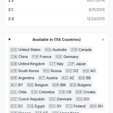
2.2
10/27/2014
2.1
8/15/2014
2.0
12/24/2013
Available In (
114
Countries)
▼
🇺🇸
United States
🇦🇺
Australia
🇨🇦
Canada
🇨🇳
China
🇫🇷
France
🇩🇪
Germany
🇬🇧
United Kingdom
🇮🇹
Italy
🇯🇵
Japan
🇰🇷
South Korea
🇷🇺
Russia
🇩🇿
DZ
🇦🇴
AO
🇦🇷
Argentina
🇦🇹
Austria
🇦🇿
AZ
🇧🇧
BB
🇧🇾
BY
🇧🇪
Belgium
🇧🇲
BM
🇧🇬
Bulgaria
🇨🇱
Chile
🇨🇴
Colombia
🇨🇷
CR
🇭🇷
Croatia
🇨🇿
Czech Republic
🇩🇰
Denmark
🇩🇴
DO
🇪🇨
EC
🇪🇬
Egypt
🇸🇻
SV
🇫🇮
Finland
🇬🇭
GH