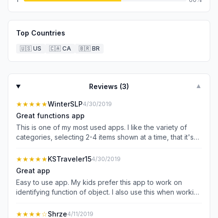
Top Countries
🇺🇸
US
🇨🇦
CA
🇧🇷
BR
Reviews (
3
)
▼
★★★★★
WinterSLP
4/30/2019
Great functions app
This is one of my most used apps. I like the variety of
categories, selecting 2-4 items shown at a time, that it's
available in Spanish and that it has a back and next
button. Excellent job!
★★★★★
KSTraveler15
4/30/2019
Great app
Easy to use app. My kids prefer this app to work on
identifying function of object. I also use this when working
on describing vocabulary by only showing the
expressive pages.
★★★★
☆
Shrze
4/11/2019