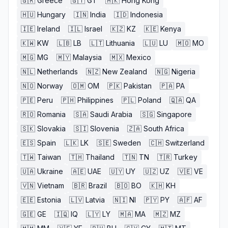
🇬🇷
Greece
🇬🇹
GT
🇭🇰
Hong Kong
🇭🇺
Hungary
🇮🇳
India
🇮🇩
Indonesia
🇮🇪
Ireland
🇮🇱
Israel
🇰🇿
KZ
🇰🇪
Kenya
🇰🇼
KW
🇱🇧
LB
🇱🇹
Lithuania
🇱🇺
LU
🇲🇴
MO
🇲🇬
MG
🇲🇾
Malaysia
🇲🇽
Mexico
🇳🇱
Netherlands
🇳🇿
New Zealand
🇳🇬
Nigeria
🇳🇴
Norway
🇴🇲
OM
🇵🇰
Pakistan
🇵🇦
PA
🇵🇪
Peru
🇵🇭
Philippines
🇵🇱
Poland
🇶🇦
QA
🇷🇴
Romania
🇸🇦
Saudi Arabia
🇸🇬
Singapore
🇸🇰
Slovakia
🇸🇮
Slovenia
🇿🇦
South Africa
🇪🇸
Spain
🇱🇰
LK
🇸🇪
Sweden
🇨🇭
Switzerland
🇹🇼
Taiwan
🇹🇭
Thailand
🇹🇳
TN
🇹🇷
Turkey
🇺🇦
Ukraine
🇦🇪
UAE
🇺🇾
UY
🇺🇿
UZ
🇻🇪
VE
🇻🇳
Vietnam
🇧🇷
Brazil
🇧🇴
BO
🇰🇭
KH
🇪🇪
Estonia
🇱🇻
Latvia
🇳🇮
NI
🇵🇾
PY
🇦🇫
AF
🇬🇪
GE
🇮🇶
IQ
🇱🇾
LY
🇲🇦
MA
🇲🇿
MZ