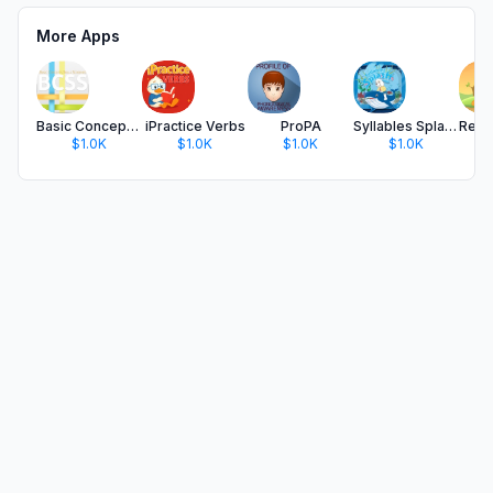
More Apps
Basic Concepts Skills Screener
iPractice Verbs
ProPA
Syllables Splash
$1.0K
$1.0K
$1.0K
$1.0K