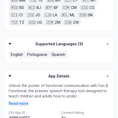
🇲🇲
MM
🇾🇪
YE
🇧🇭
BH
🇨🇾
CY
🇲🇹
MT
🇷🇸
RS
🇧🇯
BJ
🇧🇫
BF
🇨🇲
CM
🇨🇬
CG
🇨🇮
CI
🇯🇴
JO
🇱🇦
LA
🇲🇱
ML
🇸🇳
SN
🇹🇿
TZ
🇺🇬
UG
🇿🇲
ZM
🇿🇼
ZW
Supported Languages (
3
)
▼
English
Portuguese
Spanish
App Details
▼
Unlock the power of functional communication with Fun &
Functional, the premier speech therapy tool designed to
teach children and adults how to under...
Read more
iOS App ID
Content Rating
498640017
4+