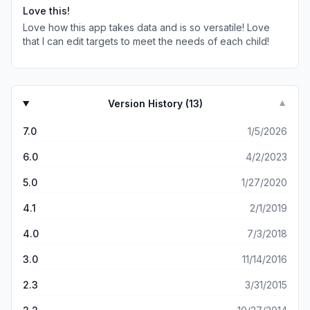
Love this!
Love how this app takes data and is so versatile! Love
that I can edit targets to meet the needs of each child!
Version History (
13
)
▼
7.0
1/5/2026
6.0
4/2/2023
5.0
1/27/2020
4.1
2/1/2019
4.0
7/3/2018
3.0
11/14/2016
2.3
3/31/2015