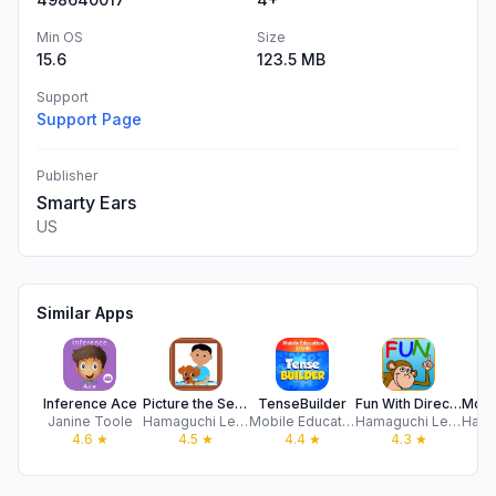
Min OS
Size
15.6
123.5 MB
Support
Support Page
Publisher
Smarty Ears
US
Similar Apps
Inference Ace
Picture the Sentence HD
TenseBuilder
Fun With Directions HD
Janine Toole
Hamaguchi Learning & Development, LLC
Mobile Education Store LLC
Hamaguchi Learning & Development, LLC
4.6
★
4.5
★
4.4
★
4.3
★