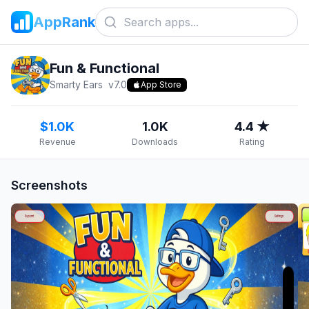
AppRank
Fun & Functional
Smarty Ears
v
7.0
App Store
$1.0K
1.0K
4.4 ★
Revenue
Downloads
Rating
Screenshots