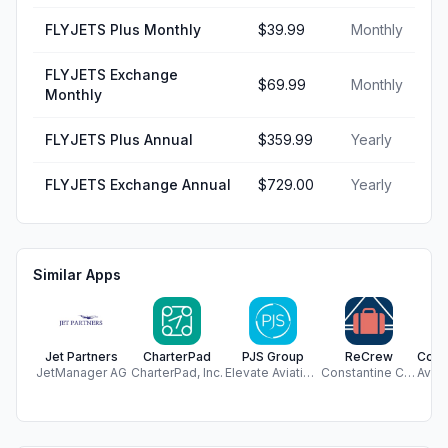
FLYJETS Plus Monthly
$39.99
Monthly
FLYJETS Exchange
$69.99
Monthly
Monthly
FLYJETS Plus Annual
$359.99
Yearly
FLYJETS Exchange Annual
$729.00
Yearly
Similar Apps
Jet Partners
CharterPad
PJS Group
ReCrew
JetManager AG
CharterPad, Inc.
Elevate Aviation Group
Constantine Cassis