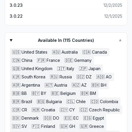
3.0.23
12/2/2025
3.0.22
12/1/2025
Available In (
115
Countries)
▼
🇺🇸
United States
🇦🇺
Australia
🇨🇦
Canada
🇨🇳
China
🇫🇷
France
🇩🇪
Germany
🇬🇧
United Kingdom
🇮🇹
Italy
🇯🇵
Japan
🇰🇷
South Korea
🇷🇺
Russia
🇩🇿
DZ
🇦🇴
AO
🇦🇷
Argentina
🇦🇹
Austria
🇦🇿
AZ
🇧🇭
BH
🇧🇧
BB
🇧🇾
BY
🇧🇪
Belgium
🇧🇲
BM
🇧🇷
Brazil
🇧🇬
Bulgaria
🇨🇱
Chile
🇨🇴
Colombia
🇨🇷
CR
🇭🇷
Croatia
🇨🇾
CY
🇨🇿
Czech Republic
🇩🇰
Denmark
🇩🇴
DO
🇪🇨
EC
🇪🇬
Egypt
🇸🇻
SV
🇫🇮
Finland
🇬🇭
GH
🇬🇷
Greece