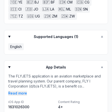
🇾🇪
YE
🇧🇯
BJ
🇧🇫
BF
🇨🇲
CM
🇨🇬
CG
🇨🇮
CI
🇯🇴
JO
🇱🇦
LA
🇲🇱
ML
🇸🇳
SN
🇹🇿
TZ
🇺🇬
UG
🇿🇲
ZM
🇿🇼
ZW
Supported Languages (
1
)
▼
English
App Details
▼
The FLYJETS application is an aviation marketplace and
travel planning system. Our parent company, FLY I
Corporation (d/b/a FLYJETS), is a benefit co...
Read more
iOS App ID
Content Rating
1631026300
4+