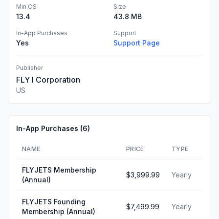
Min OS
Size
13.4
43.8 MB
In-App Purchases
Support
Yes
Support Page
Publisher
FLY I Corporation
US
In-App Purchases (
6
)
NAME
PRICE
TYPE
FLYJETS Membership
$3,999.99
Yearly
(Annual)
FLYJETS Founding
$7,499.99
Yearly
Membership (Annual)