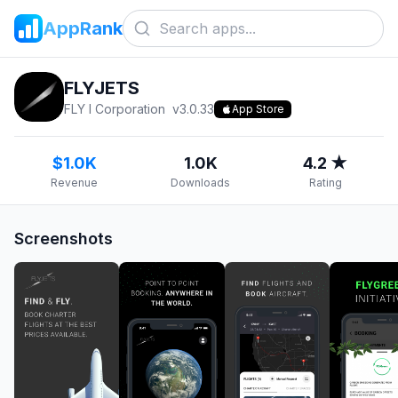
AppRank
FLYJETS
FLY I Corporation
v
3.0.33
App Store
$1.0K
1.0K
4.2 ★
Revenue
Downloads
Rating
Screenshots