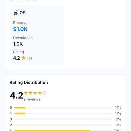
🍎
iOS
Revenue
$1.0K
Downloads
1.0K
Rating
4.2
★
(
9
)
Rating Distribution
★★★★
☆
4.2
9
reviews
5
11
%
4
11
%
3
0
%
2
0
%
1
78
%