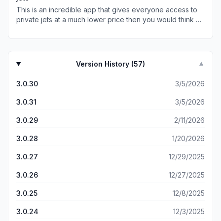
This is an incredible app that gives everyone access to
private jets at a much lower price then you would think by
taking advantage of the unused trips planes have to
make to return home, it’s sleek, easy and brilliant!
Version History (
57
)
▼
3.0.30
3/5/2026
3.0.31
3/5/2026
3.0.29
2/11/2026
3.0.28
1/20/2026
3.0.27
12/29/2025
3.0.26
12/27/2025
3.0.25
12/8/2025
3.0.24
12/3/2025