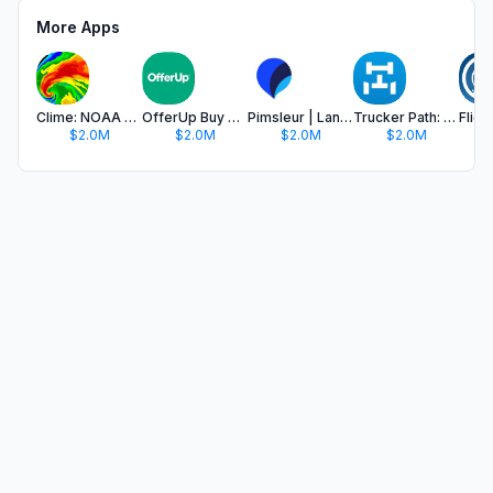
More Apps
Clime: NOAA Weather Radar Live
OfferUp Buy & Sell Marketplace
Pimsleur | Language Learning
Trucker Path: Truck GPS & Fuel
$2.0M
$2.0M
$2.0M
$2.0M