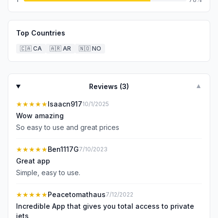
Top Countries
🇨🇦
CA
🇦🇷
AR
🇳🇴
NO
Reviews (
3
)
▼
★★★★★
Isaacn917
10/1/2025
Wow amazing
So easy to use and great prices
★★★★★
Ben1117G
7/10/2023
Great app
Simple, easy to use.
★★★★★
Peacetomathaus
7/12/2022
Incredible App that gives you total access to private
jets