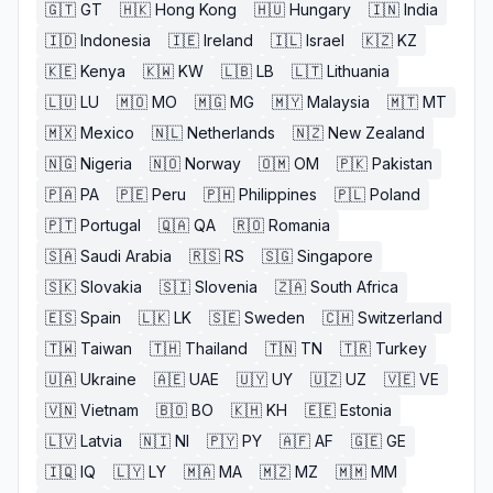
🇬🇹
GT
🇭🇰
Hong Kong
🇭🇺
Hungary
🇮🇳
India
🇮🇩
Indonesia
🇮🇪
Ireland
🇮🇱
Israel
🇰🇿
KZ
🇰🇪
Kenya
🇰🇼
KW
🇱🇧
LB
🇱🇹
Lithuania
🇱🇺
LU
🇲🇴
MO
🇲🇬
MG
🇲🇾
Malaysia
🇲🇹
MT
🇲🇽
Mexico
🇳🇱
Netherlands
🇳🇿
New Zealand
🇳🇬
Nigeria
🇳🇴
Norway
🇴🇲
OM
🇵🇰
Pakistan
🇵🇦
PA
🇵🇪
Peru
🇵🇭
Philippines
🇵🇱
Poland
🇵🇹
Portugal
🇶🇦
QA
🇷🇴
Romania
🇸🇦
Saudi Arabia
🇷🇸
RS
🇸🇬
Singapore
🇸🇰
Slovakia
🇸🇮
Slovenia
🇿🇦
South Africa
🇪🇸
Spain
🇱🇰
LK
🇸🇪
Sweden
🇨🇭
Switzerland
🇹🇼
Taiwan
🇹🇭
Thailand
🇹🇳
TN
🇹🇷
Turkey
🇺🇦
Ukraine
🇦🇪
UAE
🇺🇾
UY
🇺🇿
UZ
🇻🇪
VE
🇻🇳
Vietnam
🇧🇴
BO
🇰🇭
KH
🇪🇪
Estonia
🇱🇻
Latvia
🇳🇮
NI
🇵🇾
PY
🇦🇫
AF
🇬🇪
GE
🇮🇶
IQ
🇱🇾
LY
🇲🇦
MA
🇲🇿
MZ
🇲🇲
MM