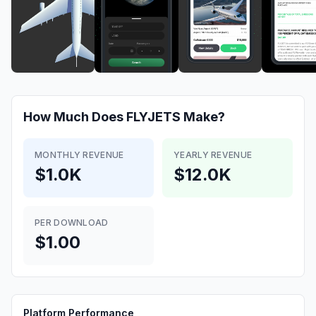
How Much Does
FLYJETS
Make?
MONTHLY REVENUE
YEARLY REVENUE
$1.0K
$12.0K
PER DOWNLOAD
$1.00
Platform Performance