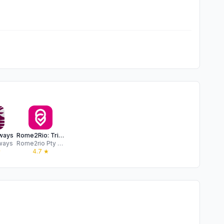
rways
Rome2Rio: Trip Planner
rways
Rome2rio Pty Ltd
★
4.7
★