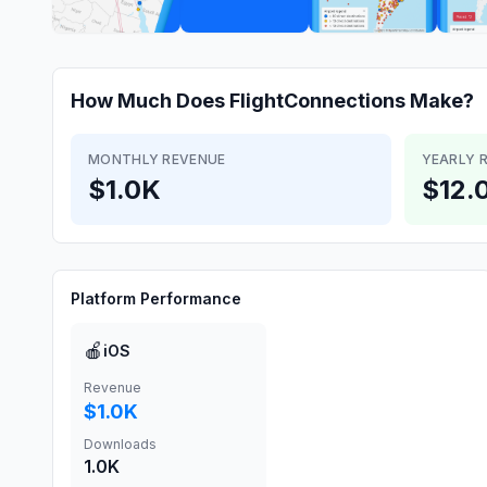
How Much Does
FlightConnections
Make?
MONTHLY REVENUE
YEARLY 
$1.0K
$12.
Platform Performance
🍎
iOS
Revenue
$1.0K
Downloads
1.0K