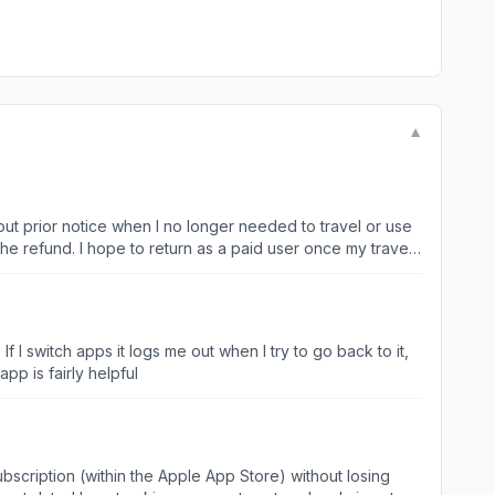
▼
out prior notice when I no longer needed to travel or use
he refund. I hope to return as a paid user once my travel
 I switch apps it logs me out when I try to go back to it,
 Face ID if it’s going to do that. Other than that, the app is fairly helpful
scription (within the Apple App Store) without losing