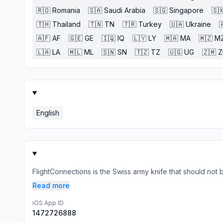
🇷🇴
Romania
🇸🇦
Saudi Arabia
🇸🇬
Singapore
🇸
🇹🇭
Thailand
🇹🇳
TN
🇹🇷
Turkey
🇺🇦
Ukraine

🇦🇫
AF
🇬🇪
GE
🇮🇶
IQ
🇱🇾
LY
🇲🇦
MA
🇲🇿
M
🇱🇦
LA
🇲🇱
ML
🇸🇳
SN
🇹🇿
TZ
🇺🇬
UG
🇿🇲
English
FlightConnections is the Swiss army knife that should not be m
Read more
iOS App ID
1472726888