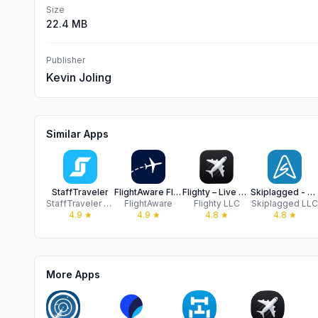
Size
22.4 MB
Publisher
Kevin Joling
Similar Apps
StaffTraveler
FlightAware Flight Tracker
Flighty – Live Flight Tracker
Skiplagged - Travel Hacks
StaffTraveler Solutions B.V.
FlightAware
Flighty LLC
Skiplagged LLC
4.9
★
4.9
★
4.8
★
4.8
★
More Apps