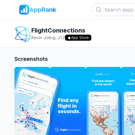
AppRank
FlightConnections
Kevin Joling
v
1.2
App Store
Screenshots