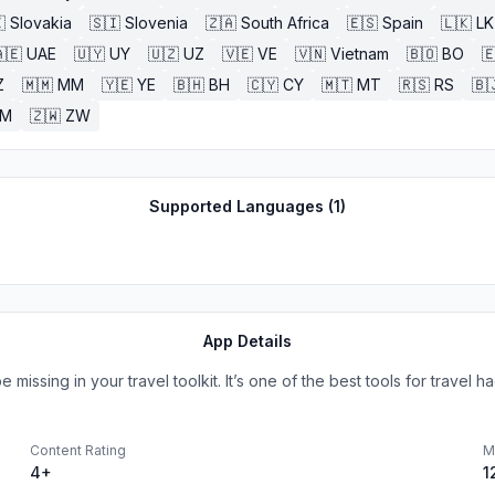

Slovakia
🇸🇮
Slovenia
🇿🇦
South Africa
🇪🇸
Spain
🇱🇰
LK
🇪
UAE
🇺🇾
UY
🇺🇿
UZ
🇻🇪
VE
🇻🇳
Vietnam
🇧🇴
BO

Z
🇲🇲
MM
🇾🇪
YE
🇧🇭
BH
🇨🇾
CY
🇲🇹
MT
🇷🇸
RS
🇧
ZM
🇿🇼
ZW
Supported Languages (
1
)
App Details
issing in your travel toolkit. It’s one of the best tools for travel hac
Content Rating
M
4+
1