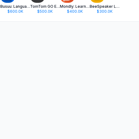
Busuu: Language Learning
TomTom GO Expert: Truck GPS
Mondly: Learn 41 Languages
BeeSpeaker Learn English
$600.0K
$500.0K
$400.0K
$300.0K