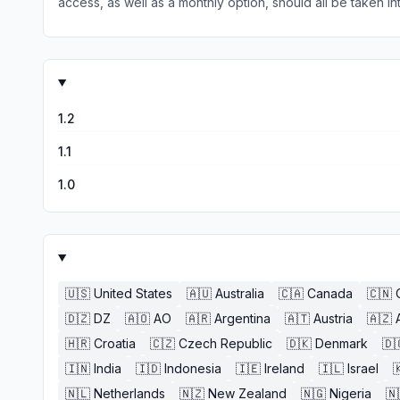
access, as well as a monthly option, should all be taken int
However, I wish there was a way to bookmark and track ne
with ThePointsGuy and Simple Flying as an excellent travel
1.2
1.1
1.0
🇺🇸
United States
🇦🇺
Australia
🇨🇦
Canada
🇨🇳
🇩🇿
DZ
🇦🇴
AO
🇦🇷
Argentina
🇦🇹
Austria
🇦🇿
🇭🇷
Croatia
🇨🇿
Czech Republic
🇩🇰
Denmark
🇩
🇮🇳
India
🇮🇩
Indonesia
🇮🇪
Ireland
🇮🇱
Israel

🇳🇱
Netherlands
🇳🇿
New Zealand
🇳🇬
Nigeria
🇳