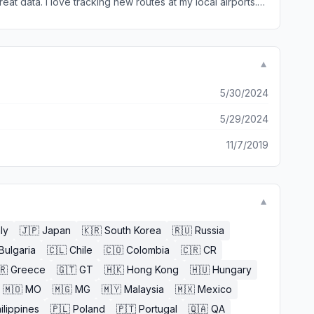
eat data. I love tracking new routes at my local airports.
inued at my hometown airports. This would put it up there
▼
5/30/2024
5/29/2024
11/7/2019
▼
aly
🇯🇵
Japan
🇰🇷
South Korea
🇷🇺
Russia
Bulgaria
🇨🇱
Chile
🇨🇴
Colombia
🇨🇷
CR
🇷
Greece
🇬🇹
GT
🇭🇰
Hong Kong
🇭🇺
Hungary
🇲🇴
MO
🇲🇬
MG
🇲🇾
Malaysia
🇲🇽
Mexico
ilippines
🇵🇱
Poland
🇵🇹
Portugal
🇶🇦
QA