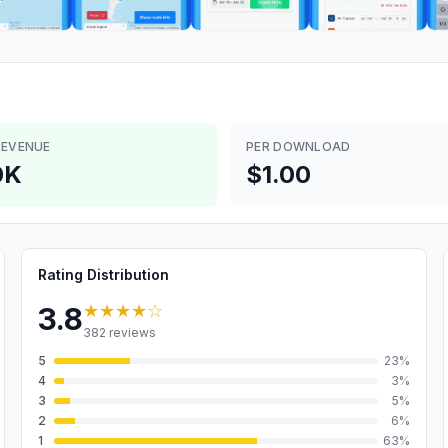
REVENUE
PER DOWNLOAD
0K
$1.00
Rating Distribution
★★★★
☆
3.8
382
reviews
5
23
%
4
3
%
3
5
%
2
6
%
1
63
%