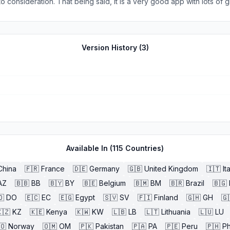
o consideration. That being said, it is a very good app with lots of gr
w routes as they are announced and old routes as they are discont
 resource for all.
Version History (
3
)
Available In (
115
Countries)
China
🇫🇷
France
🇩🇪
Germany
🇬🇧
United Kingdom
🇮🇹
It
AZ
🇧🇧
BB
🇧🇾
BY
🇧🇪
Belgium
🇧🇲
BM
🇧🇷
Brazil
🇧🇬
🇴
DO
🇪🇨
EC
🇪🇬
Egypt
🇸🇻
SV
🇫🇮
Finland
🇬🇭
GH
🇬
🇿
KZ
🇰🇪
Kenya
🇰🇼
KW
🇱🇧
LB
🇱🇹
Lithuania
🇱🇺
LU
🇴
Norway
🇴🇲
OM
🇵🇰
Pakistan
🇵🇦
PA
🇵🇪
Peru
🇵🇭
Ph