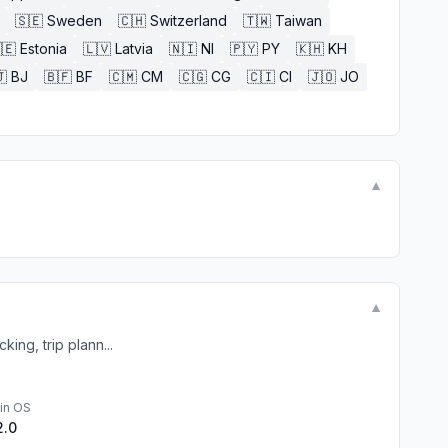
🇸🇪
Sweden
🇨🇭
Switzerland
🇹🇼
Taiwan
🇪
Estonia
🇱🇻
Latvia
🇳🇮
NI
🇵🇾
PY
🇰🇭
KH

BJ
🇧🇫
BF
🇨🇲
CM
🇨🇬
CG
🇨🇮
CI
🇯🇴
JO
▼
▼
king, trip plann...
in OS
2.0