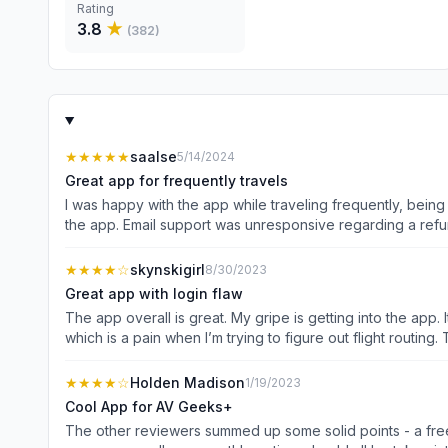
Rating
3.8
★
(
382
)
★★★★★
saalse
5/14/2024
Great app for frequently travels
I was happy with the app while traveling frequently, bein
the app. Email support was unresponsive regarding a refun
activity increases again.
★★★★
☆
skynskigirl
8/30/2023
Great app with login flaw
The app overall is great. My gripe is getting into the app.
★★★★
☆
Holden Madison
1/19/2023
Cool App for AV Geeks+
The other reviewers summed up some solid points - a free 