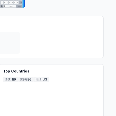
Top Countries
🇧🇷
BR
🇪🇬
EG
🇺🇸
US