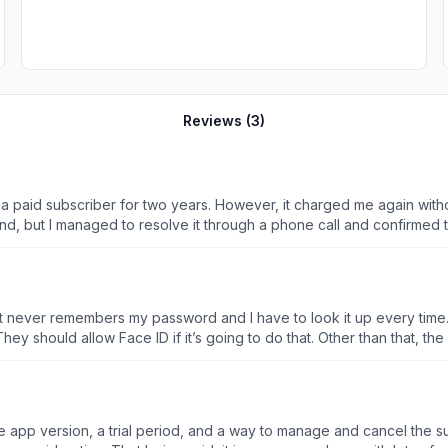
Reviews (
3
)
g a paid subscriber for two years. However, it charged me again with
d, but I managed to resolve it through a phone call and confirmed t
 It never remembers my password and I have to look it up every time. If
which is a pain when I’m trying to figure out flight routing. They should allow
app version, a trial period, and a way to manage and cancel the sub