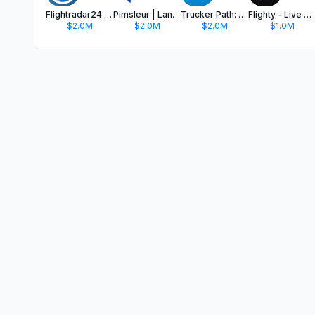
Flightradar24 | Flight Tracker
Pimsleur | Language Learning
Trucker Path: Truck GPS & Fuel
Flighty – Live Flight Tracker
$2.0M
$2.0M
$2.0M
$1.0M