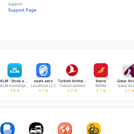
Support
Support Page
KLM - Book a flight
seats.aero
Turkish Airlines: Book Flights
Iberia
Qatar Ai
KLM Koninklijke Luchtvaart Maatschappij N.V.
Localhost LLC
Turkish Airlines
IBERIA
Qatar Ai
4.8
★
4.7
★
4.7
★
4.7
★
4.7