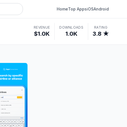
Home
Top Apps
iOS
Android
REVENUE
DOWNLOADS
RATING
$1.0K
1.0K
3.8 ★