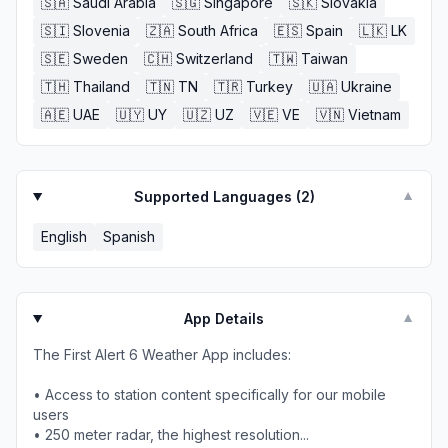
🇸🇦
Saudi Arabia
🇸🇬
Singapore
🇸🇰
Slovakia
🇸🇮
Slovenia
🇿🇦
South Africa
🇪🇸
Spain
🇱🇰
LK
🇸🇪
Sweden
🇨🇭
Switzerland
🇹🇼
Taiwan
🇹🇭
Thailand
🇹🇳
TN
🇹🇷
Turkey
🇺🇦
Ukraine
🇦🇪
UAE
🇺🇾
UY
🇺🇿
UZ
🇻🇪
VE
🇻🇳
Vietnam
Supported Languages (
2
)
▼
English
Spanish
App Details
▼
The First Alert 6 Weather App includes:
• Access to station content specifically for our mobile
users
• 250 meter radar, the highest resolution...