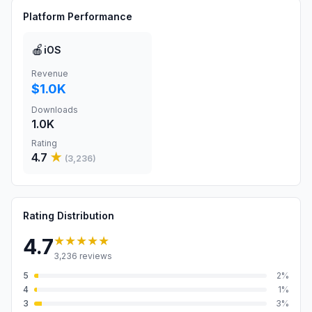
Platform Performance
🍎
iOS
Revenue
$1.0K
Downloads
1.0K
Rating
4.7
★
(
3,236
)
Rating Distribution
★★★★★
4.7
3,236
reviews
5
2
%
4
1
%
3
3
%