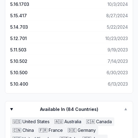
5.16.1703
10/3/2024
5.15.417
8/27/2024
5.14.703
5/22/2024
5.12.701
10/23/2023
5.11.503
9/19/2023
5.10.502
7/14/2023
5.10.500
6/30/2023
5.10.400
6/13/2023
Available In (
84
Countries)
▼
🇺🇸
United States
🇦🇺
Australia
🇨🇦
Canada
🇨🇳
China
🇫🇷
France
🇩🇪
Germany