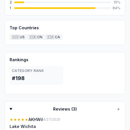
2
10
%
1
84
%
Top Countries
🇺🇸
US
🇨🇳
CN
🇨🇦
CA
Rankings
CATEGORY RANK
#198
Reviews (
3
)
▼
★★★★★
AKHWil
4/27/2025
Lake Wichita