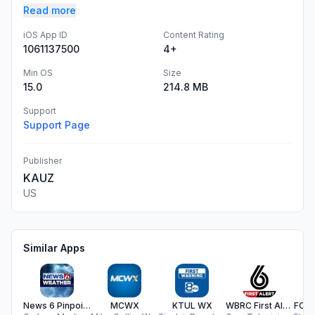
Read more
iOS App ID
Content Rating
1061137500
4+
Min OS
Size
15.0
214.8 MB
Support
Support Page
Publisher
KAUZ
US
Similar Apps
News 6 Pinpoint Weather WKMG
MCWX
KTUL WX
WBRC First Alert Weather
FOX2