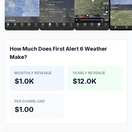
How Much Does
First Alert 6 Weather
Make?
MONTHLY REVENUE
YEARLY REVENUE
$1.0K
$12.0K
PER DOWNLOAD
$1.00