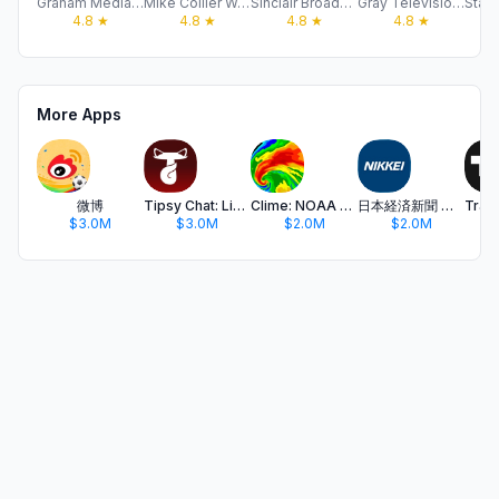
Graham Media Group, Inc
Mike Collier Weather
Sinclair Broadcast Group, Inc
Gray Television Group, Inc.
4.8
★
4.8
★
4.8
★
4.8
★
More Apps
微博
Tipsy Chat: Live Your Story
Clime: NOAA Weather Radar Live
日本経済新聞 電子版 - ビジネス・政治・金融・経済ニュース
$3.0M
$3.0M
$2.0M
$2.0M