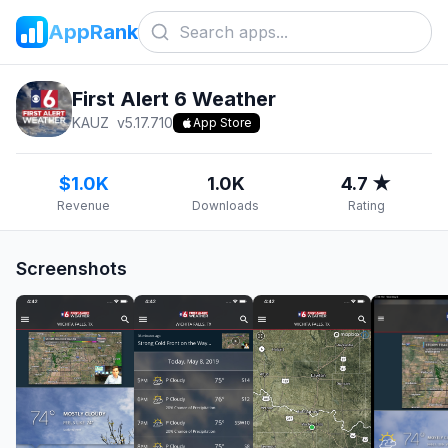
AppRank
First Alert 6 Weather
KAUZ
v
5.17.710
App Store
$1.0K
1.0K
4.7 ★
Revenue
Downloads
Rating
Screenshots