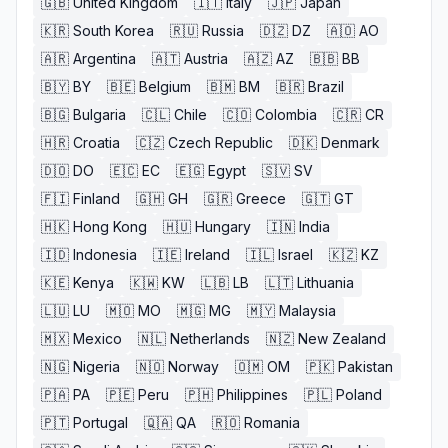
🇬🇧
United Kingdom
🇮🇹
Italy
🇯🇵
Japan
🇰🇷
South Korea
🇷🇺
Russia
🇩🇿
DZ
🇦🇴
AO
🇦🇷
Argentina
🇦🇹
Austria
🇦🇿
AZ
🇧🇧
BB
🇧🇾
BY
🇧🇪
Belgium
🇧🇲
BM
🇧🇷
Brazil
🇧🇬
Bulgaria
🇨🇱
Chile
🇨🇴
Colombia
🇨🇷
CR
🇭🇷
Croatia
🇨🇿
Czech Republic
🇩🇰
Denmark
🇩🇴
DO
🇪🇨
EC
🇪🇬
Egypt
🇸🇻
SV
🇫🇮
Finland
🇬🇭
GH
🇬🇷
Greece
🇬🇹
GT
🇭🇰
Hong Kong
🇭🇺
Hungary
🇮🇳
India
🇮🇩
Indonesia
🇮🇪
Ireland
🇮🇱
Israel
🇰🇿
KZ
🇰🇪
Kenya
🇰🇼
KW
🇱🇧
LB
🇱🇹
Lithuania
🇱🇺
LU
🇲🇴
MO
🇲🇬
MG
🇲🇾
Malaysia
🇲🇽
Mexico
🇳🇱
Netherlands
🇳🇿
New Zealand
🇳🇬
Nigeria
🇳🇴
Norway
🇴🇲
OM
🇵🇰
Pakistan
🇵🇦
PA
🇵🇪
Peru
🇵🇭
Philippines
🇵🇱
Poland
🇵🇹
Portugal
🇶🇦
QA
🇷🇴
Romania