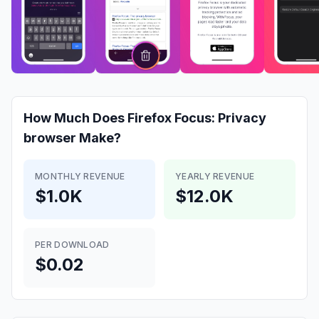
How Much Does
Firefox Focus: Privacy
browser
Make?
MONTHLY REVENUE
YEARLY REVENUE
$1.0K
$12.0K
PER DOWNLOAD
$0.02