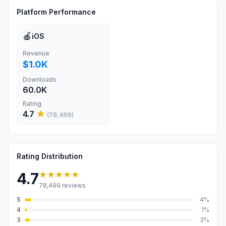
Platform Performance
🍎
iOS
Revenue
$1.0K
Downloads
60.0K
Rating
4.7
★
(
78,499
)
Rating Distribution
★★★★★
4.7
78,499
reviews
5
4
%
4
1
%
3
3
%