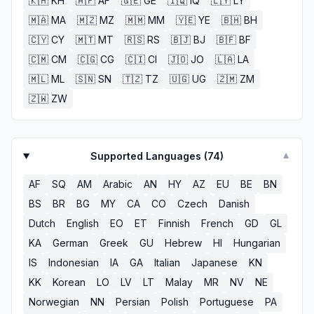
🇰🇭
KH
🇦🇫
AF
🇬🇪
GE
🇮🇶
IQ
🇱🇾
LY
🇲🇦
MA
🇲🇿
MZ
🇲🇲
MM
🇾🇪
YE
🇧🇭
BH
🇨🇾
CY
🇲🇹
MT
🇷🇸
RS
🇧🇯
BJ
🇧🇫
BF
🇨🇲
CM
🇨🇬
CG
🇨🇮
CI
🇯🇴
JO
🇱🇦
LA
🇲🇱
ML
🇸🇳
SN
🇹🇿
TZ
🇺🇬
UG
🇿🇲
ZM
🇿🇼
ZW
Supported Languages (
74
)
▼
AF
SQ
AM
Arabic
AN
HY
AZ
EU
BE
BN
BS
BR
BG
MY
CA
CO
Czech
Danish
Dutch
English
EO
ET
Finnish
French
GD
GL
KA
German
Greek
GU
Hebrew
HI
Hungarian
IS
Indonesian
IA
GA
Italian
Japanese
KN
KK
Korean
LO
LV
LT
Malay
MR
NV
NE
Norwegian
NN
Persian
Polish
Portuguese
PA