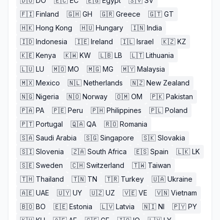
🇩🇴
DO
🇪🇨
EC
🇪🇬
Egypt
🇸🇻
SV
🇫🇮
Finland
🇬🇭
GH
🇬🇷
Greece
🇬🇹
GT
🇭🇰
Hong Kong
🇭🇺
Hungary
🇮🇳
India
🇮🇩
Indonesia
🇮🇪
Ireland
🇮🇱
Israel
🇰🇿
KZ
🇰🇪
Kenya
🇰🇼
KW
🇱🇧
LB
🇱🇹
Lithuania
🇱🇺
LU
🇲🇴
MO
🇲🇬
MG
🇲🇾
Malaysia
🇲🇽
Mexico
🇳🇱
Netherlands
🇳🇿
New Zealand
🇳🇬
Nigeria
🇳🇴
Norway
🇴🇲
OM
🇵🇰
Pakistan
🇵🇦
PA
🇵🇪
Peru
🇵🇭
Philippines
🇵🇱
Poland
🇵🇹
Portugal
🇶🇦
QA
🇷🇴
Romania
🇸🇦
Saudi Arabia
🇸🇬
Singapore
🇸🇰
Slovakia
🇸🇮
Slovenia
🇿🇦
South Africa
🇪🇸
Spain
🇱🇰
LK
🇸🇪
Sweden
🇨🇭
Switzerland
🇹🇼
Taiwan
🇹🇭
Thailand
🇹🇳
TN
🇹🇷
Turkey
🇺🇦
Ukraine
🇦🇪
UAE
🇺🇾
UY
🇺🇿
UZ
🇻🇪
VE
🇻🇳
Vietnam
🇧🇴
BO
🇪🇪
Estonia
🇱🇻
Latvia
🇳🇮
NI
🇵🇾
PY