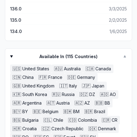
featured mobile version of Firefox.
136.0
3/3/2025
135.0
2/2/2025
134.0
1/6/2025
Available In (
115
Countries)
▼
🇺🇸
United States
🇦🇺
Australia
🇨🇦
Canada
🇨🇳
China
🇫🇷
France
🇩🇪
Germany
🇬🇧
United Kingdom
🇮🇹
Italy
🇯🇵
Japan
🇰🇷
South Korea
🇷🇺
Russia
🇩🇿
DZ
🇦🇴
AO
🇦🇷
Argentina
🇦🇹
Austria
🇦🇿
AZ
🇧🇧
BB
🇧🇾
BY
🇧🇪
Belgium
🇧🇲
BM
🇧🇷
Brazil
🇧🇬
Bulgaria
🇨🇱
Chile
🇨🇴
Colombia
🇨🇷
CR
🇭🇷
Croatia
🇨🇿
Czech Republic
🇩🇰
Denmark