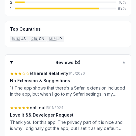
2
10
%
1
83
%
Top Countries
🇺🇸
US
🇨🇳
CN
🇯🇵
JP
Reviews (
3
)
▼
★★★
☆☆
Ethereal Relativity
1/15/2026
No Extension & Suggestions
1) The app shows that there’s a Safari extension included
in the app, but when I go to my Safari settings in my
iPhone settings I see zero extensions whatsoever for
anything. 2) there needs to be the ability to open multiple
★★★★★
not-null
5/11/2024
windows because sometimes when I go to one page and
Love It && Developer Request
have it is difficult to navigate back across the login pages
Thank you for this app! The privacy part of it is nice and
to any of the previous pages I was looking at. 3) please
is why I originally got the app, but I set it as my default
please make it possible to bookmark pages. Even when I
browser and it has really helped me be intentional with