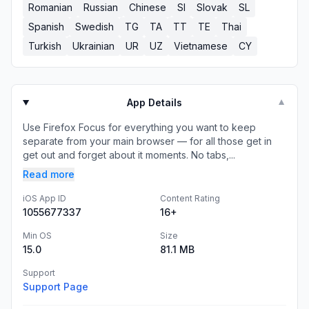
Romanian
Russian
Chinese
SI
Slovak
SL
Spanish
Swedish
TG
TA
TT
TE
Thai
Turkish
Ukrainian
UR
UZ
Vietnamese
CY
App Details
▼
Use Firefox Focus for everything you want to keep
separate from your main browser — for all those get in
get out and forget about it moments. No tabs,...
Read more
iOS App ID
Content Rating
1055677337
16+
Min OS
Size
15.0
81.1 MB
Support
Support Page