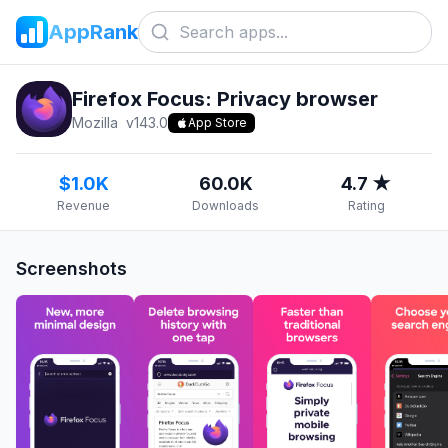
AppRank
Firefox Focus: Privacy browser
Mozilla
v
143.0
App Store
$1.0K
60.0K
4.7 ★
Revenue
Downloads
Rating
Screenshots