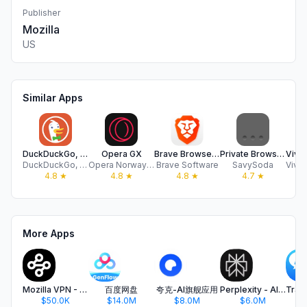
Publisher
Mozilla
US
Similar Apps
DuckDuckGo, Duck.ai (optional)
Opera GX
Brave Browser & Search Engine
Private Browsing Web Browser
DuckDuckGo, Inc.
Opera Norway AS
Brave Software
SavySoda
4.8
★
4.8
★
4.8
★
4.7
★
More Apps
Mozilla VPN - Secure & Private
百度网盘
夸克-AI旗舰应用
Perplexity - AI Search & Chat
$50.0K
$14.0M
$8.0M
$6.0M