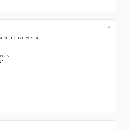
▼
rld, it has never be...
in OS
5.1