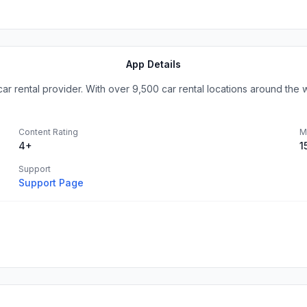
App Details
car rental provider. With over 9,500 car rental locations around the wo
Content Rating
M
4+
1
Support
Support Page