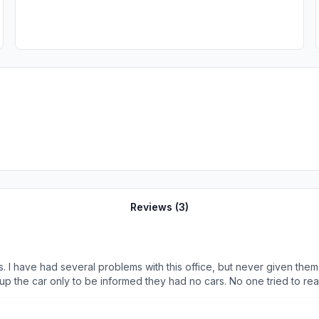
Reviews (
3
)
 up the car only to be informed they had no cars. No one tried to re
They sent me to their Zephyr Hills office and I had to drive there myself, my time, and my