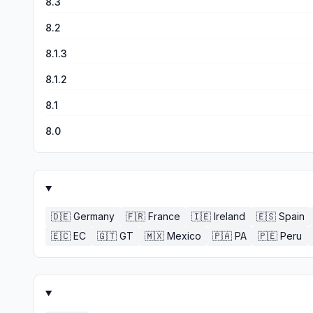
8.3
8.2
8.1.3
8.1.2
8.1
8.0
🇩🇪
Germany
🇫🇷
France
🇮🇪
Ireland
🇪🇸
Spain
🇪🇨
EC
🇬🇹
GT
🇲🇽
Mexico
🇵🇦
PA
🇵🇪
Peru