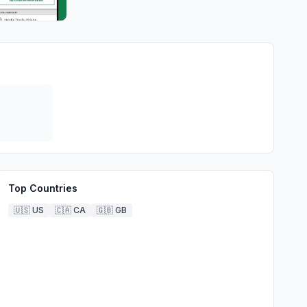
Top Countries
🇺🇸
US
🇨🇦
CA
🇬🇧
GB