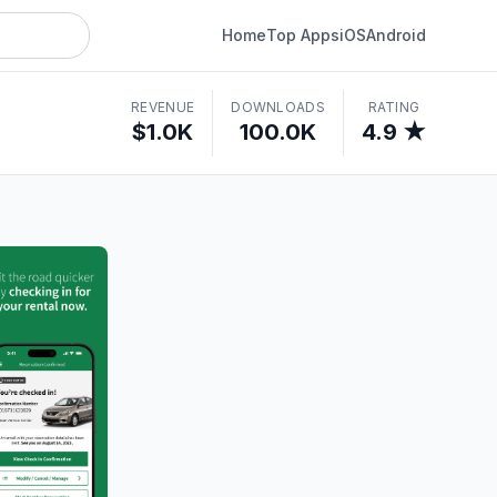
Home
Top Apps
iOS
Android
REVENUE
DOWNLOADS
RATING
$1.0K
100.0K
4.9 ★