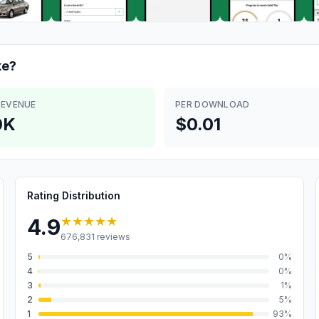
e?
REVENUE
PER DOWNLOAD
0K
$0.01
Rating Distribution
★★★★★
4.9
676,831
reviews
5
0
%
4
0
%
3
1
%
2
5
%
1
93
%