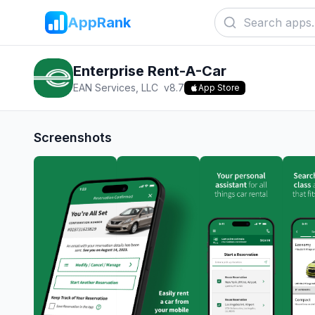
AppRank
Enterprise Rent-A-Car
EAN Services, LLC
v
8.7
App Store
Screenshots