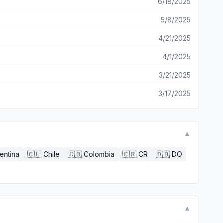
6/18/2025
5/8/2025
4/21/2025
4/1/2025
3/21/2025
3/17/2025
▼
entina
🇨🇱
Chile
🇨🇴
Colombia
🇨🇷
CR
🇩🇴
DO
▼