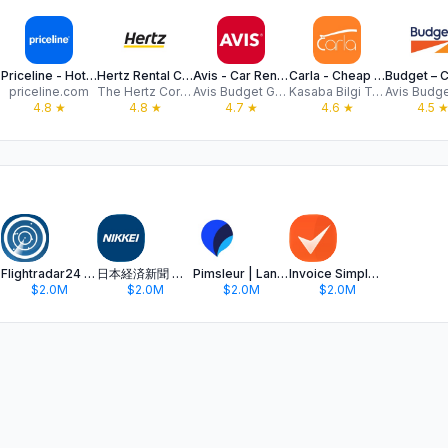
Priceline - Hotel, Car, Flight
Hertz Rental Car, EV, SUV, Van
Avis - Car Rental
Carla - Cheap Car Rental Deals
priceline.com
The Hertz Corporation
Avis Budget Group
Kasaba Bilgi Teknolojileri Ticaret A.S.
4.8
★
4.8
★
4.7
★
4.6
★
4.5
Flightradar24 | Flight Tracker
日本経済新聞 電子版 - ビジネス・政治・金融・経済ニュース
Pimsleur | Language Learning
Invoice Simple: Invoice Maker
$2.0M
$2.0M
$2.0M
$2.0M