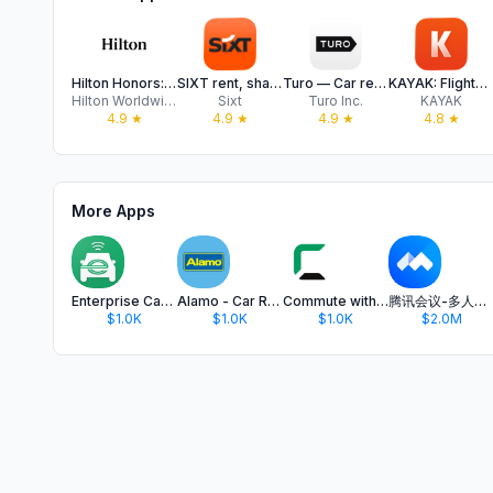
Hilton Honors: Book Hotels
SIXT rent, share, ride & plus
Turo — Car rental marketplace
KAYAK: Flights, Hotels & Cars
Hilton Worldwide Holdings Inc.
Sixt
Turo Inc.
KAYAK
4.9
★
4.9
★
4.9
★
4.8
★
More Apps
Enterprise CarShare
Alamo - Car Rental
Commute with Enterprise
腾讯会议-多人实时视频会议软件
$1.0K
$1.0K
$1.0K
$2.0M