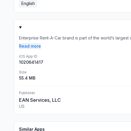
English
Enterprise Rent-A-Car brand is part of the world’s largest 
Read more
iOS App ID
1020641417
Size
55.4 MB
Publisher
EAN Services, LLC
US
Similar Apps