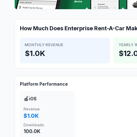
How Much Does
Enterprise Rent-A-Car
Mak
MONTHLY REVENUE
YEARLY 
$1.0K
$12.
Platform Performance
🍎
iOS
Revenue
$1.0K
Downloads
100.0K