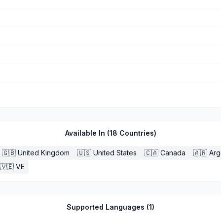
Available In (
18
Countries)
🇬🇧
United Kingdom
🇺🇸
United States
🇨🇦
Canada
🇦🇷
Arg
🇻🇪
VE
Supported Languages (
1
)