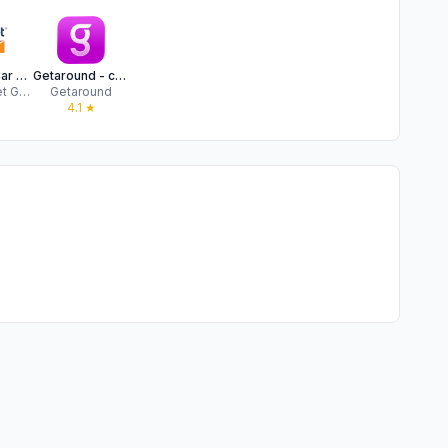
Budget – Car Rental
Getaround - car rental
Avis Budget Group
Getaround
★
4.1
★