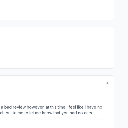
▼
ach out to me to let me know that you had no cars