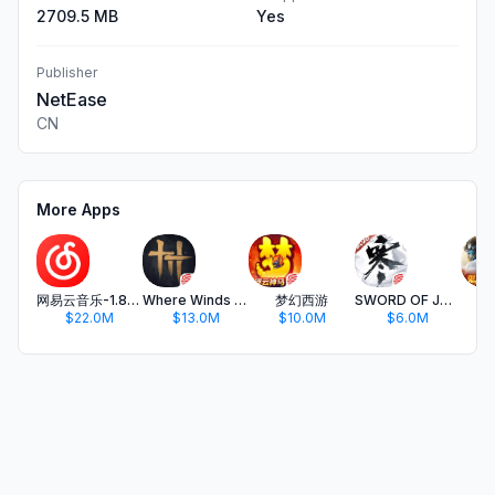
2709.5 MB
Yes
Publisher
NetEase
CN
More Apps
网易云音乐-1.8亿内容畅听
Where Winds Meet
梦幻西游
SWORD OF JUSTICE
Kn
$22.0M
$13.0M
$10.0M
$6.0M