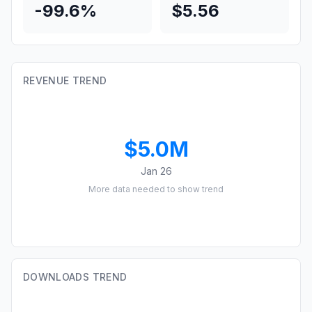
-99.6%
$5.56
REVENUE TREND
$5.0M
Jan 26
More data needed to show trend
DOWNLOADS TREND