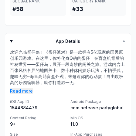
GLOBAL RANK
CATEGORY RANK
#58
#33
App Details
▼
欢迎光临蛋仔岛！《蛋仔派对》是一款拥有5亿玩家的国民原
创乐园游戏。在这里，你将化身Q萌的蛋仔，在盲盒机背后的
神秘世界——蛋仔岛，展开一段奇妙的闯关之旅。游戏内含上
百张风格各异的地图关卡、数十种休闲娱乐玩法，不怕手残，
趣味无穷~海量高萌盲盒外观，来邂逅你的心动款！自由度极
高的乐园编辑器，助你打造独一无...
Read more
iOS App ID
Android Package
1544884479
com.netease.partyglobal
Content Rating
Min OS
9+
11.0
Size
In-App Purchases