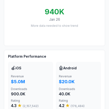
940K
Jan 26
More data needed to show trend
Platform Performance
🍎
🤖
iOS
Android
Revenue
Revenue
$5.0M
$20.0K
Downloads
Downloads
900.0K
40.0K
Rating
Rating
4.3
★
4.2
★
(
2,157,542
)
(
176,484
)