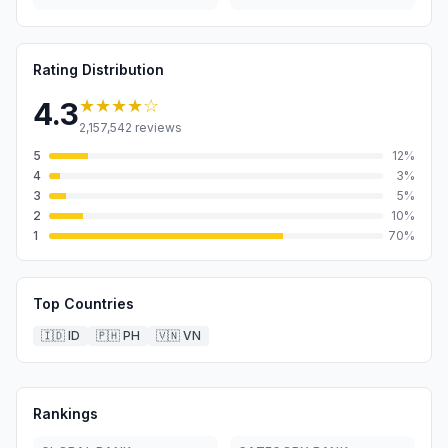
Rating Distribution
★★★★
☆
4.3
2,157,542
reviews
5
12
%
4
3
%
3
5
%
2
10
%
1
70
%
Top Countries
🇮🇩
ID
🇵🇭
PH
🇻🇳
VN
Rankings