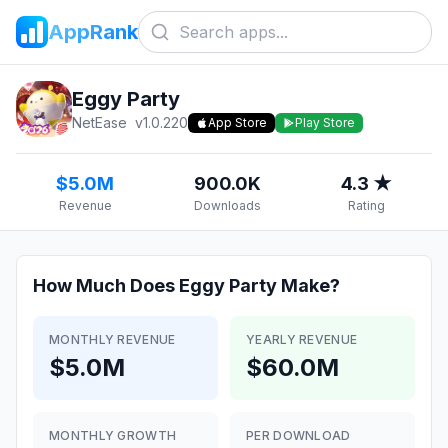
AppRank
Eggy Party
NetEase
v
1.0.220
App Store
Play Store
$5.0M
900.0K
4.3 ★
Revenue
Downloads
Rating
How Much Does
Eggy Party
Make?
MONTHLY REVENUE
YEARLY REVENUE
$5.0M
$60.0M
MONTHLY GROWTH
PER DOWNLOAD