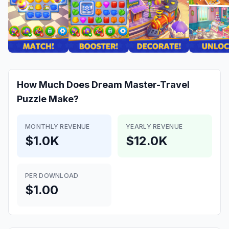
How Much Does
Dream Master-Travel
Puzzle
Make?
MONTHLY REVENUE
YEARLY REVENUE
$1.0K
$12.0K
PER DOWNLOAD
$1.00