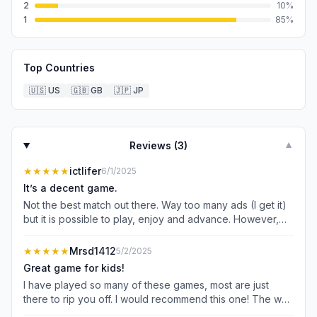
2
10
%
1
85
%
Top Countries
🇺🇸
US
🇬🇧
GB
🇯🇵
JP
Reviews (
3
)
▼
★★★★★
ictlifer
6/1/2025
It’s a decent game.
Not the best match out there. Way too many ads (I get it)
but it is possible to play, enjoy and advance. However,
when it comes to things like the balloon race, unless you
go ad free, it’s impossible to win. By the time you play 5
★★★★★
Mrsd1412
5/2/2025
times, get through ads and the subsequent 3-5 in game
Great game for kids!
pop ups before you can do the next level, makes it
I have played so many of these games, most are just
impossible to take first. The advantage is totally slanted
there to rip you off. I would recommend this one! The way
for those who pay to play. Those who don’t are destined
it takes you through the game play and how to use the