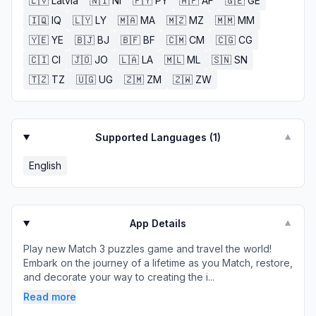
🇱🇻
Latvia
🇳🇮
NI
🇵🇾
PY
🇦🇫
AF
🇬🇪
GE
🇮🇶
IQ
🇱🇾
LY
🇲🇦
MA
🇲🇿
MZ
🇲🇲
MM
🇾🇪
YE
🇧🇯
BJ
🇧🇫
BF
🇨🇲
CM
🇨🇬
CG
🇨🇮
CI
🇯🇴
JO
🇱🇦
LA
🇲🇱
ML
🇸🇳
SN
🇹🇿
TZ
🇺🇬
UG
🇿🇲
ZM
🇿🇼
ZW
Supported Languages (
1
)
▼
English
App Details
▼
Play new Match 3 puzzles game and travel the world!
Embark on the journey of a lifetime as you Match, restore,
and decorate your way to creating the i...
Read more