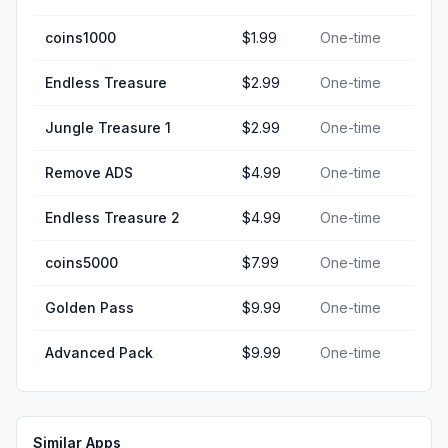
coins1000
$1.99
One-time
Endless Treasure
$2.99
One-time
Jungle Treasure 1
$2.99
One-time
Remove ADS
$4.99
One-time
Endless Treasure 2
$4.99
One-time
coins5000
$7.99
One-time
Golden Pass
$9.99
One-time
Advanced Pack
$9.99
One-time
Similar Apps