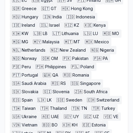
🇪🇨
EC
🇪🇬
Egypt
🇸🇻
SV
🇫🇮
Finland
🇬🇭
GH
🇬🇷
Greece
🇬🇹
GT
🇭🇰
Hong Kong
🇭🇺
Hungary
🇮🇳
India
🇮🇩
Indonesia
🇮🇪
Ireland
🇮🇱
Israel
🇰🇿
KZ
🇰🇪
Kenya
🇰🇼
KW
🇱🇧
LB
🇱🇹
Lithuania
🇱🇺
LU
🇲🇴
MO
🇲🇬
MG
🇲🇾
Malaysia
🇲🇹
MT
🇲🇽
Mexico
🇳🇱
Netherlands
🇳🇿
New Zealand
🇳🇬
Nigeria
🇳🇴
Norway
🇴🇲
OM
🇵🇰
Pakistan
🇵🇦
PA
🇵🇪
Peru
🇵🇭
Philippines
🇵🇱
Poland
🇵🇹
Portugal
🇶🇦
QA
🇷🇴
Romania
🇸🇦
Saudi Arabia
🇷🇸
RS
🇸🇬
Singapore
🇸🇰
Slovakia
🇸🇮
Slovenia
🇿🇦
South Africa
🇪🇸
Spain
🇱🇰
LK
🇸🇪
Sweden
🇨🇭
Switzerland
🇹🇼
Taiwan
🇹🇭
Thailand
🇹🇳
TN
🇹🇷
Turkey
🇺🇦
Ukraine
🇦🇪
UAE
🇺🇾
UY
🇺🇿
UZ
🇻🇪
VE
🇻🇳
Vietnam
🇧🇴
BO
🇰🇭
KH
🇪🇪
Estonia