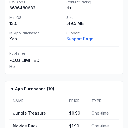
iOS App ID
Content Rating
6636480682
4+
Min OS
Size
13.0
519.5 MB
In-App Purchases
Support
Yes
Support Page
Publisher
F.O.G.LIMITED
Ho
In-App Purchases (
10
)
NAME
PRICE
TYPE
Jungle Treasure
$0.99
One-time
Novice Pack
$1.99
One-time