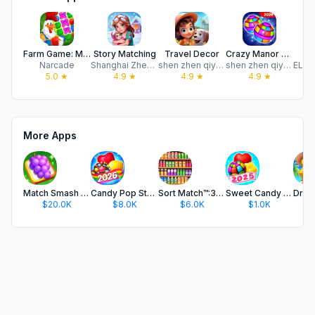
Farm Game: Match 3 Puzzle
Story Matching
Travel Decor
Crazy Manor Match
B
Narcade
Shanghai Zhenglang Technology Co., Ltd.
shen zhen qiyou ict.co.ltd
shen zhen qiyou ict.co.ltd
5.0
★
4.9
★
4.9
★
4.9
★
More Apps
Match Smash 3D®- Triple Puzzle
Candy Pop Story : Match 3
Sort Match™:3D Goods Puzzle
Sweet Candy - Match 3 Game
$20.0K
$8.0K
$6.0K
$1.0K