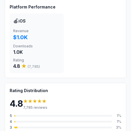
Platform Performance
🍎
iOS
Revenue
$1.0K
Downloads
1.0K
Rating
4.8
★
(
7,785
)
Rating Distribution
★★★★★
4.8
7,785
reviews
5
1
%
4
1
%
3
3
%