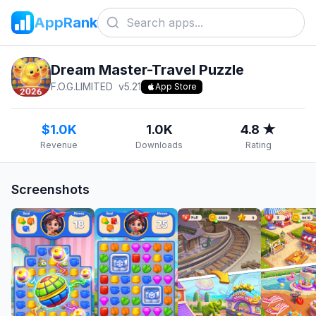
AppRank
Dream Master-Travel Puzzle
F.O.G.LIMITED
v
5.21
App Store
$1.0K
1.0K
4.8 ★
Revenue
Downloads
Rating
Screenshots