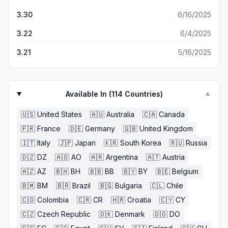
3.30
6/16/2025
3.22
6/4/2025
3.21
5/16/2025
Available In (
114
Countries)
▼
🇺🇸
United States
🇦🇺
Australia
🇨🇦
Canada
🇫🇷
France
🇩🇪
Germany
🇬🇧
United Kingdom
🇮🇹
Italy
🇯🇵
Japan
🇰🇷
South Korea
🇷🇺
Russia
🇩🇿
DZ
🇦🇴
AO
🇦🇷
Argentina
🇦🇹
Austria
🇦🇿
AZ
🇧🇭
BH
🇧🇧
BB
🇧🇾
BY
🇧🇪
Belgium
🇧🇲
BM
🇧🇷
Brazil
🇧🇬
Bulgaria
🇨🇱
Chile
🇨🇴
Colombia
🇨🇷
CR
🇭🇷
Croatia
🇨🇾
CY
🇨🇿
Czech Republic
🇩🇰
Denmark
🇩🇴
DO