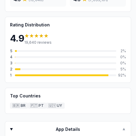
Rating Distribution
★★★★★
4.9
19,640
reviews
5
2
%
4
0
%
3
0
%
2
5
%
1
92
%
Top Countries
🇧🇷
BR
🇵🇹
PT
🇺🇾
UY
App Details
▼