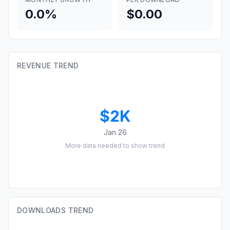
0.0%
$0.00
REVENUE TREND
$2K
Jan 26
More data needed to show trend
DOWNLOADS TREND