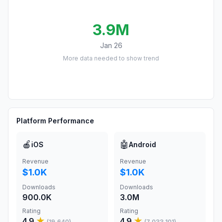
3.9M
Jan 26
More data needed to show trend
Platform Performance
🍎
🤖
iOS
Android
Revenue
Revenue
$1.0K
$1.0K
Downloads
Downloads
900.0K
3.0M
Rating
Rating
4.9
★
4.9
★
(
19,640
)
(
7,033,101
)