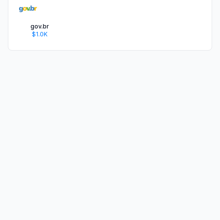
gov.br
$1.0K