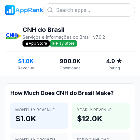
AppRank
CNH do Brasil
Serviços e Informações do Brasil
v
7.0.2
App Store
Play Store
$1.0K
900.0K
4.9 ★
Revenue
Downloads
Rating
How Much Does
CNH do Brasil
Make?
MONTHLY REVENUE
YEARLY REVENUE
$1.0K
$12.0K
MONTHLY GROWTH
PER DOWNLOAD