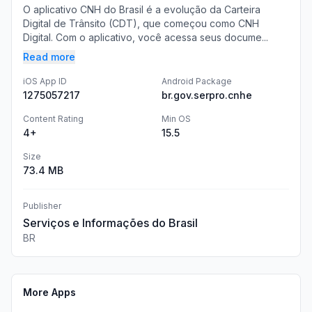
O aplicativo CNH do Brasil é a evolução da Carteira
Digital de Trânsito (CDT), que começou como CNH
Digital. Com o aplicativo, você acessa seus docume...
Read more
iOS App ID
Android Package
1275057217
br.gov.serpro.cnhe
Content Rating
Min OS
4+
15.5
Size
73.4 MB
Publisher
Serviços e Informações do Brasil
BR
More Apps