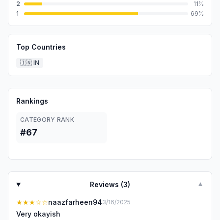
2
11
%
1
69
%
Top Countries
🇮🇳
IN
Rankings
CATEGORY RANK
#67
Reviews (
3
)
▼
★★★
☆☆
naazfarheen94
3/16/2025
Very okayish