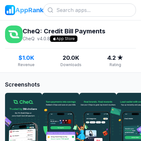
AppRank
CheQ: Credit Bill Payments
CheQ
v
4.0.8
App Store
$1.0K
20.0K
4.2 ★
Revenue
Downloads
Rating
Screenshots