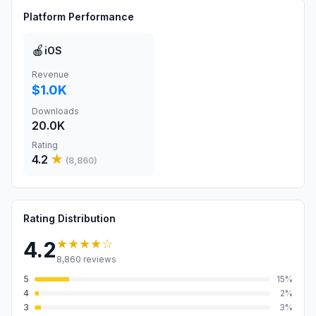
Platform Performance
🍎
iOS
Revenue
$1.0K
Downloads
20.0K
Rating
4.2
★
(
8,860
)
Rating Distribution
★★★★
☆
4.2
8,860
reviews
5
15
%
4
2
%
3
3
%