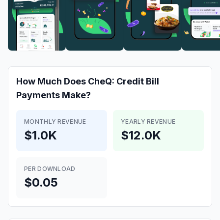
How Much Does
CheQ: Credit Bill
Payments
Make?
MONTHLY REVENUE
YEARLY REVENUE
$1.0K
$12.0K
PER DOWNLOAD
$0.05