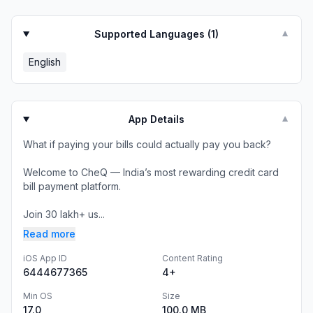
Supported Languages (
1
)
▼
English
App Details
▼
What if paying your bills could actually pay you back?
Welcome to CheQ — India’s most rewarding credit card
bill payment platform.
Join 30 lakh+ us...
Read more
iOS App ID
Content Rating
6444677365
4+
Min OS
Size
17.0
100.0 MB