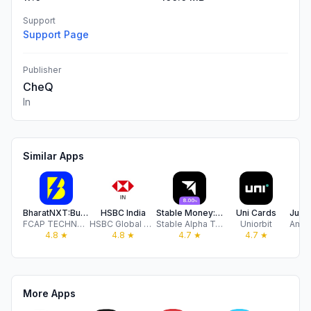
Support
Support Page
Publisher
CheQ
In
Similar Apps
BharatNXT:Business Payment App
HSBC India
Stable Money: FDs, Bonds, Gold
Uni Cards
FCAP TECHNOLOGIES PRIVATE LIMITED
HSBC Global Services (UK) Limited
Stable Alpha Technologies Private Limited
Uniorbit
4.8
★
4.8
★
4.7
★
4.7
★
More Apps