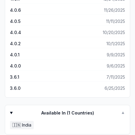
chips for credit card payment. Truly bad idea and CHEQ
having killed it’s USP is not going to survive. Suresh Iyer
4.0.6
11/26/2025
4.0.5
11/11/2025
4.0.4
10/20/2025
4.0.2
10/1/2025
4.0.1
9/9/2025
4.0.0
9/6/2025
3.6.1
7/11/2025
3.6.0
6/25/2025
Available In (
1
Countries)
▼
🇮🇳
India