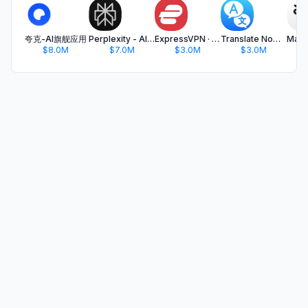
夸克-AI旗舰应用
Perplexity - AI Search & Chat
ExpressVPN · Secure & Fast VPN
Translate Now - AI Translator
$8.0M
$7.0M
$3.0M
$3.0M