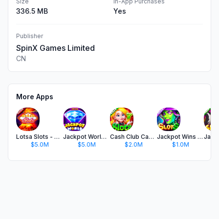
Size
In-App Purchases
336.5 MB
Yes
Publisher
SpinX Games Limited
CN
More Apps
Lotsa Slots - Casino Games
Jackpot World™ - Slots Casino
Cash Club Casino - Vegas Slots
Jackpot Wins - Slots Casino
$5.0M
$5.0M
$2.0M
$1.0M