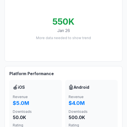
550K
Jan 26
More data needed to show trend
Platform Performance
🍎
🤖
iOS
Android
Revenue
Revenue
$5.0M
$4.0M
Downloads
Downloads
50.0K
500.0K
Rating
Rating