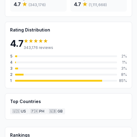
4.7
★
4.7
★
(
343,176
)
(
1,111,668
)
Rating Distribution
★★★★★
4.7
343,176
reviews
5
2
%
4
1
%
3
3
%
2
8
%
1
85
%
Top Countries
🇺🇸
US
🇵🇭
PH
🇬🇧
GB
Rankings