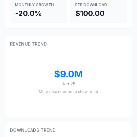
MONTHLY GROWTH
PER DOWNLOAD
-20.0%
$100.00
REVENUE TREND
$9.0M
Jan 26
More data needed to show trend
DOWNLOADS TREND