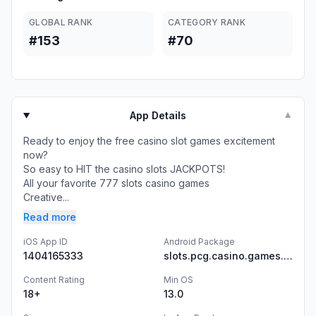
GLOBAL RANK
CATEGORY RANK
#153
#70
App Details
▼
Ready to enjoy the free casino slot games excitement
now?
So easy to HIT the casino slots JACKPOTS!
All your favorite 777 slots casino games
Creative...
Read more
iOS App ID
Android Package
1404165333
slots.pcg.casino.games.free.android
Content Rating
Min OS
18+
13.0