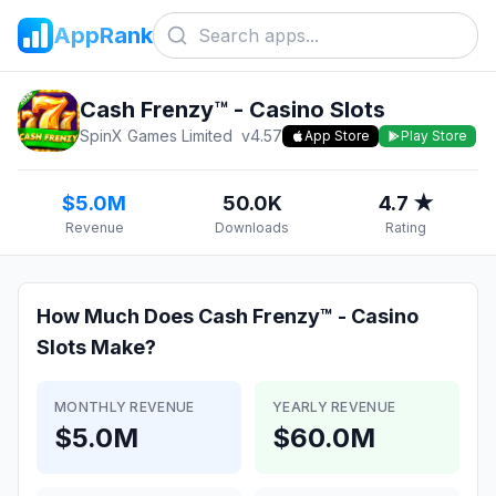
AppRank
Cash Frenzy™ - Casino Slots
SpinX Games Limited
v
4.57
App Store
Play Store
$5.0M
50.0K
4.7 ★
Revenue
Downloads
Rating
How Much Does
Cash Frenzy™ - Casino
Slots
Make?
MONTHLY REVENUE
YEARLY REVENUE
$5.0M
$60.0M