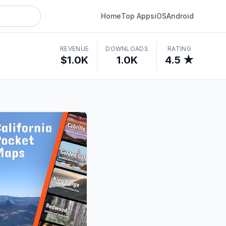
Home
Top Apps
iOS
Android
REVENUE
DOWNLOADS
RATING
$1.0K
1.0K
4.5 ★