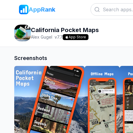
AppRank
California Pocket Maps
Alex Gugel
v
7.7
App Store
Screenshots