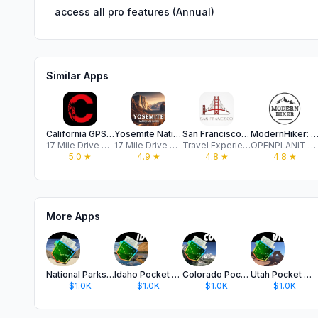
access all pro features (Annual)
Similar Apps
California GPS Audio Tours
Yosemite National Park Tour
San Francisco Travel Guide
ModernHiker: California Tra
17 Mile Drive Day Trips, LLC
17 Mile Drive Day Trips, LLC
Travel Experiences Apps LTD
OPENPLANIT LLC
5.0
★
4.9
★
4.8
★
4.8
★
More Apps
National Parks Pocket Maps
Idaho Pocket Maps
Colorado Pocket Maps
Utah Pocket Maps
$1.0K
$1.0K
$1.0K
$1.0K