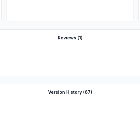
Reviews (
1
)
Version History (
67
)