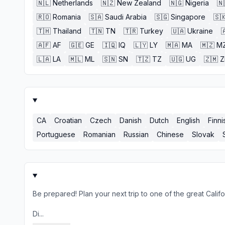
🇳🇱
Netherlands
🇳🇿
New Zealand
🇳🇬
Nigeria
🇳
🇷🇴
Romania
🇸🇦
Saudi Arabia
🇸🇬
Singapore
🇸
🇹🇭
Thailand
🇹🇳
TN
🇹🇷
Turkey
🇺🇦
Ukraine

🇦🇫
AF
🇬🇪
GE
🇮🇶
IQ
🇱🇾
LY
🇲🇦
MA
🇲🇿
M
🇱🇦
LA
🇲🇱
ML
🇸🇳
SN
🇹🇿
TZ
🇺🇬
UG
🇿🇲
CA
Croatian
Czech
Danish
Dutch
English
Finni
Portuguese
Romanian
Russian
Chinese
Slovak
Be prepared! Plan your next trip to one of the great Cali
Di...