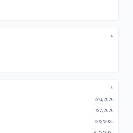
▼
▼
3/13/2026
1/27/2026
12/2/2025
9/23/2025