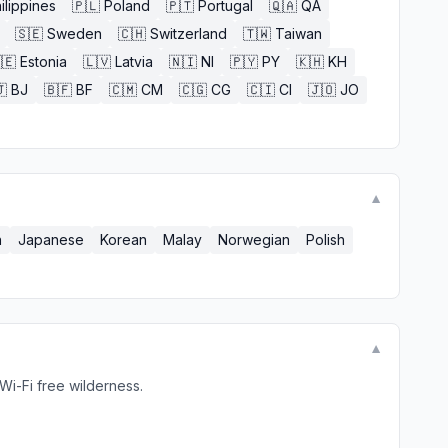
ilippines
🇵🇱
Poland
🇵🇹
Portugal
🇶🇦
QA
🇸🇪
Sweden
🇨🇭
Switzerland
🇹🇼
Taiwan
🇪
Estonia
🇱🇻
Latvia
🇳🇮
NI
🇵🇾
PY
🇰🇭
KH

BJ
🇧🇫
BF
🇨🇲
CM
🇨🇬
CG
🇨🇮
CI
🇯🇴
JO
▼
n
Japanese
Korean
Malay
Norwegian
Polish
▼
Wi-Fi free wilderness.