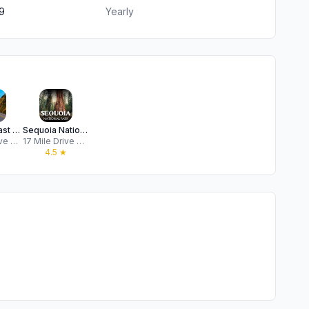
9
Yearly
Pacific Coast Highway 1 Guide
Sequoia National Park GPS Tour
17 Mile Drive Day Trips, LLC
17 Mile Drive Day Trips, LLC
★
4.5
★