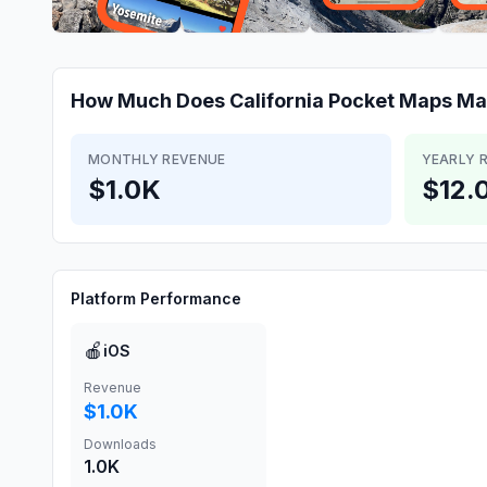
How Much Does
California Pocket Maps
Ma
MONTHLY REVENUE
YEARLY 
$1.0K
$12.
Platform Performance
🍎
iOS
Revenue
$1.0K
Downloads
1.0K