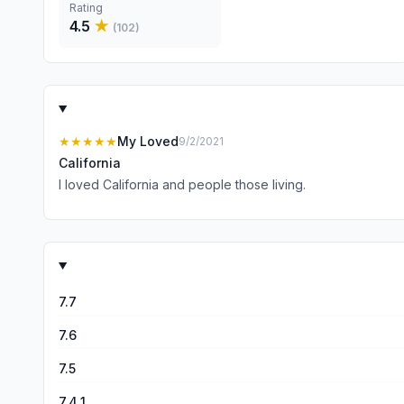
Rating
4.5
★
(
102
)
★★★★★
My Loved
9/2/2021
California
I loved California and people those living.
7.7
7.6
7.5
7.4.1