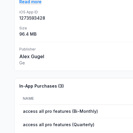
Read more
iOS App ID
1273593428
Size
96.4 MB
Publisher
Alex Gugel
Ge
In-App Purchases (
3
)
NAME
access all pro features (Bi-Monthly)
access all pro features (Quarterly)