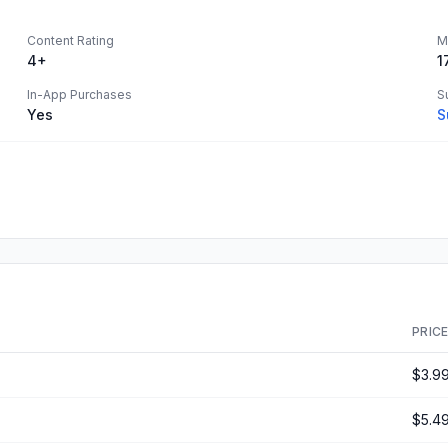
Content Rating
M
4+
1
In-App Purchases
S
Yes
S
PRIC
$3.9
$5.4