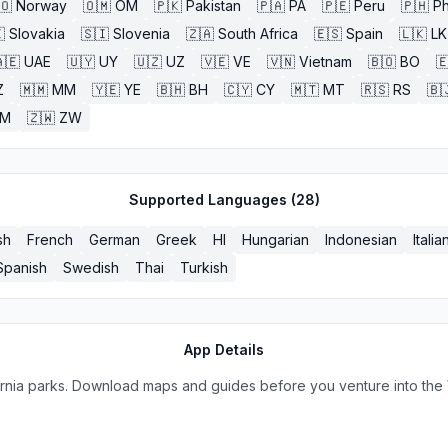
🇴
Norway
🇴🇲
OM
🇵🇰
Pakistan
🇵🇦
PA
🇵🇪
Peru
🇵🇭
Ph

Slovakia
🇸🇮
Slovenia
🇿🇦
South Africa
🇪🇸
Spain
🇱🇰
LK
🇪
UAE
🇺🇾
UY
🇺🇿
UZ
🇻🇪
VE
🇻🇳
Vietnam
🇧🇴
BO

Z
🇲🇲
MM
🇾🇪
YE
🇧🇭
BH
🇨🇾
CY
🇲🇹
MT
🇷🇸
RS
🇧
ZM
🇿🇼
ZW
Supported Languages (
28
)
sh
French
German
Greek
HI
Hungarian
Indonesian
Italia
Spanish
Swedish
Thai
Turkish
App Details
fornia parks. Download maps and guides before you venture into the 