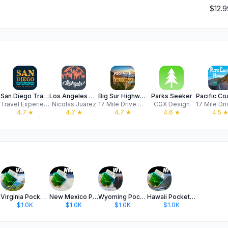
$12.9
ils
San Diego Travel Guide .
Los Angeles Travel Guide
Big Sur Highway GPS Audio Tour
Parks Seeker
Travel Experiences Apps LTD
Nicolas Juarez
17 Mile Drive Day Trips, LLC
CGX Design
4.7
★
4.7
★
4.7
★
4.6
★
4.5
Virginia Pocket Maps
New Mexico Pocket Maps
Wyoming Pocket Maps
Hawaii Pocket Maps
$1.0K
$1.0K
$1.0K
$1.0K