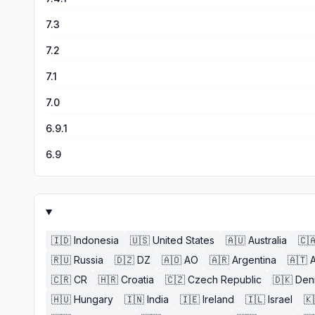
7.3
7.2
7.1
7.0
6.9.1
6.9
🇮🇩
Indonesia
🇺🇸
United States
🇦🇺
Australia
🇨
🇷🇺
Russia
🇩🇿
DZ
🇦🇴
AO
🇦🇷
Argentina
🇦🇹
A
🇨🇷
CR
🇭🇷
Croatia
🇨🇿
Czech Republic
🇩🇰
Den
🇭🇺
Hungary
🇮🇳
India
🇮🇪
Ireland
🇮🇱
Israel
🇰