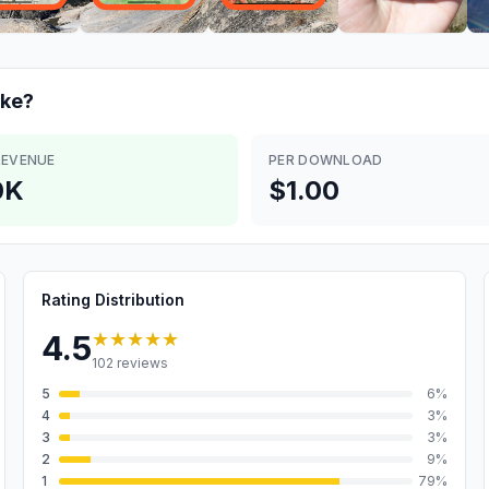
ke?
REVENUE
PER DOWNLOAD
0K
$1.00
Rating Distribution
★★★★★
4.5
102
reviews
5
6
%
4
3
%
3
3
%
2
9
%
1
79
%