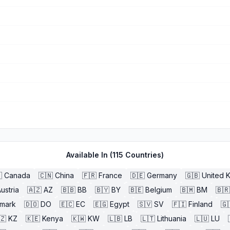
Available In (
115
Countries)

Canada
🇨🇳
China
🇫🇷
France
🇩🇪
Germany
🇬🇧
United 
ustria
🇦🇿
AZ
🇧🇧
BB
🇧🇾
BY
🇧🇪
Belgium
🇧🇲
BM
🇧🇷
mark
🇩🇴
DO
🇪🇨
EC
🇪🇬
Egypt
🇸🇻
SV
🇫🇮
Finland
🇬
🇿
KZ
🇰🇪
Kenya
🇰🇼
KW
🇱🇧
LB
🇱🇹
Lithuania
🇱🇺
LU