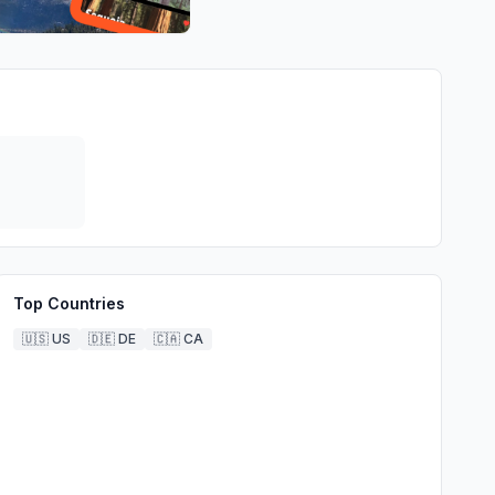
Top Countries
🇺🇸
US
🇩🇪
DE
🇨🇦
CA