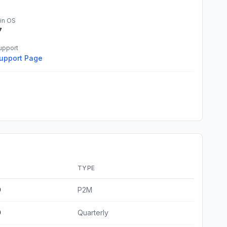
in OS
7
upport
upport Page
E
TYPE
9
P2M
9
Quarterly