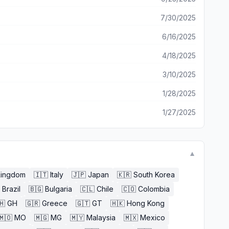
7/30/2025
6/16/2025
4/18/2025
3/10/2025
1/28/2025
1/27/2025
▼
Kingdom
🇮🇹
Italy
🇯🇵
Japan
🇰🇷
South Korea
Brazil
🇧🇬
Bulgaria
🇨🇱
Chile
🇨🇴
Colombia
🇭
GH
🇬🇷
Greece
🇬🇹
GT
🇭🇰
Hong Kong
🇲🇴
MO
🇲🇬
MG
🇲🇾
Malaysia
🇲🇽
Mexico