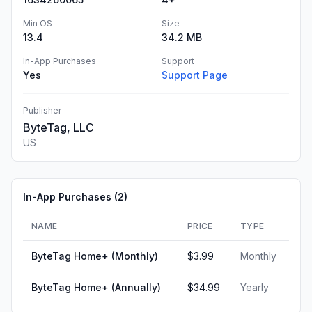
Min OS
Size
13.4
34.2 MB
In-App Purchases
Support
Yes
Support Page
Publisher
ByteTag, LLC
US
In-App Purchases (
2
)
NAME
PRICE
TYPE
ByteTag Home+ (Monthly)
$3.99
Monthly
ByteTag Home+ (Annually)
$34.99
Yearly