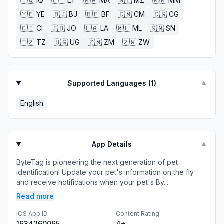
🇮🇶
IQ
🇱🇾
LY
🇲🇦
MA
🇲🇿
MZ
🇲🇲
MM
🇾🇪
YE
🇧🇯
BJ
🇧🇫
BF
🇨🇲
CM
🇨🇬
CG
🇨🇮
CI
🇯🇴
JO
🇱🇦
LA
🇲🇱
ML
🇸🇳
SN
🇹🇿
TZ
🇺🇬
UG
🇿🇲
ZM
🇿🇼
ZW
Supported Languages (
1
)
▼
English
App Details
▼
ByteTag is pioneering the next generation of pet
identification! Update your pet's information on the fly
and receive notifications when your pet's By...
Read more
iOS App ID
Content Rating
1634260065
4+