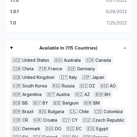
1.1.0
11/27/2022
1.0.1
9/28/2022
1.0
7/25/2022
Available In (
115
Countries)
▼
🇺🇸
United States
🇦🇺
Australia
🇨🇦
Canada
🇨🇳
China
🇫🇷
France
🇩🇪
Germany
🇬🇧
United Kingdom
🇮🇹
Italy
🇯🇵
Japan
🇰🇷
South Korea
🇷🇺
Russia
🇩🇿
DZ
🇦🇴
AO
🇦🇷
Argentina
🇦🇹
Austria
🇦🇿
AZ
🇧🇭
BH
🇧🇧
BB
🇧🇾
BY
🇧🇪
Belgium
🇧🇲
BM
🇧🇷
Brazil
🇧🇬
Bulgaria
🇨🇱
Chile
🇨🇴
Colombia
🇨🇷
CR
🇭🇷
Croatia
🇨🇾
CY
🇨🇿
Czech Republic
🇩🇰
Denmark
🇩🇴
DO
🇪🇨
EC
🇪🇬
Egypt