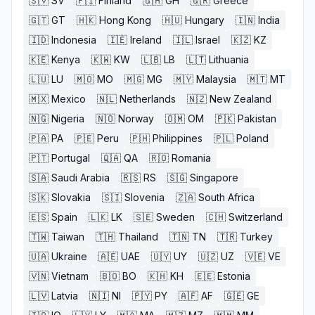
🇸🇻
SV
🇫🇮
Finland
🇬🇭
GH
🇬🇷
Greece
🇬🇹
GT
🇭🇰
Hong Kong
🇭🇺
Hungary
🇮🇳
India
🇮🇩
Indonesia
🇮🇪
Ireland
🇮🇱
Israel
🇰🇿
KZ
🇰🇪
Kenya
🇰🇼
KW
🇱🇧
LB
🇱🇹
Lithuania
🇱🇺
LU
🇲🇴
MO
🇲🇬
MG
🇲🇾
Malaysia
🇲🇹
MT
🇲🇽
Mexico
🇳🇱
Netherlands
🇳🇿
New Zealand
🇳🇬
Nigeria
🇳🇴
Norway
🇴🇲
OM
🇵🇰
Pakistan
🇵🇦
PA
🇵🇪
Peru
🇵🇭
Philippines
🇵🇱
Poland
🇵🇹
Portugal
🇶🇦
QA
🇷🇴
Romania
🇸🇦
Saudi Arabia
🇷🇸
RS
🇸🇬
Singapore
🇸🇰
Slovakia
🇸🇮
Slovenia
🇿🇦
South Africa
🇪🇸
Spain
🇱🇰
LK
🇸🇪
Sweden
🇨🇭
Switzerland
🇹🇼
Taiwan
🇹🇭
Thailand
🇹🇳
TN
🇹🇷
Turkey
🇺🇦
Ukraine
🇦🇪
UAE
🇺🇾
UY
🇺🇿
UZ
🇻🇪
VE
🇻🇳
Vietnam
🇧🇴
BO
🇰🇭
KH
🇪🇪
Estonia
🇱🇻
Latvia
🇳🇮
NI
🇵🇾
PY
🇦🇫
AF
🇬🇪
GE