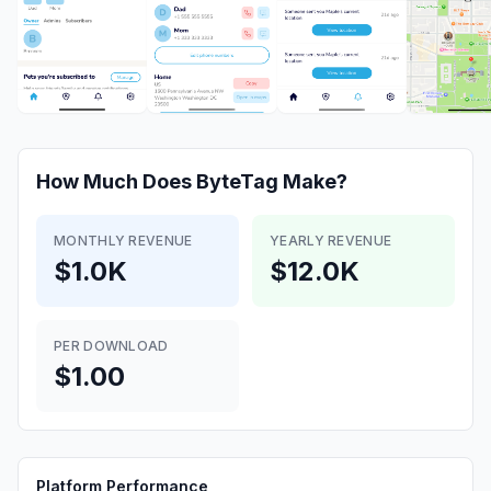
How Much Does
ByteTag
Make?
MONTHLY REVENUE
YEARLY REVENUE
$1.0K
$12.0K
PER DOWNLOAD
$1.00
Platform Performance