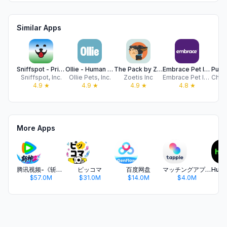
Similar Apps
Sniffspot - Private Dog Parks
Ollie - Human Grade Dog Food
The Pack by Zoetis
Embrace Pet Insurance
Sniffspot, Inc.
Ollie Pets, Inc.
Zoetis Inc
Embrace Pet Insurance Agency, LLC
4.9
★
4.9
★
4.9
★
4.8
★
More Apps
腾讯视频-《斩神2》国漫神番回归
ピッコマ
百度网盘
マッチングアプリ タップル
$57.0M
$31.0M
$14.0M
$4.0M