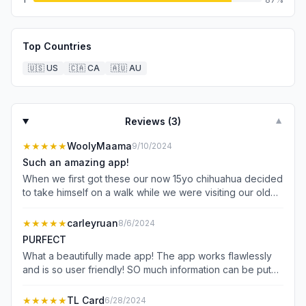
Top Countries
🇺🇸
US
🇨🇦
CA
🇦🇺
AU
Reviews (
3
)
▼
★★★★★
WoolyMaama
9/10/2024
Such an amazing app!
When we first got these our now 15yo chihuahua decided
to take himself on a walk while we were visiting our old
neighborhood. We had been outside in the backyard
when I got a phone call that he was out exploring. Then a
★★★★★
carleyruan
8/6/2024
few months later our 2yo Husky Pit who loves to explore
PURFECT
found her way out the fence of our backyard and two
What a beautifully made app! The app works flawlessly
times my son called me frantically upset that Lady was
and is so user friendly! SO much information can be put
missing. Within 15 minutes of the distraught call I got a
into the pet profiles- including their photos, vet
phone call from someone who found her. We’ve since
information, health information, behaviors, and owner
★★★★★
TL Card
6/28/2024
fixed both fences at both houses but are forever grateful