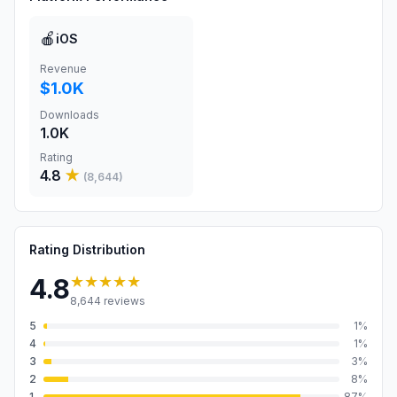
🍎
iOS
Revenue
$1.0K
Downloads
1.0K
Rating
4.8
★
(
8,644
)
Rating Distribution
★★★★★
4.8
8,644
reviews
5
1
%
4
1
%
3
3
%
2
8
%
1
87
%