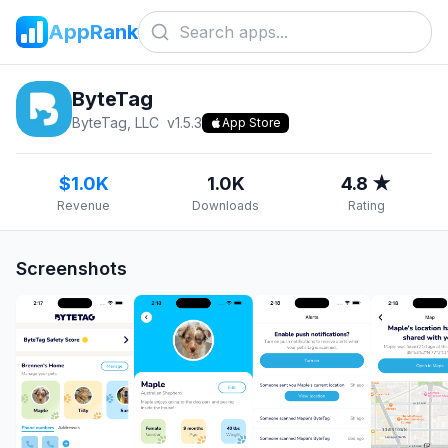
AppRank
ByteTag
ByteTag, LLC
v
1.5.3
App Store
$1.0K
1.0K
4.8 ★
Revenue
Downloads
Rating
Screenshots