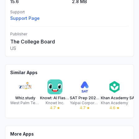
15.6
2.8 MB
Support
Support Page
Publisher
The College Board
US
Similar Apps
Whiz.study
Knowt: AI Flashcards & Notes
SAT Prep 2026 | AlphaTest
Khan Academy
West Palm Test Prep LLC
Knowt Inc.
Yalpai Corporation Limited
Khan Academy
Pr
4.7
★
4.7
★
4.6
★
More Apps