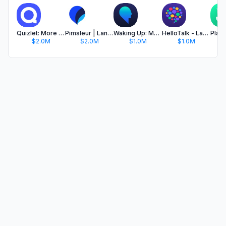
Quizlet: More than Flashcards
Pimsleur | Language Learning
Waking Up: Meditation & Wisdom
HelloTalk - Language Learning
$2.0M
$2.0M
$1.0M
$1.0M