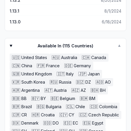
1.13.2
8/20/2024
1.13.1
8/1/2024
1.13.0
6/18/2024
Available In (
115
Countries)
▼
🇺🇸
United States
🇦🇺
Australia
🇨🇦
Canada
🇨🇳
China
🇫🇷
France
🇩🇪
Germany
🇬🇧
United Kingdom
🇮🇹
Italy
🇯🇵
Japan
🇰🇷
South Korea
🇷🇺
Russia
🇩🇿
DZ
🇦🇴
AO
🇦🇷
Argentina
🇦🇹
Austria
🇦🇿
AZ
🇧🇭
BH
🇧🇧
BB
🇧🇾
BY
🇧🇪
Belgium
🇧🇲
BM
🇧🇷
Brazil
🇧🇬
Bulgaria
🇨🇱
Chile
🇨🇴
Colombia
🇨🇷
CR
🇭🇷
Croatia
🇨🇾
CY
🇨🇿
Czech Republic
🇩🇰
Denmark
🇩🇴
DO
🇪🇨
EC
🇪🇬
Egypt