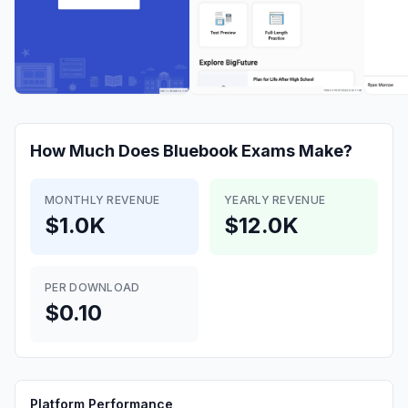
How Much Does
Bluebook Exams
Make?
MONTHLY REVENUE
YEARLY REVENUE
$1.0K
$12.0K
PER DOWNLOAD
$0.10
Platform Performance