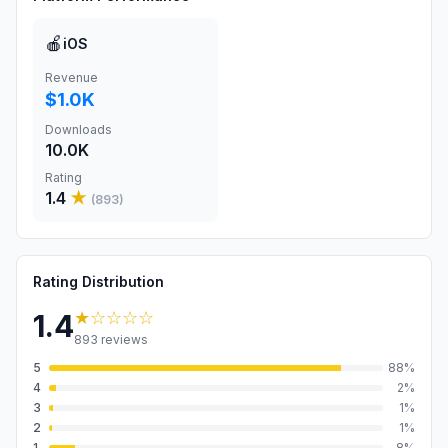
🍎
iOS
Revenue
$1.0K
Downloads
10.0K
Rating
1.4
★
(
893
)
Rating Distribution
★
☆☆☆☆
1.4
893
reviews
5
88
%
4
2
%
3
1
%
2
1
%
1
8
%