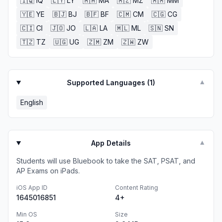
🇮🇶
IQ
🇱🇾
LY
🇲🇦
MA
🇲🇿
MZ
🇲🇲
MM
🇾🇪
YE
🇧🇯
BJ
🇧🇫
BF
🇨🇲
CM
🇨🇬
CG
🇨🇮
CI
🇯🇴
JO
🇱🇦
LA
🇲🇱
ML
🇸🇳
SN
🇹🇿
TZ
🇺🇬
UG
🇿🇲
ZM
🇿🇼
ZW
Supported Languages (
1
)
▼
English
App Details
▼
Students will use Bluebook to take the SAT, PSAT, and
AP Exams on iPads.
iOS App ID
Content Rating
1645016851
4+
Min OS
Size