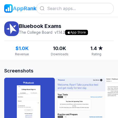
AppRank
Bluebook Exams
The College Board
v
1.14.2
App Store
$1.0K
10.0K
1.4 ★
Revenue
Downloads
Rating
Screenshots