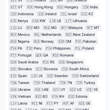
🇸🇻
SV
🇫🇮
Finland
🇬🇭
GH
🇬🇷
Greece
🇬🇹
GT
🇭🇰
Hong Kong
🇭🇺
Hungary
🇮🇳
India
🇮🇩
Indonesia
🇮🇪
Ireland
🇮🇱
Israel
🇰🇿
KZ
🇰🇪
Kenya
🇰🇼
KW
🇱🇧
LB
🇱🇹
Lithuania
🇱🇺
LU
🇲🇴
MO
🇲🇬
MG
🇲🇾
Malaysia
🇲🇹
MT
🇲🇽
Mexico
🇳🇱
Netherlands
🇳🇿
New Zealand
🇳🇬
Nigeria
🇳🇴
Norway
🇴🇲
OM
🇵🇰
Pakistan
🇵🇦
PA
🇵🇪
Peru
🇵🇭
Philippines
🇵🇱
Poland
🇵🇹
Portugal
🇶🇦
QA
🇷🇴
Romania
🇸🇦
Saudi Arabia
🇷🇸
RS
🇸🇬
Singapore
🇸🇰
Slovakia
🇸🇮
Slovenia
🇿🇦
South Africa
🇪🇸
Spain
🇱🇰
LK
🇸🇪
Sweden
🇨🇭
Switzerland
🇹🇼
Taiwan
🇹🇭
Thailand
🇹🇳
TN
🇹🇷
Turkey
🇺🇦
Ukraine
🇦🇪
UAE
🇺🇾
UY
🇺🇿
UZ
🇻🇪
VE
🇻🇳
Vietnam
🇧🇴
BO
🇰🇭
KH
🇪🇪
Estonia
🇱🇻
Latvia
🇳🇮
NI
🇵🇾
PY
🇦🇫
AF
🇬🇪
GE