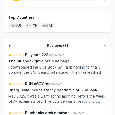
Top Countries
🇺🇸
US
🇹🇭
TH
🇦🇪
AE
Reviews (
3
)
▼
★
☆☆☆☆
Billy bob 223
10/13/2025
The bluebook gave brain damage
I downloaded the Blue Book SAT app hoping to finally
conquer the SAT beast, but instead, I think I unleashed a
digital monster that’s out to sabotage my brain cells. First
off, the app’s “helpful tips” felt more like cryptic riddles
★
☆☆☆☆
RUN AWAY :c
5/16/2025
from a confused ancient wizard. If I wanted to feel this
Unarguable inconsistency pandemic of BlueBook
lost, I’d just stare at a blank wall for 3 hours. Spoiler alert:
May 2025. It was a warm spring morning before the week
the wall probably knows more math than this app. The
of AP exams started. The outside was a beautiful picture.
practice questions were so tricky, I started suspecting the
But underneath students were dreading not the test, but
app was secretly trying to make me fail. One question
the platform the test would be taken on. For the first week
★
☆☆☆☆
Bluebooks arch nemises
4/29/2025
asked me to find the “mystical value of x,” but all I found