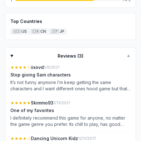
Top Countries
🇺🇸
US
🇨🇳
CN
🇯🇵
JP
Reviews (
3
)
▼
★★★★
☆
iixovd
5/6/2021
Stop giving Sam characters
It’s not funny anymore I’m keep getting the same
characters and I want different ones hood game but that’s
my only problem
★★★★★
Skimmo93
1/13/2021
One of my favorites
I definitely recommend this game for anyone, no matter
the game genre you prefer. Its chill to play, has good
game mechanics, and the physics is fun to play around
with. There are no advertisements constantly plaguing my
★★★★
☆
Dancing Unicorn Kidz
12/11/2017