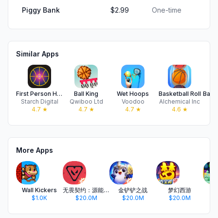
Piggy Bank
$2.99
One-time
Similar Apps
First Person Hooper
Ball King
Wet Hoops
Basketball Roll
Starch Digital
Qwiboo Ltd
Voodoo
Alchemical Inc
N
4.7
★
4.7
★
4.7
★
4.6
★
More Apps
Wall Kickers
无畏契约：源能行动
金铲铲之战
梦幻西游
开
$1.0K
$20.0M
$20.0M
$20.0M