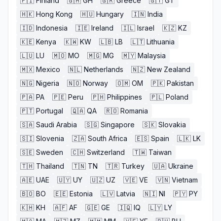
🇫🇮
Finland
🇬🇭
GH
🇬🇷
Greece
🇬🇹
GT
🇭🇰
Hong Kong
🇭🇺
Hungary
🇮🇳
India
🇮🇩
Indonesia
🇮🇪
Ireland
🇮🇱
Israel
🇰🇿
KZ
🇰🇪
Kenya
🇰🇼
KW
🇱🇧
LB
🇱🇹
Lithuania
🇱🇺
LU
🇲🇴
MO
🇲🇬
MG
🇲🇾
Malaysia
🇲🇽
Mexico
🇳🇱
Netherlands
🇳🇿
New Zealand
🇳🇬
Nigeria
🇳🇴
Norway
🇴🇲
OM
🇵🇰
Pakistan
🇵🇦
PA
🇵🇪
Peru
🇵🇭
Philippines
🇵🇱
Poland
🇵🇹
Portugal
🇶🇦
QA
🇷🇴
Romania
🇸🇦
Saudi Arabia
🇸🇬
Singapore
🇸🇰
Slovakia
🇸🇮
Slovenia
🇿🇦
South Africa
🇪🇸
Spain
🇱🇰
LK
🇸🇪
Sweden
🇨🇭
Switzerland
🇹🇼
Taiwan
🇹🇭
Thailand
🇹🇳
TN
🇹🇷
Turkey
🇺🇦
Ukraine
🇦🇪
UAE
🇺🇾
UY
🇺🇿
UZ
🇻🇪
VE
🇻🇳
Vietnam
🇧🇴
BO
🇪🇪
Estonia
🇱🇻
Latvia
🇳🇮
NI
🇵🇾
PY
🇰🇭
KH
🇦🇫
AF
🇬🇪
GE
🇮🇶
IQ
🇱🇾
LY