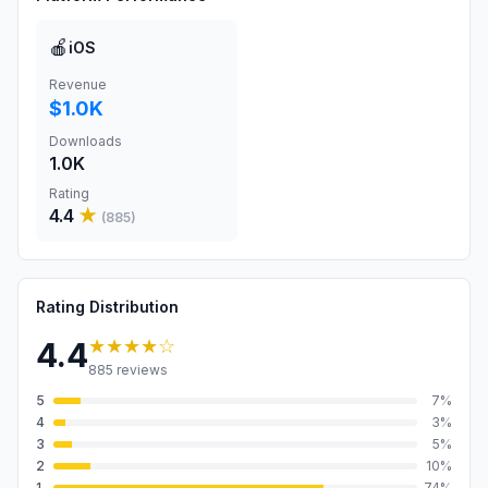
🍎
iOS
Revenue
$1.0K
Downloads
1.0K
Rating
4.4
★
(
885
)
Rating Distribution
★★★★
☆
4.4
885
reviews
5
7
%
4
3
%
3
5
%
2
10
%
1
74
%