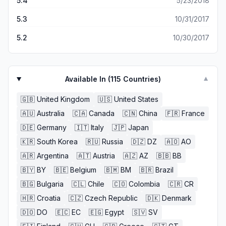
5.4
5/23/2018
balls, but only one game like candy shops.
5.3
10/31/2017
5.2
10/30/2017
Available In (
115
Countries)
▼
🇬🇧
United Kingdom
🇺🇸
United States
🇦🇺
Australia
🇨🇦
Canada
🇨🇳
China
🇫🇷
France
🇩🇪
Germany
🇮🇹
Italy
🇯🇵
Japan
🇰🇷
South Korea
🇷🇺
Russia
🇩🇿
DZ
🇦🇴
AO
🇦🇷
Argentina
🇦🇹
Austria
🇦🇿
AZ
🇧🇧
BB
🇧🇾
BY
🇧🇪
Belgium
🇧🇲
BM
🇧🇷
Brazil
🇧🇬
Bulgaria
🇨🇱
Chile
🇨🇴
Colombia
🇨🇷
CR
🇭🇷
Croatia
🇨🇿
Czech Republic
🇩🇰
Denmark
🇩🇴
DO
🇪🇨
EC
🇪🇬
Egypt
🇸🇻
SV