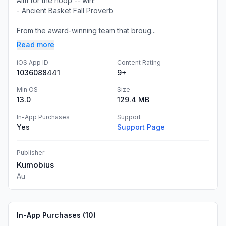
Aim for the hoop -- win!
- Ancient Basket Fall Proverb
From the award-winning team that broug...
Read more
iOS App ID
Content Rating
1036088441
9+
Min OS
Size
13.0
129.4 MB
In-App Purchases
Support
Yes
Support Page
Publisher
Kumobius
Au
In-App Purchases (
10
)