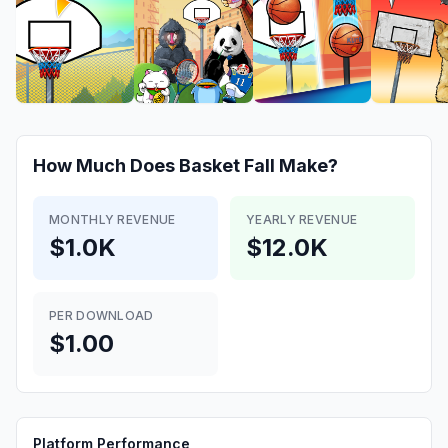
How Much Does
Basket Fall
Make?
MONTHLY REVENUE
YEARLY REVENUE
$1.0K
$12.0K
PER DOWNLOAD
$1.00
Platform Performance