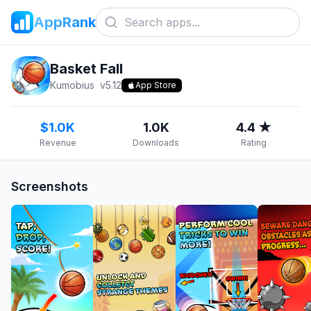
AppRank
Basket Fall
Kumobius
v
5.12
App Store
$1.0K
1.0K
4.4 ★
Revenue
Downloads
Rating
Screenshots