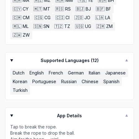
🇲🇦
MA
🇲🇿
MZ
🇲🇲
MM
🇾🇪
YE
🇧🇭
BH
🇨🇾
CY
🇲🇹
MT
🇷🇸
RS
🇧🇯
BJ
🇧🇫
BF
🇨🇲
CM
🇨🇬
CG
🇨🇮
CI
🇯🇴
JO
🇱🇦
LA
🇲🇱
ML
🇸🇳
SN
🇹🇿
TZ
🇺🇬
UG
🇿🇲
ZM
🇿🇼
ZW
Supported Languages (
12
)
▼
Dutch
English
French
German
Italian
Japanese
Korean
Portuguese
Russian
Chinese
Spanish
Turkish
App Details
▼
Tap to break the rope.
Break the rope to drop the ball.