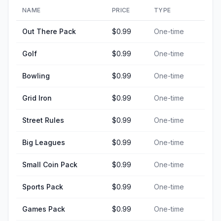
NAME
PRICE
TYPE
Out There Pack
$0.99
One-time
Golf
$0.99
One-time
Bowling
$0.99
One-time
Grid Iron
$0.99
One-time
Street Rules
$0.99
One-time
Big Leagues
$0.99
One-time
Small Coin Pack
$0.99
One-time
Sports Pack
$0.99
One-time
Games Pack
$0.99
One-time