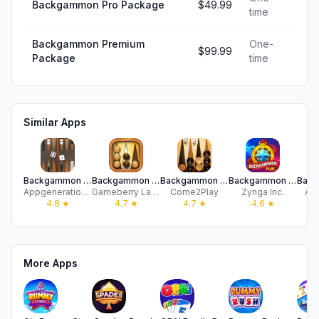
Backgammon Pro Package
$49.99
time
Backgammon Premium
One-
$99.99
Package
time
Similar Apps
Backgammon for iPad & iPhone
Backgammon Friends Online
Backgammon Live™ Board Game
Backgammon Plus - Board Games
Appgeneration Software
Gameberry Labs
Come2Play
Zynga Inc.
Ah
4.8
★
4.7
★
4.7
★
4.6
★
More Apps