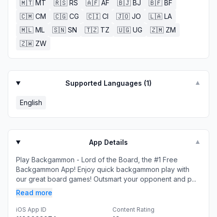
🇲🇹
MT
🇷🇸
RS
🇦🇫
AF
🇧🇯
BJ
🇧🇫
BF
🇨🇲
CM
🇨🇬
CG
🇨🇮
CI
🇯🇴
JO
🇱🇦
LA
🇲🇱
ML
🇸🇳
SN
🇹🇿
TZ
🇺🇬
UG
🇿🇲
ZM
🇿🇼
ZW
Supported Languages (
1
)
▼
English
App Details
▼
Play Backgammon - Lord of the Board, the #1 Free
Backgammon App! Enjoy quick backgammon play with
our great board games! Outsmart your opponent and p...
Read more
iOS App ID
Content Rating