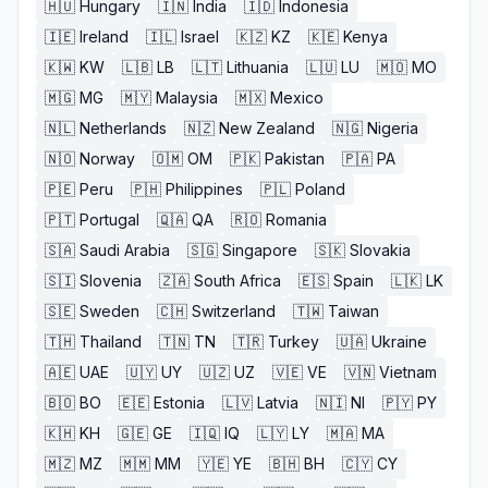
🇭🇺
Hungary
🇮🇳
India
🇮🇩
Indonesia
🇮🇪
Ireland
🇮🇱
Israel
🇰🇿
KZ
🇰🇪
Kenya
🇰🇼
KW
🇱🇧
LB
🇱🇹
Lithuania
🇱🇺
LU
🇲🇴
MO
🇲🇬
MG
🇲🇾
Malaysia
🇲🇽
Mexico
🇳🇱
Netherlands
🇳🇿
New Zealand
🇳🇬
Nigeria
🇳🇴
Norway
🇴🇲
OM
🇵🇰
Pakistan
🇵🇦
PA
🇵🇪
Peru
🇵🇭
Philippines
🇵🇱
Poland
🇵🇹
Portugal
🇶🇦
QA
🇷🇴
Romania
🇸🇦
Saudi Arabia
🇸🇬
Singapore
🇸🇰
Slovakia
🇸🇮
Slovenia
🇿🇦
South Africa
🇪🇸
Spain
🇱🇰
LK
🇸🇪
Sweden
🇨🇭
Switzerland
🇹🇼
Taiwan
🇹🇭
Thailand
🇹🇳
TN
🇹🇷
Turkey
🇺🇦
Ukraine
🇦🇪
UAE
🇺🇾
UY
🇺🇿
UZ
🇻🇪
VE
🇻🇳
Vietnam
🇧🇴
BO
🇪🇪
Estonia
🇱🇻
Latvia
🇳🇮
NI
🇵🇾
PY
🇰🇭
KH
🇬🇪
GE
🇮🇶
IQ
🇱🇾
LY
🇲🇦
MA
🇲🇿
MZ
🇲🇲
MM
🇾🇪
YE
🇧🇭
BH
🇨🇾
CY