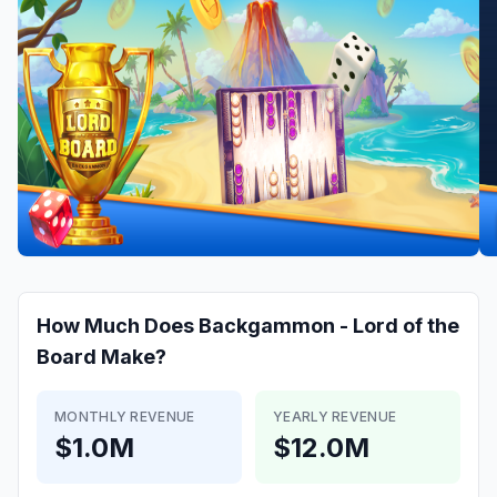
How Much Does
Backgammon - Lord of the
Board
Make?
MONTHLY REVENUE
YEARLY REVENUE
$1.0M
$12.0M