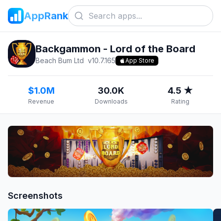
AppRank
Backgammon - Lord of the Board
Beach Bum Ltd
v
10.7.165
App Store
$1.0M
30.0K
4.5 ★
Revenue
Downloads
Rating
Screenshots