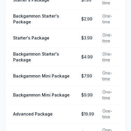
time
Backgammon Starter's
One-
$2.99
Package
time
One-
Starter's Package
$3.99
time
Backgammon Starter's
One-
$4.99
Package
time
One-
Backgammon Mini Package
$7.99
time
One-
Backgammon Mini Package
$9.99
time
One-
Advanced Package
$19.99
time
One-