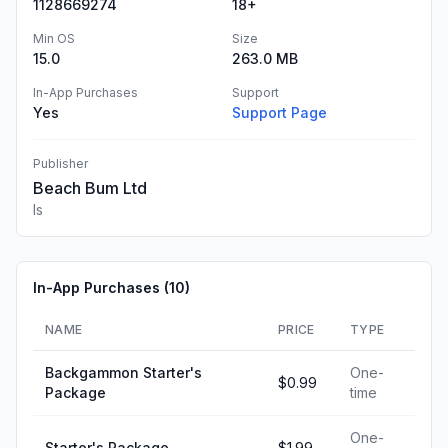
1128669274
18+
Min OS
Size
15.0
263.0 MB
In-App Purchases
Support
Yes
Support Page
Publisher
Beach Bum Ltd
Is
In-App Purchases (
10
)
NAME
PRICE
TYPE
Backgammon Starter's
One-
$0.99
Package
time
One-
Starter's Package
$1.99