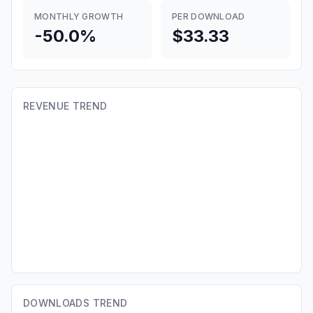
MONTHLY GROWTH
PER DOWNLOAD
-50.0%
$33.33
REVENUE TREND
DOWNLOADS TREND