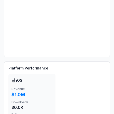
Platform Performance
🍎
iOS
Revenue
$1.0M
Downloads
30.0K