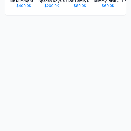
Gin Rummy Stars - Card Game
Spades Royale
OPA! Family Party Card Game
Rummy Rush - Classic Card Game
$400.0K
$200.0K
$80.0K
$60.0K