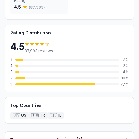
Rating
4.5
★
(
87,993
)
Rating Distribution
★★★★
☆
4.5
87,993
reviews
5
7
%
4
2
%
3
4
%
2
10
%
1
77
%
Top Countries
🇺🇸
US
🇹🇷
TR
🇮🇱
IL