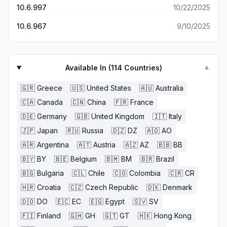
the hassle!
10.6.997
10/22/2025
10.6.967
9/10/2025
Available In (
114
Countries)
▼
🇬🇷
Greece
🇺🇸
United States
🇦🇺
Australia
🇨🇦
Canada
🇨🇳
China
🇫🇷
France
🇩🇪
Germany
🇬🇧
United Kingdom
🇮🇹
Italy
🇯🇵
Japan
🇷🇺
Russia
🇩🇿
DZ
🇦🇴
AO
🇦🇷
Argentina
🇦🇹
Austria
🇦🇿
AZ
🇧🇧
BB
🇧🇾
BY
🇧🇪
Belgium
🇧🇲
BM
🇧🇷
Brazil
🇧🇬
Bulgaria
🇨🇱
Chile
🇨🇴
Colombia
🇨🇷
CR
🇭🇷
Croatia
🇨🇿
Czech Republic
🇩🇰
Denmark
🇩🇴
DO
🇪🇨
EC
🇪🇬
Egypt
🇸🇻
SV
🇫🇮
Finland
🇬🇭
GH
🇬🇹
GT
🇭🇰
Hong Kong