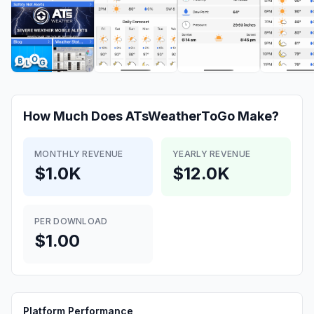
How Much Does
ATsWeatherToGo
Make?
MONTHLY REVENUE
YEARLY REVENUE
$1.0K
$12.0K
PER DOWNLOAD
$1.00
Platform Performance