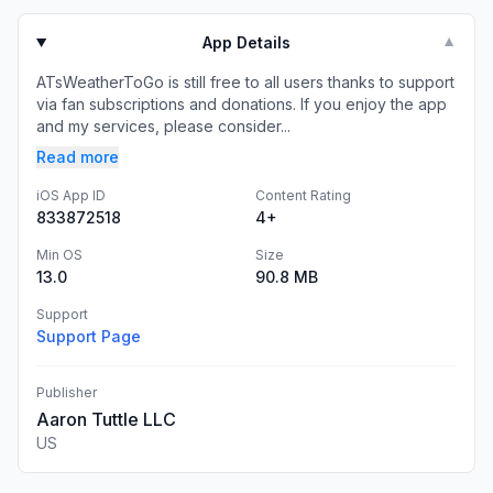
App Details
▼
ATsWeatherToGo is still free to all users thanks to support
via fan subscriptions and donations. If you enjoy the app
and my services, please consider...
Read more
iOS App ID
Content Rating
833872518
4+
Min OS
Size
13.0
90.8 MB
Support
Support Page
Publisher
Aaron Tuttle LLC
US