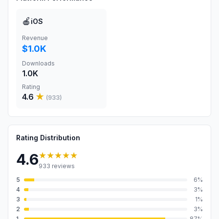
🍎
iOS
Revenue
$1.0K
Downloads
1.0K
Rating
4.6
★
(
933
)
Rating Distribution
★★★★★
4.6
933
reviews
5
6
%
4
3
%
3
1
%
2
3
%
1
87
%