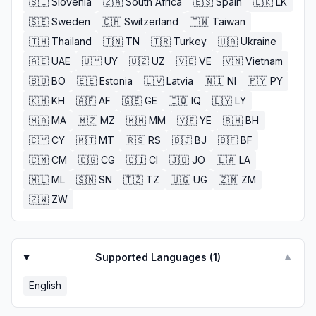
🇸🇮
Slovenia
🇿🇦
South Africa
🇪🇸
Spain
🇱🇰
LK
🇸🇪
Sweden
🇨🇭
Switzerland
🇹🇼
Taiwan
🇹🇭
Thailand
🇹🇳
TN
🇹🇷
Turkey
🇺🇦
Ukraine
🇦🇪
UAE
🇺🇾
UY
🇺🇿
UZ
🇻🇪
VE
🇻🇳
Vietnam
🇧🇴
BO
🇪🇪
Estonia
🇱🇻
Latvia
🇳🇮
NI
🇵🇾
PY
🇰🇭
KH
🇦🇫
AF
🇬🇪
GE
🇮🇶
IQ
🇱🇾
LY
🇲🇦
MA
🇲🇿
MZ
🇲🇲
MM
🇾🇪
YE
🇧🇭
BH
🇨🇾
CY
🇲🇹
MT
🇷🇸
RS
🇧🇯
BJ
🇧🇫
BF
🇨🇲
CM
🇨🇬
CG
🇨🇮
CI
🇯🇴
JO
🇱🇦
LA
🇲🇱
ML
🇸🇳
SN
🇹🇿
TZ
🇺🇬
UG
🇿🇲
ZM
🇿🇼
ZW
Supported Languages (
1
)
▼
English