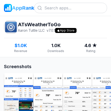
AppRank
ATsWeatherToGo
Aaron Tuttle LLC
v
7.0.1
App Store
$1.0K
1.0K
4.6 ★
Revenue
Downloads
Rating
Screenshots