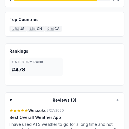
Top Countries
🇺🇸
US
🇨🇳
CN
🇨🇦
CA
Rankings
CATEGORY RANK
#478
Reviews (
3
)
▼
★★★★★
Wessokc
9/27/2020
Best Overall Weather App
I have used ATS weather to go for a long time and not