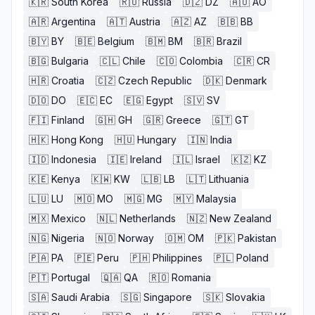
🇰🇷
South Korea
🇷🇺
Russia
🇩🇿
DZ
🇦🇴
AO
🇦🇷
Argentina
🇦🇹
Austria
🇦🇿
AZ
🇧🇧
BB
🇧🇾
BY
🇧🇪
Belgium
🇧🇲
BM
🇧🇷
Brazil
🇧🇬
Bulgaria
🇨🇱
Chile
🇨🇴
Colombia
🇨🇷
CR
🇭🇷
Croatia
🇨🇿
Czech Republic
🇩🇰
Denmark
🇩🇴
DO
🇪🇨
EC
🇪🇬
Egypt
🇸🇻
SV
🇫🇮
Finland
🇬🇭
GH
🇬🇷
Greece
🇬🇹
GT
🇭🇰
Hong Kong
🇭🇺
Hungary
🇮🇳
India
🇮🇩
Indonesia
🇮🇪
Ireland
🇮🇱
Israel
🇰🇿
KZ
🇰🇪
Kenya
🇰🇼
KW
🇱🇧
LB
🇱🇹
Lithuania
🇱🇺
LU
🇲🇴
MO
🇲🇬
MG
🇲🇾
Malaysia
🇲🇽
Mexico
🇳🇱
Netherlands
🇳🇿
New Zealand
🇳🇬
Nigeria
🇳🇴
Norway
🇴🇲
OM
🇵🇰
Pakistan
🇵🇦
PA
🇵🇪
Peru
🇵🇭
Philippines
🇵🇱
Poland
🇵🇹
Portugal
🇶🇦
QA
🇷🇴
Romania
🇸🇦
Saudi Arabia
🇸🇬
Singapore
🇸🇰
Slovakia