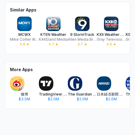
Similar Apps
MCWX
KTEN Weather
9 StormTrack
KXII Weather Authority App
Mike Collier Weather
KAKEland Media
Allen Media Broadcasting, LLC
Gray Television Group, Inc.
4.8
★
4.7
★
4.7
★
4.6
★
More Apps
微博
TradingView: Track All Markets
The Guardian - US & World News
日本経済新聞 電子版 - ビジネス・政治・金融・経済ニュース
$3.0M
$2.0M
$2.0M
$2.0M