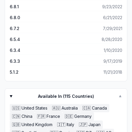
on tv. Thanks to AT’s weather app and his calm live
Knowledge And Care &amp; Your Rapid, Reliable
broadcasts, I can sleep better at night &amp; know we will
6.8.1
9/23/2022
Interpretation!
receive fair warning in case of a dangerous storm.
6.8.0
6/21/2022
6.7.2
7/29/2021
6.5.4
8/28/2020
6.3.4
1/10/2020
6.3.3
9/17/2019
5.1.2
11/21/2018
Available In (
115
Countries)
▼
🇺🇸
United States
🇦🇺
Australia
🇨🇦
Canada
🇨🇳
China
🇫🇷
France
🇩🇪
Germany
🇬🇧
United Kingdom
🇮🇹
Italy
🇯🇵
Japan