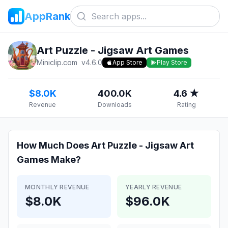
AppRank
Art Puzzle - Jigsaw Art Games
Miniclip.com
v
4.6.0
App Store
Play Store
$8.0K
400.0K
4.6 ★
Revenue
Downloads
Rating
How Much Does
Art Puzzle - Jigsaw Art
Games
Make?
MONTHLY REVENUE
YEARLY REVENUE
$8.0K
$96.0K