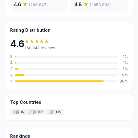
4.6
★
4.8
★
(
260,847
)
(
1,653,893
)
Rating Distribution
★★★★★
4.6
260,847
reviews
5
1
%
4
1
%
3
3
%
2
9
%
1
86
%
Top Countries
🇮🇳
IN
🇧🇷
BR
🇺🇸
US
Rankings