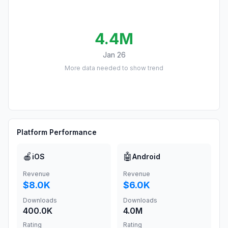
4.4M
Jan 26
More data needed to show trend
Platform Performance
🍎
🤖
iOS
Android
Revenue
Revenue
$8.0K
$6.0K
Downloads
Downloads
400.0K
4.0M
Rating
Rating