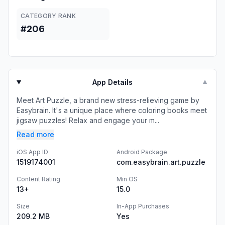
CATEGORY RANK
#206
App Details
▼
Meet Art Puzzle, a brand new stress-relieving game by
Easybrain. It's a unique place where coloring books meet
jigsaw puzzles! Relax and engage your m...
Read more
iOS App ID
Android Package
1519174001
com.easybrain.art.puzzle
Content Rating
Min OS
13+
15.0
Size
In-App Purchases
209.2 MB
Yes