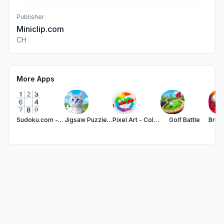
Publisher
Miniclip.com
CH
More Apps
Sudoku.com - Number Games
Jigsaw Puzzles - Puzzle Games
Pixel Art - Color by Number
Golf Battle