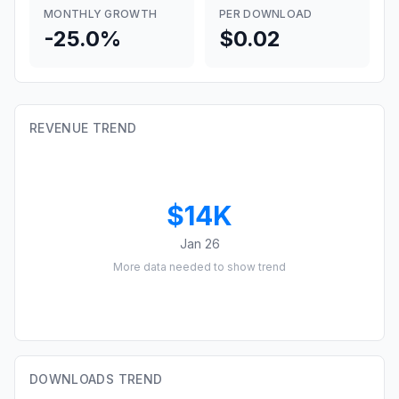
MONTHLY GROWTH
PER DOWNLOAD
-25.0%
$0.02
REVENUE TREND
$14K
Jan 26
More data needed to show trend
DOWNLOADS TREND