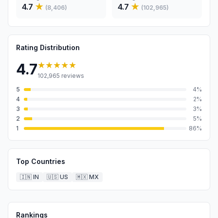
4.7
★
4.7
★
(
8,406
)
(
102,965
)
Rating Distribution
★★★★★
4.7
102,965
reviews
5
4
%
4
2
%
3
3
%
2
5
%
1
86
%
Top Countries
🇮🇳
IN
🇺🇸
US
🇲🇽
MX
Rankings