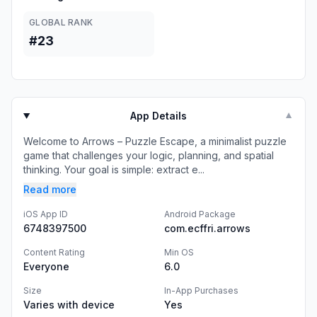
GLOBAL RANK
#23
App Details
▼
Welcome to Arrows – Puzzle Escape, a minimalist puzzle
game that challenges your logic, planning, and spatial
thinking. Your goal is simple: extract e...
Read more
iOS App ID
Android Package
6748397500
com.ecffri.arrows
Content Rating
Min OS
Everyone
6.0
Size
In-App Purchases
Varies with device
Yes