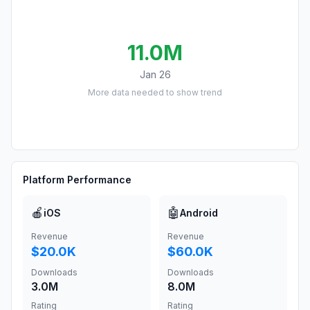
11.0M
Jan 26
More data needed to show trend
Platform Performance
🍎
🤖
iOS
Android
Revenue
Revenue
$20.0K
$60.0K
Downloads
Downloads
3.0M
8.0M
Rating
Rating