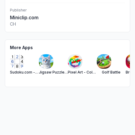
Publisher
Miniclip.com
CH
More Apps
Sudoku.com - Number Games
Jigsaw Puzzles - Puzzle Games
Pixel Art - Color by Number
Golf Battle