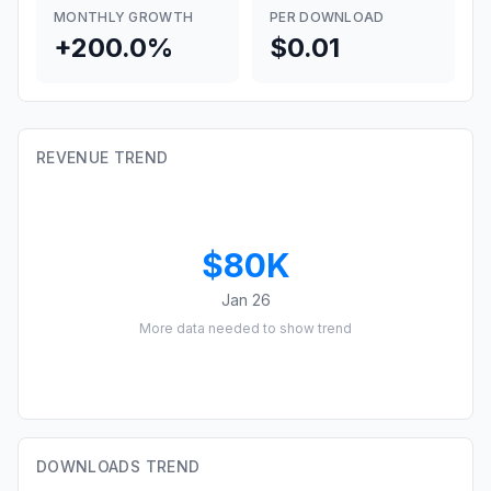
MONTHLY GROWTH
PER DOWNLOAD
+200.0%
$0.01
REVENUE TREND
$80K
Jan 26
More data needed to show trend
DOWNLOADS TREND