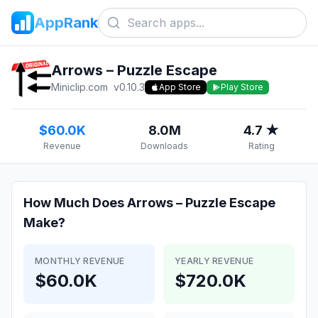
AppRank
Arrows – Puzzle Escape
Miniclip.com
v
0.10.3
App Store
Play Store
$60.0K
8.0M
4.7 ★
Revenue
Downloads
Rating
How Much Does
Arrows – Puzzle Escape
Make?
MONTHLY REVENUE
YEARLY REVENUE
$60.0K
$720.0K