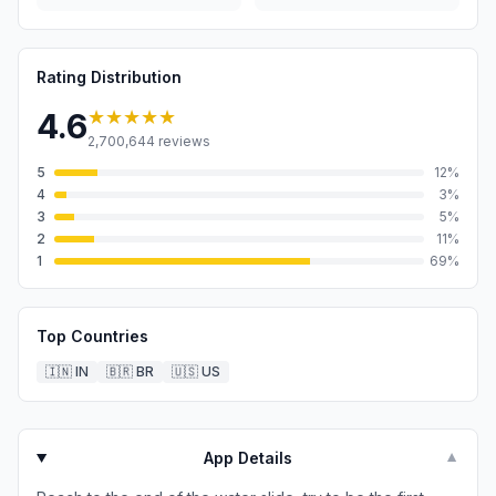
Rating Distribution
★★★★★
4.6
2,700,644
reviews
5
12
%
4
3
%
3
5
%
2
11
%
1
69
%
Top Countries
🇮🇳
IN
🇧🇷
BR
🇺🇸
US
App Details
▼