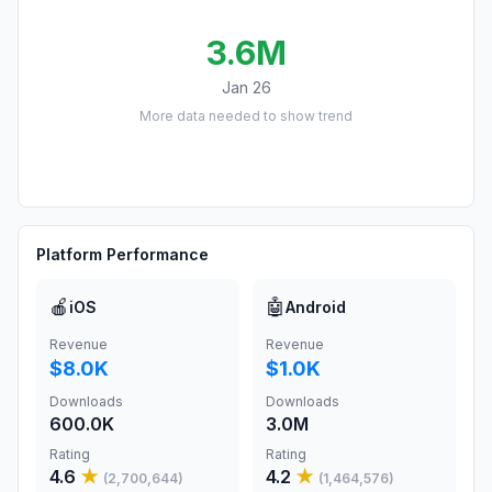
3.6M
Jan 26
More data needed to show trend
Platform Performance
🍎
🤖
iOS
Android
Revenue
Revenue
$8.0K
$1.0K
Downloads
Downloads
600.0K
3.0M
Rating
Rating
4.6
★
4.2
★
(
2,700,644
)
(
1,464,576
)