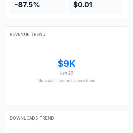
-87.5%
$0.01
REVENUE TREND
$9K
Jan 26
More data needed to show trend
DOWNLOADS TREND