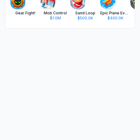
Gear Fight!
Mob Control
Sand Loop
Epic Plane Evolution
$1.0M
$500.0K
$400.0K
$