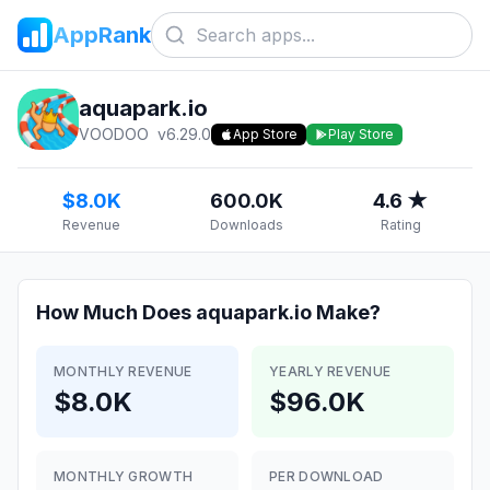
AppRank
aquapark.io
VOODOO
v
6.29.0
App Store
Play Store
$8.0K
600.0K
4.6 ★
Revenue
Downloads
Rating
How Much Does
aquapark.io
Make?
MONTHLY REVENUE
YEARLY REVENUE
$8.0K
$96.0K
MONTHLY GROWTH
PER DOWNLOAD