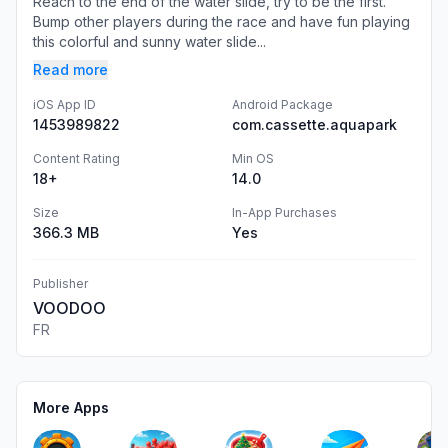
Reach to the end of the water slide, try to be the first.
Bump other players during the race and have fun playing
this colorful and sunny water slide...
Read more
iOS App ID
Android Package
1453989822
com.cassette.aquapark
Content Rating
Min OS
18+
14.0
Size
In-App Purchases
366.3 MB
Yes
Publisher
VOODOO
FR
More Apps