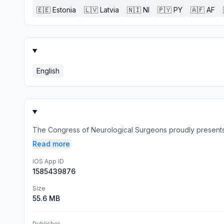
🇪🇪
Estonia
🇱🇻
Latvia
🇳🇮
NI
🇵🇾
PY
🇦🇫
AF
English
The Congress of Neurological Surgeons proudly presents 
Read more
iOS App ID
1585439876
Size
55.6 MB
Publisher