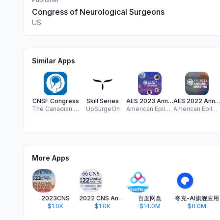
Congress of Neurological Surgeons
US
Similar Apps
CNSF Congress
Skill Series
AES 2023 Annual Meeting
AES 2022 Annual Meet
The Canadian Neurological Sciences Federation
UpSurgeOn
American Epilepsy Society, Inc.
American Epilepsy Society, Inc.
More Apps
2023CNS
2022 CNS Annual Meeting
百度网盘
夸克-AI旗舰应用
$1.0K
$1.0K
$14.0M
$8.0M