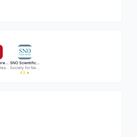
AHA Conferences
SNO Scientific Meetings
American Heart Association
Society for Neuro-Oncology
★
4.5
★