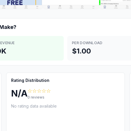
Make?
REVENUE
PER DOWNLOAD
0K
$1.00
Rating Distribution
☆☆☆☆☆
N/A
0
reviews
No rating data available