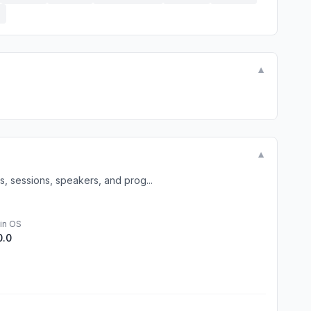
E
▼
▼
, sessions, speakers, and prog...
in OS
0.0