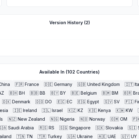
Version History (
2
)
Available In (
102
Countries)
China
🇫🇷
France
🇩🇪
Germany
🇬🇧
United Kingdom
🇮🇹
It
AZ
🇧🇭
BH
🇧🇧
BB
🇧🇾
BY
🇧🇪
Belgium
🇧🇲
BM
🇧🇷
Bra
🇩🇰
Denmark
🇩🇴
DO
🇪🇨
EC
🇪🇬
Egypt
🇸🇻
SV
🇫🇮
Fi
esia
🇮🇪
Ireland
🇮🇱
Israel
🇰🇿
KZ
🇰🇪
Kenya
🇰🇼
KW
ds
🇳🇿
New Zealand
🇳🇬
Nigeria
🇳🇴
Norway
🇴🇲
OM
🇵
🇸🇦
Saudi Arabia
🇷🇸
RS
🇸🇬
Singapore
🇸🇰
Slovakia
🇸🇮
ailand
🇹🇳
TN
🇹🇷
Turkey
🇺🇦
Ukraine
🇦🇪
UAE
🇺🇾
UY