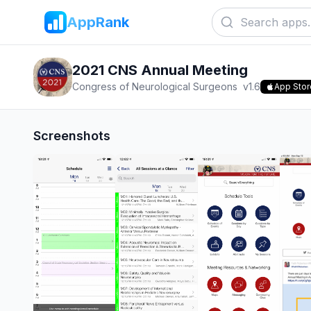
AppRank
2021 CNS Annual Meeting
Congress of Neurological Surgeons
v
1.6
App Stor
Screenshots