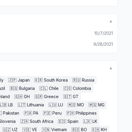
▼
10/7/2021
9/28/2021
▼
aly
🇯🇵
Japan
🇰🇷
South Korea
🇷🇺
Russia
zil
🇧🇬
Bulgaria
🇨🇱
Chile
🇨🇴
Colombia
nland
🇬🇭
GH
🇬🇷
Greece
🇬🇹
GT
🇱🇧
LB
🇱🇹
Lithuania
🇱🇺
LU
🇲🇴
MO
🇲🇬
MG

Pakistan
🇵🇦
PA
🇵🇪
Peru
🇵🇭
Philippines
Slovenia
🇿🇦
South Africa
🇪🇸
Spain
🇱🇰
LK
🇺🇿
UZ
🇻🇪
VE
🇻🇳
Vietnam
🇧🇴
BO
🇰🇭
KH