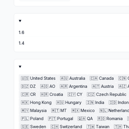
1.6
1.4
🇺🇸
United States
🇦🇺
Australia
🇨🇦
Canada
🇨🇳
🇩🇿
DZ
🇦🇴
AO
🇦🇷
Argentina
🇦🇹
Austria
🇦🇿
🇨🇷
CR
🇭🇷
Croatia
🇨🇾
CY
🇨🇿
Czech Republic
🇭🇰
Hong Kong
🇭🇺
Hungary
🇮🇳
India
🇮🇩
Indon
🇲🇾
Malaysia
🇲🇹
MT
🇲🇽
Mexico
🇳🇱
Netherlan
🇵🇱
Poland
🇵🇹
Portugal
🇶🇦
QA
🇷🇴
Romania
🇸🇪
Sweden
🇨🇭
Switzerland
🇹🇼
Taiwan
🇹🇭
Th