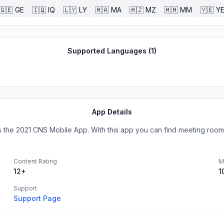
🇬🇪
GE
🇮🇶
IQ
🇱🇾
LY
🇲🇦
MA
🇲🇿
MZ
🇲🇲
MM
🇾🇪
Y
Supported Languages (
1
)
App Details
the 2021 CNS Mobile App. With this app you can find meeting rooms
Content Rating
M
12+
1
Support
Support Page