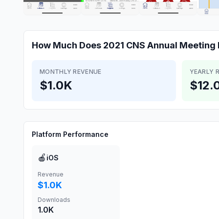
How Much Does
2021 CNS Annual Meeting
MONTHLY REVENUE
YEARLY 
$1.0K
$12.
Platform Performance
🍎
iOS
Revenue
$1.0K
Downloads
1.0K