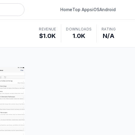
Home
Top Apps
iOS
Android
REVENUE
DOWNLOADS
RATING
$1.0K
1.0K
N/A