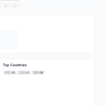
Top Countries
🇺🇸
US
🇱🇺
LU
🇬🇧
GB