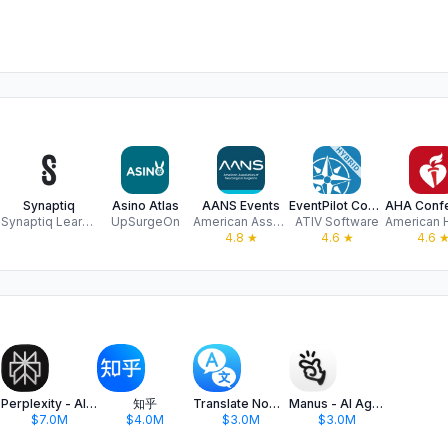
ing
Synaptiq
Asino Atlas
AANS Events
EventPilot Conference App
Synaptiq Learning Inc.
UpSurgeOn
American Association of Neurosurgeons, Inc.
ATIV Software
4.8
★
4.6
★
4.6
Perplexity - AI Search & Chat
知乎
Translate Now - AI Translator
Manus - AI Agent & Automation
$7.0M
$4.0M
$3.0M
$3.0M