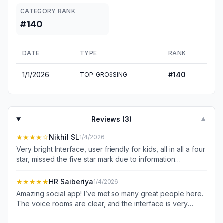
CATEGORY RANK
#140
DATE
TYPE
RANK
1/1/2026
#
140
TOP_GROSSING
Reviews (
3
)
▼
★★★★
☆
Nikhil SL
1/4/2026
Very bright Interface, user friendly for kids, all in all a four
star, missed the five star mark due to information
overload which might not be suitable for older
generation.
★★★★★
HR Saiberiya
1/4/2026
Amazing social app! I’ve met so many great people here.
The voice rooms are clear, and the interface is very
smooth. If you want to make new friends and have fun,