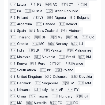
🇱🇻
Latvia
🇷🇸
RS
🇦🇴
AO
🇨🇾
CY
🇳🇮
NI
🇵🇦
PA
🇷🇺
Russia
🇨🇿
Czech Republic
🇫🇮
Finland
🇻🇪
VE
🇳🇬
Nigeria
🇧🇬
Bulgaria
🇦🇷
Argentina
🇨🇦
Canada
🇮🇪
Ireland
🇪🇸
Spain
🇳🇿
New Zealand
🇻🇳
Vietnam
🇹🇭
Thailand
🇬🇭
GH
🇲🇿
MZ
🇬🇪
GE
🇨🇷
CR
🇭🇷
Croatia
🇲🇬
MG
🇳🇴
Norway
🇱🇺
LU
🇮🇳
India
🇱🇰
LK
🇵🇰
Pakistan
🇵🇭
Philippines
🇲🇾
Malaysia
🇸🇮
Slovenia
🇧🇷
Brazil
🇧🇲
BM
🇰🇪
Kenya
🇵🇪
Peru
🇬🇹
GT
🇫🇷
France
🇿🇦
South Africa
🇧🇧
BB
🇵🇱
Poland
🇬🇧
United Kingdom
🇨🇴
Colombia
🇸🇰
Slovakia
🇩🇰
Denmark
🇸🇬
Singapore
🇸🇻
SV
🇲🇲
MM
🇱🇹
Lithuania
🇮🇹
Italy
🇦🇫
AF
🇵🇾
PY
🇨🇳
China
🇹🇼
Taiwan
🇭🇺
Hungary
🇰🇭
KH
🇲🇴
MO
🇦🇺
Australia
🇪🇨
EC
🇩🇴
DO