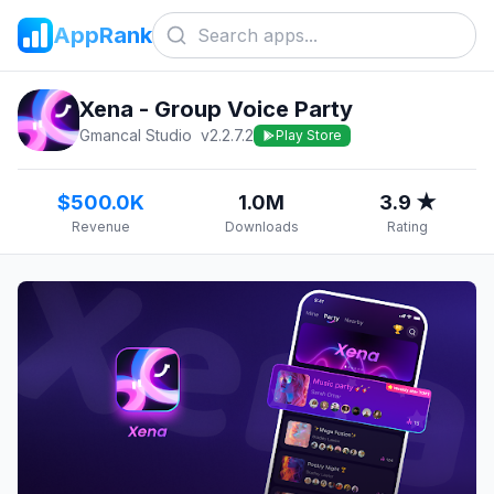
AppRank
Xena - Group Voice Party
Gmancal Studio
v
2.2.7.2
Play Store
$500.0K
1.0M
3.9 ★
Revenue
Downloads
Rating