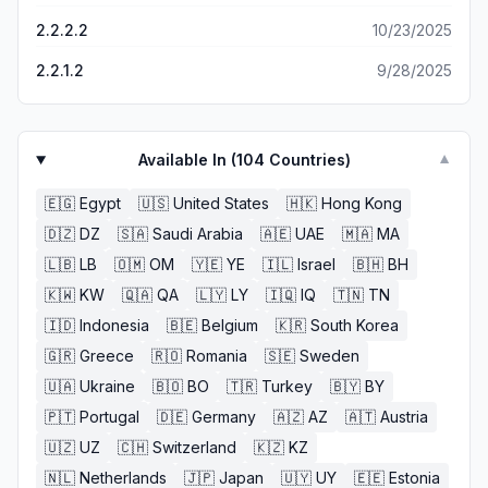
2.2.2.2
10/23/2025
2.2.1.2
9/28/2025
Available In (
104
Countries)
▼
🇪🇬
Egypt
🇺🇸
United States
🇭🇰
Hong Kong
🇩🇿
DZ
🇸🇦
Saudi Arabia
🇦🇪
UAE
🇲🇦
MA
🇱🇧
LB
🇴🇲
OM
🇾🇪
YE
🇮🇱
Israel
🇧🇭
BH
🇰🇼
KW
🇶🇦
QA
🇱🇾
LY
🇮🇶
IQ
🇹🇳
TN
🇮🇩
Indonesia
🇧🇪
Belgium
🇰🇷
South Korea
🇬🇷
Greece
🇷🇴
Romania
🇸🇪
Sweden
🇺🇦
Ukraine
🇧🇴
BO
🇹🇷
Turkey
🇧🇾
BY
🇵🇹
Portugal
🇩🇪
Germany
🇦🇿
AZ
🇦🇹
Austria
🇺🇿
UZ
🇨🇭
Switzerland
🇰🇿
KZ
🇳🇱
Netherlands
🇯🇵
Japan
🇺🇾
UY
🇪🇪
Estonia