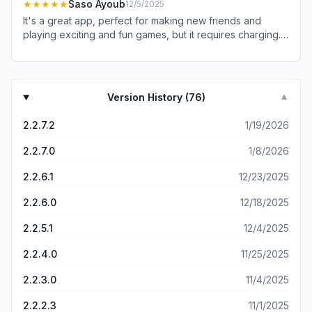
this is the best place to be!"
★★★★★
Saso Ayoub
12/5/2025
It's a great app, perfect for making new friends and
playing exciting and fun games, but it requires charging. If
it were possible to play without charging, it would be
better for the user..
Version History (
76
)
▼
2.2.7.2
1/19/2026
2.2.7.0
1/8/2026
2.2.6.1
12/23/2025
2.2.6.0
12/18/2025
2.2.5.1
12/4/2025
2.2.4.0
11/25/2025
2.2.3.0
11/4/2025
2.2.2.3
11/1/2025