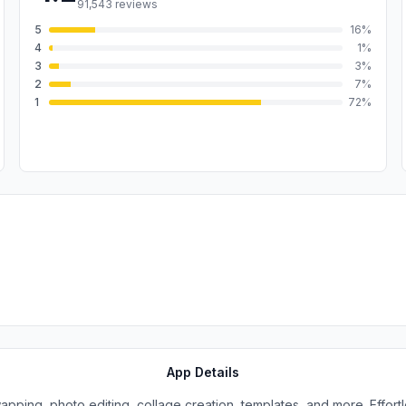
91,543
reviews
5
16
%
4
1
%
3
3
%
2
7
%
1
72
%
App Details
wapping, photo editing, collage creation, templates, and more. Effortle