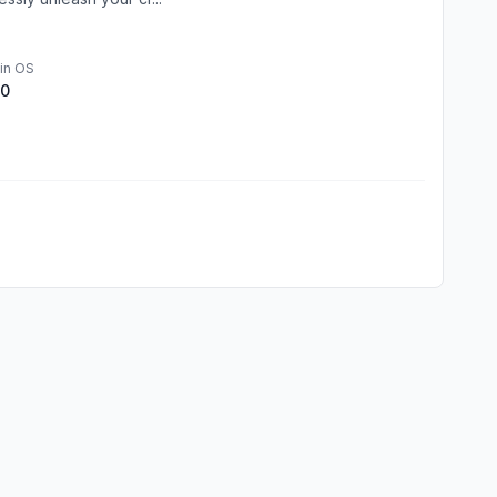
in OS
.0