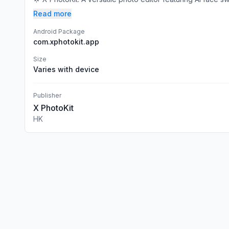
Read more
Android Package
com.xphotokit.app
Size
Varies with device
Publisher
X PhotoKit
HK