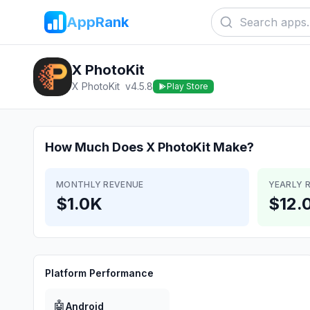
AppRank
X PhotoKit
X PhotoKit
v
4.5.8
Play Store
How Much Does
X PhotoKit
Make?
MONTHLY REVENUE
YEARLY 
$1.0K
$12.
Platform Performance
🤖
Android