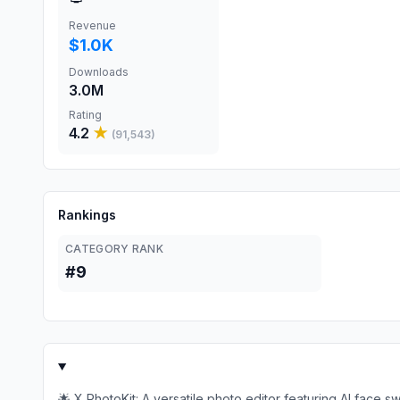
Revenue
$1.0K
Downloads
3.0M
Rating
4.2
★
(
91,543
)
Rankings
CATEGORY RANK
#9
🌟 X PhotoKit: A versatile photo editor featuring AI face s