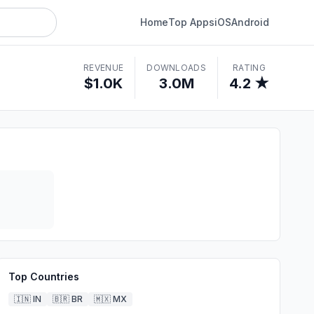
Home
Top Apps
iOS
Android
REVENUE
DOWNLOADS
RATING
$1.0K
3.0M
4.2 ★
Top Countries
🇮🇳
IN
🇧🇷
BR
🇲🇽
MX