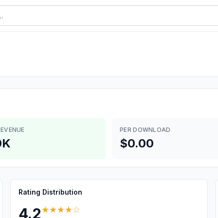
REVENUE
PER DOWNLOAD
0K
$0.00
Rating Distribution
★★★★
☆
4.2