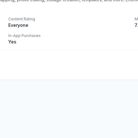
Content Rating
M
Everyone
7
In-App Purchases
Yes