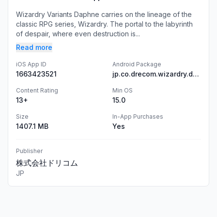
Wizardry Variants Daphne carries on the lineage of the
classic RPG series, Wizardry. The portal to the labyrinth
of despair, where even destruction is...
Read more
iOS App ID
Android Package
1663423521
jp.co.drecom.wizardry.daphne
Content Rating
Min OS
13+
15.0
Size
In-App Purchases
1407.1 MB
Yes
Publisher
株式会社ドリコム
JP