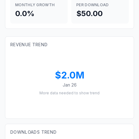
MONTHLY GROWTH
PER DOWNLOAD
0.0%
$50.00
REVENUE TREND
$2.0M
Jan 26
More data needed to show trend
DOWNLOADS TREND