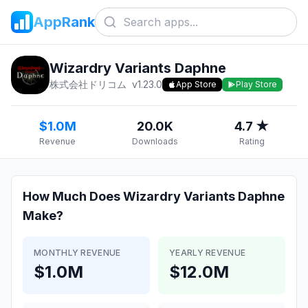
AppRank
Wizardry Variants Daphne
株式会社ドリコム
v
1.23.0
App Store
Play Store
$1.0M
20.0K
4.7 ★
Revenue
Downloads
Rating
How Much Does
Wizardry Variants Daphne
Make?
MONTHLY REVENUE
YEARLY REVENUE
$1.0M
$12.0M