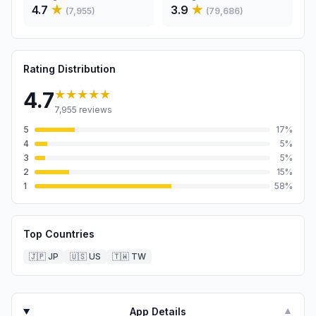
4.7
★
3.9
★
(
7,955
)
(
79,686
)
Rating Distribution
★★★★★
4.7
7,955
reviews
5
17
%
4
5
%
3
5
%
2
15
%
1
58
%
Top Countries
🇯🇵
JP
🇺🇸
US
🇹🇼
TW
App Details
▼