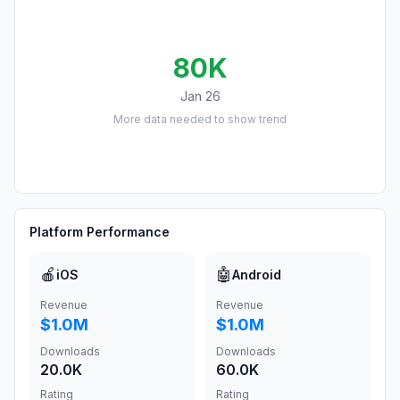
80K
Jan 26
More data needed to show trend
Platform Performance
🍎
🤖
iOS
Android
Revenue
Revenue
$1.0M
$1.0M
Downloads
Downloads
20.0K
60.0K
Rating
Rating