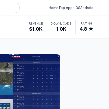
Home
Top Apps
iOS
Android
REVENUE
DOWNLOADS
RATING
$1.0K
1.0K
4.8 ★