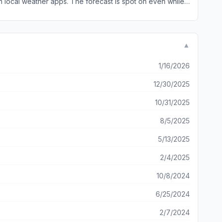
▼
1/16/2026
12/30/2025
10/31/2025
8/5/2025
5/13/2025
2/4/2025
10/8/2024
6/25/2024
2/7/2024