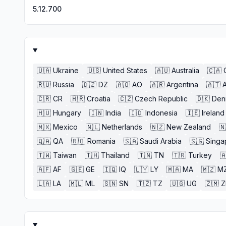
5.12.700
🇺🇦
Ukraine
🇺🇸
United States
🇦🇺
Australia
🇨🇦
🇷🇺
Russia
🇩🇿
DZ
🇦🇴
AO
🇦🇷
Argentina
🇦🇹
A
🇨🇷
CR
🇭🇷
Croatia
🇨🇿
Czech Republic
🇩🇰
Den
🇭🇺
Hungary
🇮🇳
India
🇮🇩
Indonesia
🇮🇪
Ireland
🇲🇽
Mexico
🇳🇱
Netherlands
🇳🇿
New Zealand
🇳
🇶🇦
QA
🇷🇴
Romania
🇸🇦
Saudi Arabia
🇸🇬
Singa
🇹🇼
Taiwan
🇹🇭
Thailand
🇹🇳
TN
🇹🇷
Turkey

🇦🇫
AF
🇬🇪
GE
🇮🇶
IQ
🇱🇾
LY
🇲🇦
MA
🇲🇿
M
🇱🇦
LA
🇲🇱
ML
🇸🇳
SN
🇹🇿
TZ
🇺🇬
UG
🇿🇲