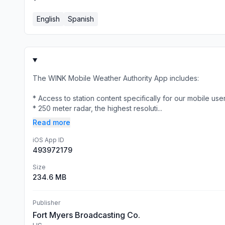
English
Spanish
The WINK Mobile Weather Authority App includes:
* Access to station content specifically for our mobile use
* 250 meter radar, the highest resoluti...
Read more
iOS App ID
493972179
Size
234.6 MB
Publisher
Fort Myers Broadcasting Co.