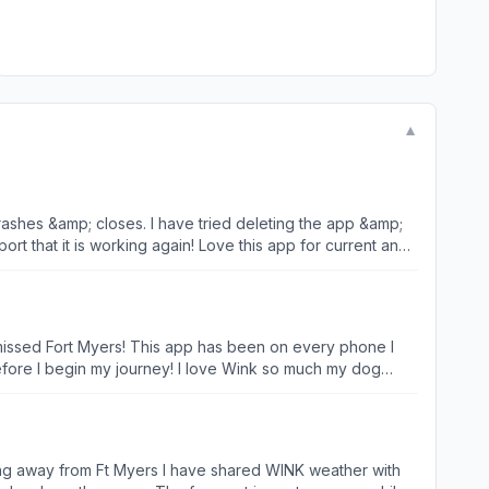
▼
rashes &amp; closes. I have tried deleting the app &amp;
port that it is working again! Love this app for current and
ar missed Fort Myers! This app has been on every phone I
ey! I love Wink so much my dog
corn and I alive and alert! Thank you so much for all