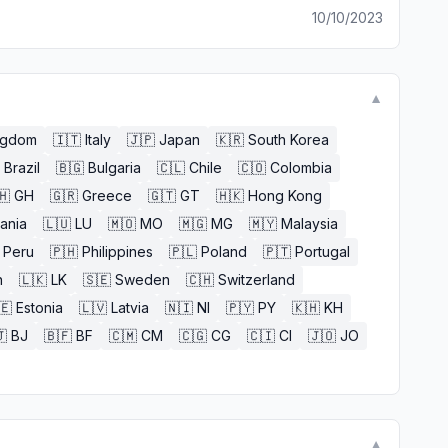
10/10/2023
▼
ngdom
🇮🇹
Italy
🇯🇵
Japan
🇰🇷
South Korea
Brazil
🇧🇬
Bulgaria
🇨🇱
Chile
🇨🇴
Colombia
🇭
GH
🇬🇷
Greece
🇬🇹
GT
🇭🇰
Hong Kong
uania
🇱🇺
LU
🇲🇴
MO
🇲🇬
MG
🇲🇾
Malaysia
Peru
🇵🇭
Philippines
🇵🇱
Poland
🇵🇹
Portugal
n
🇱🇰
LK
🇸🇪
Sweden
🇨🇭
Switzerland
🇪
Estonia
🇱🇻
Latvia
🇳🇮
NI
🇵🇾
PY
🇰🇭
KH

BJ
🇧🇫
BF
🇨🇲
CM
🇨🇬
CG
🇨🇮
CI
🇯🇴
JO
▼