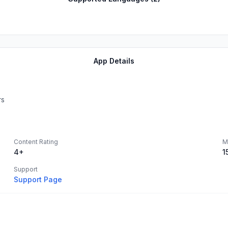
App Details
rs
Content Rating
M
4+
1
Support
Support Page