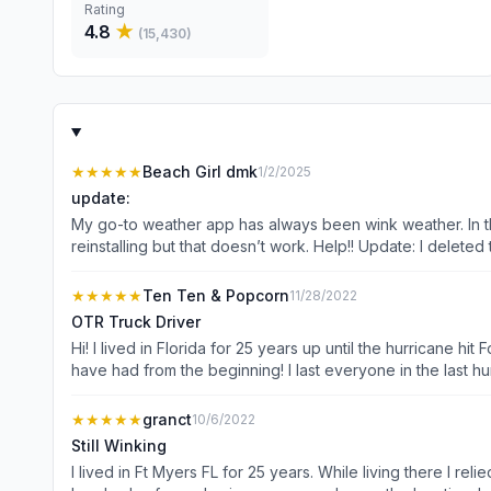
Rating
4.8
★
(
15,430
)
★★★★★
Beach Girl dmk
1/2/2025
update:
My go-to weather app has always been wink weather. In the
reinstalling but that doesn’t work. Help!! Update: I deleted 
future weather conditions!
★★★★★
Ten Ten & Popcorn
11/28/2022
OTR Truck Driver
Hi! I lived in Florida for 25 years up until the hurricane
have had from the beginning! I last everyone in the last hurricane so
Popcorn made dog of the day and was showed on the morni
you do!!! OTR Scott and Popcorn!!!
★★★★★
granct
10/6/2022
Still Winking
I lived in Ft Myers FL for 25 years. While living there I relied on WINK news weather app to prepare me for the day. After moving away from Ft Myers I have shared WINK weather with