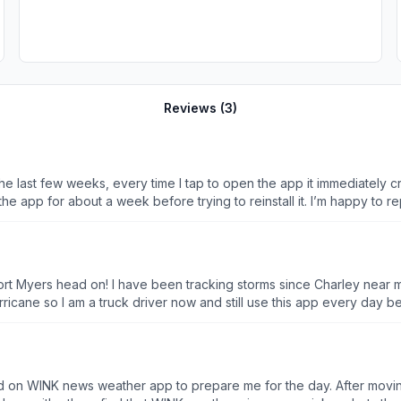
Reviews (
3
)
 last few weeks, every time I tap to open the app it immediately c
the app for about a week before trying to reinstall it. I’m happy to re
 hit Fort Myers head on! I have been tracking storms since Charley ne
 I am a truck driver now and still use this app every day before I begin my journ
ng show! So I am have lost everything, but Wink Weather keeps Pop