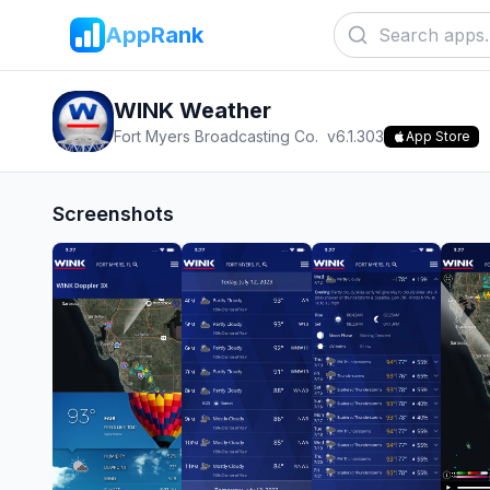
AppRank
WINK Weather
Fort Myers Broadcasting Co.
v
6.1.303
App Store
Screenshots