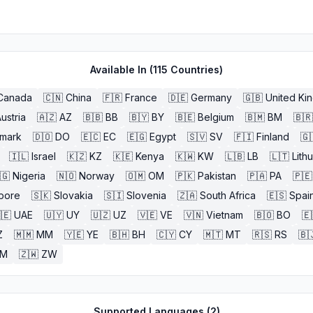
Available In (
115
Countries)
Canada
🇨🇳
China
🇫🇷
France
🇩🇪
Germany
🇬🇧
United Ki
ustria
🇦🇿
AZ
🇧🇧
BB
🇧🇾
BY
🇧🇪
Belgium
🇧🇲
BM
🇧🇷
mark
🇩🇴
DO
🇪🇨
EC
🇪🇬
Egypt
🇸🇻
SV
🇫🇮
Finland
🇬
🇮🇱
Israel
🇰🇿
KZ
🇰🇪
Kenya
🇰🇼
KW
🇱🇧
LB
🇱🇹
Lith
🇬
Nigeria
🇳🇴
Norway
🇴🇲
OM
🇵🇰
Pakistan
🇵🇦
PA
🇵🇪
pore
🇸🇰
Slovakia
🇸🇮
Slovenia
🇿🇦
South Africa
🇪🇸
Spai
🇪
UAE
🇺🇾
UY
🇺🇿
UZ
🇻🇪
VE
🇻🇳
Vietnam
🇧🇴
BO
🇪
Z
🇲🇲
MM
🇾🇪
YE
🇧🇭
BH
🇨🇾
CY
🇲🇹
MT
🇷🇸
RS
🇧
ZM
🇿🇼
ZW
Supported Languages (
2
)