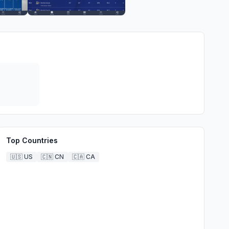
Top Countries
🇺🇸
US
🇨🇳
CN
🇨🇦
CA