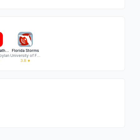
Mike's Weather Page
Florida Storms
oylan
University of Florida
★
3.8
★