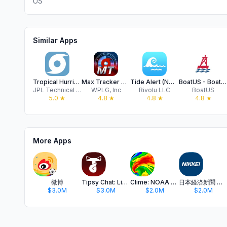
US
Similar Apps
Tropical Hurricane Tracker
Max Tracker Hurricane WPLG
Tide Alert (NOAA) - Tide Chart
BoatUS - Boat Weather & Tides
JPL Technical Solutions, LLC
WPLG, Inc
Rivolu LLC
BoatUS
5.0
★
4.8
★
4.8
★
4.8
★
More Apps
微博
Tipsy Chat: Live Your Story
Clime: NOAA Weather Radar Live
日本経済新聞 電子版 - ビジネス・政治・金融・経済ニュース
$3.0M
$3.0M
$2.0M
$2.0M