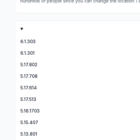
hundreds of people since you can change the location. I along with others find that WINK weather gives me quicker alerts than local weather apps. The forecast is spot on even while
living several states away. I can tell you that
6.1.303
6.1.301
5.17.802
5.17.708
5.17.614
5.17.513
5.16.1703
5.15.407
5.13.801