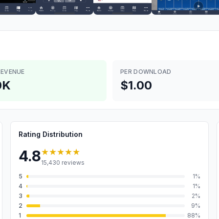
REVENUE
PER DOWNLOAD
0K
$1.00
Rating Distribution
★★★★★
4.8
15,430
reviews
5
1
%
4
1
%
3
2
%
2
9
%
1
88
%