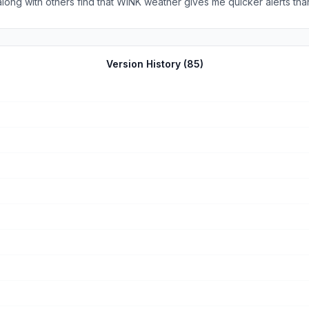
 I will share WINK’s (weather app) with others.
Version History (
85
)