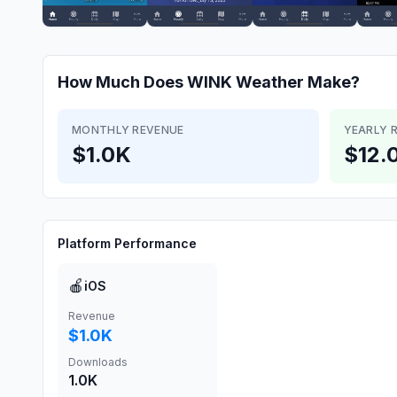
How Much Does
WINK Weather
Make?
MONTHLY REVENUE
YEARLY 
$1.0K
$12.
Platform Performance
🍎
iOS
Revenue
$1.0K
Downloads
1.0K