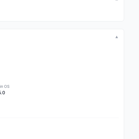
▼
in OS
5.0