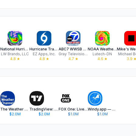
National Hurricane Center Data
Hurricane Tracker
ABC7 WWSB First Alert Weather
NOAA Weather Radar - SkyRadar
LW Brands, LLC
EZ Apps, Inc.
Gray Television Group, Inc.
Lutech-DN
Michael B
4.8
★
4.8
★
4.7
★
4.6
★
3.9
The Weather Channel - Radar
TradingView: Track All Markets
FOX One: Live News, Sports, TV
Windy.app — Wind, Tides, Radar
$2.0M
$2.0M
$1.0M
$1.0M