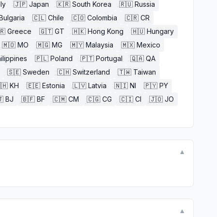
aly
🇯🇵
Japan
🇰🇷
South Korea
🇷🇺
Russia
Bulgaria
🇨🇱
Chile
🇨🇴
Colombia
🇨🇷
CR
🇷
Greece
🇬🇹
GT
🇭🇰
Hong Kong
🇭🇺
Hungary
🇲🇴
MO
🇲🇬
MG
🇲🇾
Malaysia
🇲🇽
Mexico
ilippines
🇵🇱
Poland
🇵🇹
Portugal
🇶🇦
QA
🇸🇪
Sweden
🇨🇭
Switzerland
🇹🇼
Taiwan
🇭
KH
🇪🇪
Estonia
🇱🇻
Latvia
🇳🇮
NI
🇵🇾
PY

BJ
🇧🇫
BF
🇨🇲
CM
🇨🇬
CG
🇨🇮
CI
🇯🇴
JO
▼
▼