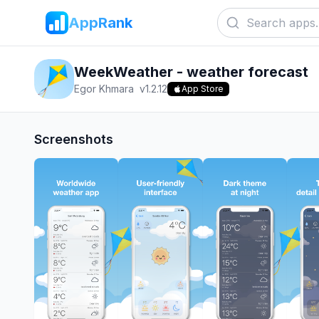
AppRank
WeekWeather - weather forecast
Egor Khmara
v
1.2.12
App Store
Screenshots