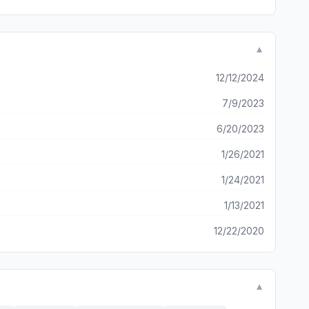
▼
12/12/2024
7/9/2023
6/20/2023
1/26/2021
1/24/2021
1/13/2021
12/22/2020
▼