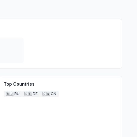
Top Countries
🇷🇺
RU
🇩🇪
DE
🇨🇳
CN