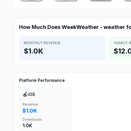
How Much Does
WeekWeather - weather f
MONTHLY REVENUE
YEARLY 
$1.0K
$12.
Platform Performance
🍎
iOS
Revenue
$1.0K
Downloads
1.0K