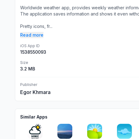
Worldwide weather app, provides weekly weather informa
The application saves information and shows it even withou
Pretty icons, fr...
Read more
iOS App ID
1538550093
Size
3.2 MB
Publisher
Egor Khmara
Similar Apps