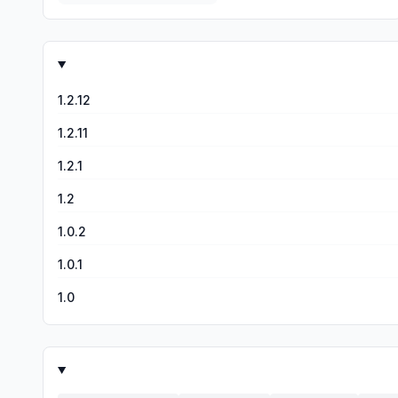
1.2.12
1.2.11
1.2.1
1.2
1.0.2
1.0.1
1.0