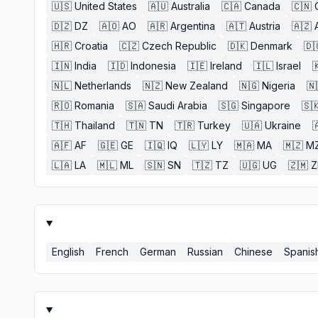
🇺🇸
United States
🇦🇺
Australia
🇨🇦
Canada
🇨🇳
🇩🇿
DZ
🇦🇴
AO
🇦🇷
Argentina
🇦🇹
Austria
🇦🇿
🇭🇷
Croatia
🇨🇿
Czech Republic
🇩🇰
Denmark
🇩
🇮🇳
India
🇮🇩
Indonesia
🇮🇪
Ireland
🇮🇱
Israel

🇳🇱
Netherlands
🇳🇿
New Zealand
🇳🇬
Nigeria
🇳
🇷🇴
Romania
🇸🇦
Saudi Arabia
🇸🇬
Singapore
🇸
🇹🇭
Thailand
🇹🇳
TN
🇹🇷
Turkey
🇺🇦
Ukraine

🇦🇫
AF
🇬🇪
GE
🇮🇶
IQ
🇱🇾
LY
🇲🇦
MA
🇲🇿
M
🇱🇦
LA
🇲🇱
ML
🇸🇳
SN
🇹🇿
TZ
🇺🇬
UG
🇿🇲
English
French
German
Russian
Chinese
Spanis