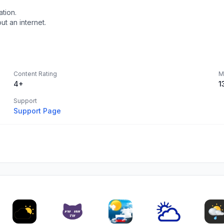
tion.
t an internet.
Content Rating
M
4+
1
Support
Support Page