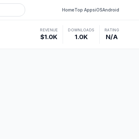
Home
Top Apps
iOS
Android
REVENUE
DOWNLOADS
RATING
$1.0K
1.0K
N/A