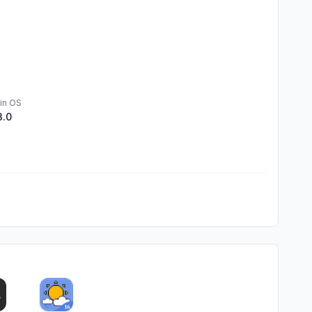
in OS
3.0