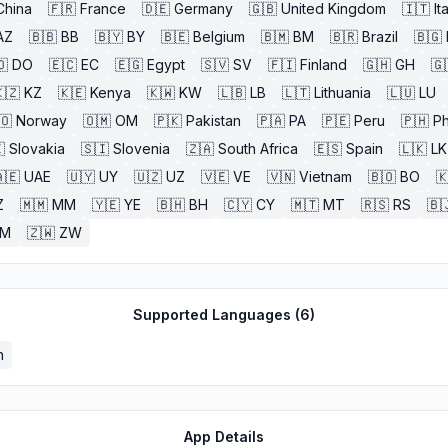
China
🇫🇷
France
🇩🇪
Germany
🇬🇧
United Kingdom
🇮🇹
It
AZ
🇧🇧
BB
🇧🇾
BY
🇧🇪
Belgium
🇧🇲
BM
🇧🇷
Brazil
🇧🇬
🇴
DO
🇪🇨
EC
🇪🇬
Egypt
🇸🇻
SV
🇫🇮
Finland
🇬🇭
GH
🇬
🇿
KZ
🇰🇪
Kenya
🇰🇼
KW
🇱🇧
LB
🇱🇹
Lithuania
🇱🇺
LU
🇴
Norway
🇴🇲
OM
🇵🇰
Pakistan
🇵🇦
PA
🇵🇪
Peru
🇵🇭
Ph

Slovakia
🇸🇮
Slovenia
🇿🇦
South Africa
🇪🇸
Spain
🇱🇰
LK
🇪
UAE
🇺🇾
UY
🇺🇿
UZ
🇻🇪
VE
🇻🇳
Vietnam
🇧🇴
BO

Z
🇲🇲
MM
🇾🇪
YE
🇧🇭
BH
🇨🇾
CY
🇲🇹
MT
🇷🇸
RS
🇧
ZM
🇿🇼
ZW
Supported Languages (
6
)
h
App Details