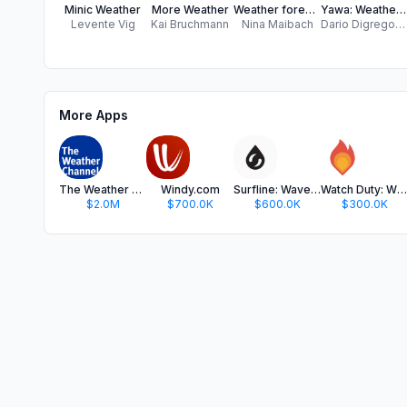
Minic Weather
More Weather
Weather forecast app - 7 days Free weather forecasts for your current location and all over the world
Yawa: Weather & Radar
Levente Vig
Kai Bruchmann
Nina Maibach
Dario Digregorio
More Apps
The Weather Channel - Radar
Windy.com
Surfline: Wave & Surf Reports
Watch Duty: Wildfire Maps
$2.0M
$700.0K
$600.0K
$300.0K