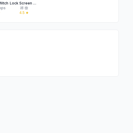
Witch
Lock Screen Weather
pps
祥 徐
★
4.5
★