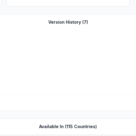
Version History (
7
)
Available In (
115
Countries)