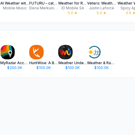
AI Weather with Smart Alarm
FUTURU – cats weather forecast
Weather for Russia
Vetero: Weather without ads
Weather 
Mobile Music
Elena Merkulova
ID Mobile SA
Justin Laforce
Spicy A
5.0
★
5.0
★
4.6
MyRadar Accurate Weather Radar
HuntWise: A Better Hunting App
Weather Underground: Local Map
Weather & Radar
$200.0K
$100.0K
$100.0K
$100.0K