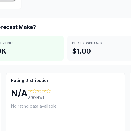
orecast
Make?
REVENUE
PER DOWNLOAD
0K
$1.00
Rating Distribution
☆☆☆☆☆
N/A
0
reviews
No rating data available