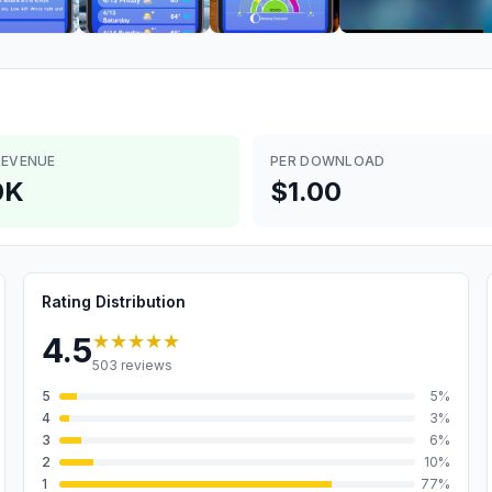
REVENUE
PER DOWNLOAD
0K
$1.00
Rating Distribution
★★★★★
4.5
503
reviews
5
5
%
4
3
%
3
6
%
2
10
%
1
77
%