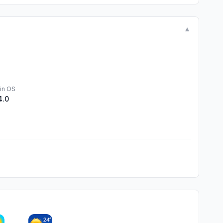
▼
in OS
4.0