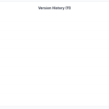
Version History (
11
)