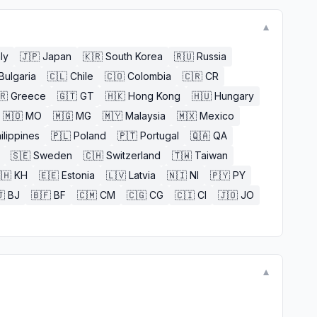
▼
aly
🇯🇵
Japan
🇰🇷
South Korea
🇷🇺
Russia
Bulgaria
🇨🇱
Chile
🇨🇴
Colombia
🇨🇷
CR
🇷
Greece
🇬🇹
GT
🇭🇰
Hong Kong
🇭🇺
Hungary
🇲🇴
MO
🇲🇬
MG
🇲🇾
Malaysia
🇲🇽
Mexico
ilippines
🇵🇱
Poland
🇵🇹
Portugal
🇶🇦
QA
🇸🇪
Sweden
🇨🇭
Switzerland
🇹🇼
Taiwan
🇭
KH
🇪🇪
Estonia
🇱🇻
Latvia
🇳🇮
NI
🇵🇾
PY

BJ
🇧🇫
BF
🇨🇲
CM
🇨🇬
CG
🇨🇮
CI
🇯🇴
JO
▼