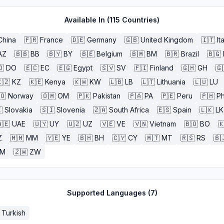
Available In (
115
Countries)
China
🇫🇷
France
🇩🇪
Germany
🇬🇧
United Kingdom
🇮🇹
It
AZ
🇧🇧
BB
🇧🇾
BY
🇧🇪
Belgium
🇧🇲
BM
🇧🇷
Brazil
🇧🇬
🇴
DO
🇪🇨
EC
🇪🇬
Egypt
🇸🇻
SV
🇫🇮
Finland
🇬🇭
GH
🇬
🇿
KZ
🇰🇪
Kenya
🇰🇼
KW
🇱🇧
LB
🇱🇹
Lithuania
🇱🇺
LU
🇴
Norway
🇴🇲
OM
🇵🇰
Pakistan
🇵🇦
PA
🇵🇪
Peru
🇵🇭
Ph

Slovakia
🇸🇮
Slovenia
🇿🇦
South Africa
🇪🇸
Spain
🇱🇰
LK
🇪
UAE
🇺🇾
UY
🇺🇿
UZ
🇻🇪
VE
🇻🇳
Vietnam
🇧🇴
BO

Z
🇲🇲
MM
🇾🇪
YE
🇧🇭
BH
🇨🇾
CY
🇲🇹
MT
🇷🇸
RS
🇧
ZM
🇿🇼
ZW
Supported Languages (
7
)
Turkish