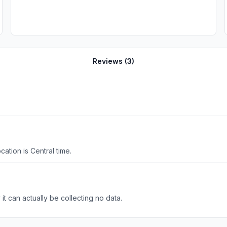
Reviews (
3
)
tion is Central time.
t can actually be collecting no data.