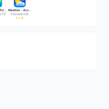
Weather - forecast & Sun App
Weather - Accurate Weather App
 LTD
Coocent Ltd.
★
4.2
★