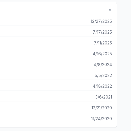
▼
12/27/2025
7/17/2025
7/11/2025
4/16/2025
4/8/2024
5/5/2022
4/18/2022
3/6/2021
12/21/2020
11/24/2020