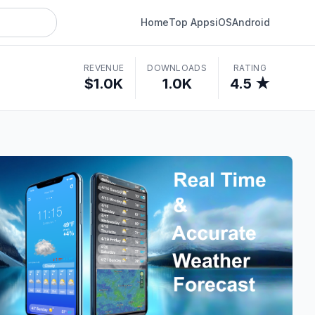
Home
Top Apps
iOS
Android
REVENUE
DOWNLOADS
RATING
$1.0K
1.0K
4.5 ★