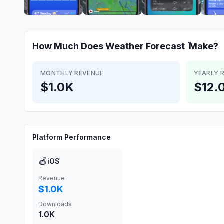
How Much Does
Weather Forecast ٞ
Make?
MONTHLY REVENUE
YEARLY 
$1.0K
$12.
Platform Performance
🍎
iOS
Revenue
$1.0K
Downloads
1.0K