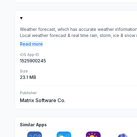
Weather forecast, which has accurate weather informatio
Local weather forecast & real time rain, storm, ice & snow r
Read more
iOS App ID
1525900245
Size
23.1 MB
Publisher
Matrix Software Co.
Similar Apps