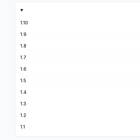
1.10
1.9
1.8
1.7
1.6
1.5
1.4
1.3
1.2
1.1