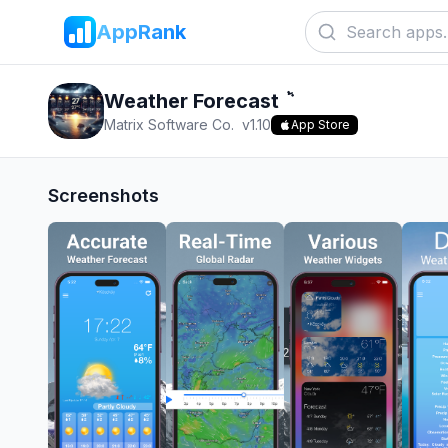
AppRank
Weather Forecast ٞ
Matrix Software Co.
v
1.10
App Store
Screenshots