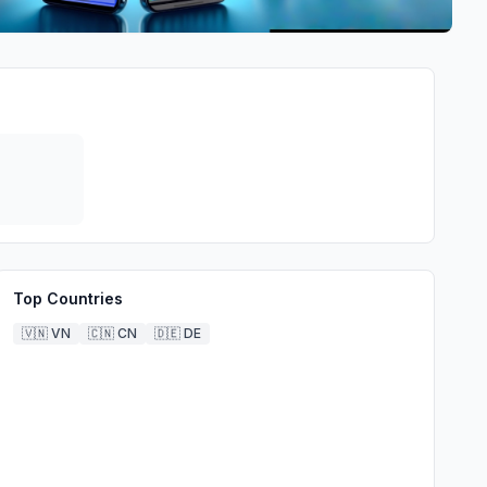
Top Countries
🇻🇳
VN
🇨🇳
CN
🇩🇪
DE