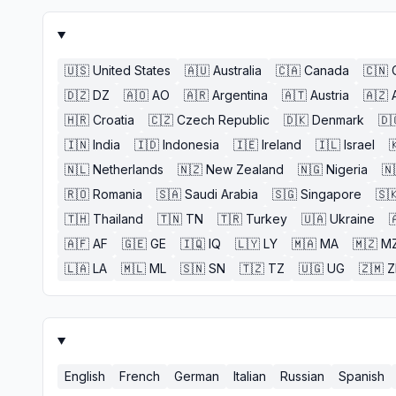
🇺🇸
United States
🇦🇺
Australia
🇨🇦
Canada
🇨🇳
🇩🇿
DZ
🇦🇴
AO
🇦🇷
Argentina
🇦🇹
Austria
🇦🇿
🇭🇷
Croatia
🇨🇿
Czech Republic
🇩🇰
Denmark
🇩
🇮🇳
India
🇮🇩
Indonesia
🇮🇪
Ireland
🇮🇱
Israel

🇳🇱
Netherlands
🇳🇿
New Zealand
🇳🇬
Nigeria
🇳
🇷🇴
Romania
🇸🇦
Saudi Arabia
🇸🇬
Singapore
🇸
🇹🇭
Thailand
🇹🇳
TN
🇹🇷
Turkey
🇺🇦
Ukraine

🇦🇫
AF
🇬🇪
GE
🇮🇶
IQ
🇱🇾
LY
🇲🇦
MA
🇲🇿
M
🇱🇦
LA
🇲🇱
ML
🇸🇳
SN
🇹🇿
TZ
🇺🇬
UG
🇿🇲
English
French
German
Italian
Russian
Spanish