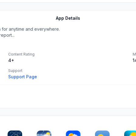
App Details
n for anytime and everywhere.
eport...
Content Rating
M
4+
1
Support
Support Page