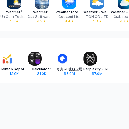
er
Weather ⁰
Weather ¨
Weather forecast & Alerts
Weather - Weather forecast
UniCom Technology
Xsa Software S.R.L.
Coocent Ltd.
TOH CO.,LTD
3rabapp
4.5
★
4.5
★
4.4
★
4.3
★
4.2
Admob Reporter
Calculator ⁺⁻
夸克-AI旗舰应用
Perplexity - AI Search & Chat
$1.0K
$1.0K
$8.0M
$7.0M