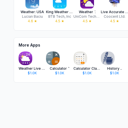
Weather: USA
King Weather Forecast
Weather ٞ .
Live Accurate Weath
Lucian Baciu
BTB Tech, Inc
UniCom Technology
Coocent Ltd.
4.6
★
4.5
★
4.5
★
4.5
★
More Apps
Weather Live Forecast '
Calculator ٞ ٞ
Calculator Classic Basic
History ..
$1.0K
$1.0K
$1.0K
$1.0K