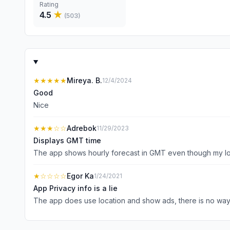
Rating
4.5
★
(
503
)
★★★★★
Mireya. B.
12/4/2024
Good
Nice
★★★
☆☆
Adrebok
11/29/2023
Displays GMT time
The app shows hourly forecast in GMT even though my loca
★
☆☆☆☆
Egor Ka
1/24/2021
App Privacy info is a lie
The app does use location and show ads, there is no way i