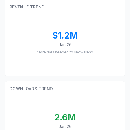
REVENUE TREND
$1.2M
Jan 26
More data needed to show trend
DOWNLOADS TREND
2.6M
Jan 26