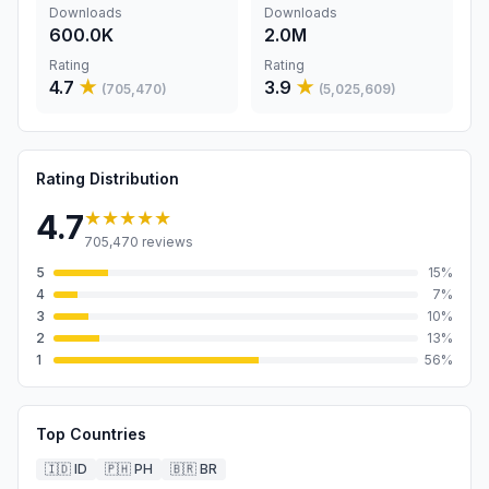
Downloads
Downloads
600.0K
2.0M
Rating
Rating
4.7
★
3.9
★
(
705,470
)
(
5,025,609
)
Rating Distribution
★★★★★
4.7
705,470
reviews
5
15
%
4
7
%
3
10
%
2
13
%
1
56
%
Top Countries
🇮🇩
ID
🇵🇭
PH
🇧🇷
BR