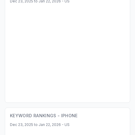
Dec 23, 2025 to Jan 22, 2026 - US
KEYWORD RANKINGS -
IPHONE
Dec 23, 2025 to Jan 22, 2026 - US