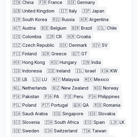
🇨🇳
China
🇫🇷
France
🇩🇪
Germany
🇬🇧
United Kingdom
🇮🇹
Italy
🇯🇵
Japan
🇰🇷
South Korea
🇷🇺
Russia
🇦🇷
Argentina
🇦🇹
Austria
🇧🇪
Belgium
🇧🇷
Brazil
🇨🇱
Chile
🇨🇴
Colombia
🇨🇷
CR
🇭🇷
Croatia
🇨🇿
Czech Republic
🇩🇰
Denmark
🇸🇻
SV
🇫🇮
Finland
🇬🇷
Greece
🇬🇹
GT
🇭🇰
Hong Kong
🇭🇺
Hungary
🇮🇳
India
🇮🇩
Indonesia
🇮🇪
Ireland
🇮🇱
Israel
🇰🇼
KW
🇱🇧
LB
🇱🇺
LU
🇲🇾
Malaysia
🇲🇽
Mexico
🇳🇱
Netherlands
🇳🇿
New Zealand
🇳🇴
Norway
🇵🇰
Pakistan
🇵🇦
PA
🇵🇪
Peru
🇵🇭
Philippines
🇵🇱
Poland
🇵🇹
Portugal
🇶🇦
QA
🇷🇴
Romania
🇸🇦
Saudi Arabia
🇸🇬
Singapore
🇸🇰
Slovakia
🇸🇮
Slovenia
🇿🇦
South Africa
🇪🇸
Spain
🇱🇰
LK
🇸🇪
Sweden
🇨🇭
Switzerland
🇹🇼
Taiwan