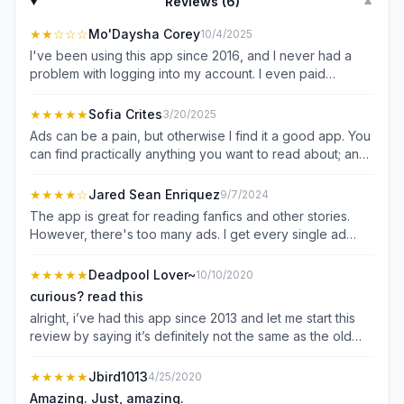
Reviews (
6
)
▼
★★
☆☆☆
Mo'Daysha Corey
10/4/2025
I've been using this app since 2016, and I never had a
problem with logging into my account. I even paid
premium just to read more stories that require coins, and
now, lately, it has been logging me out constantly, and I
★★★★★
Sofia Crites
3/20/2025
can't even get the reset instructions. It's completely
Ads can be a pain, but otherwise I find it a good app. You
frustrating, and it needs to be fixed ASAP!
can find practically anything you want to read about; and
you can publish your own stories for others to enjoy. plus,
you can read stories offline or online. besides from ads
★★★★
☆
Jared Sean Enriquez
9/7/2024
popping up, I also dislike when even if you log into a
The app is great for reading fanfics and other stories.
previous account, it will still ask about settings and stuff
However, there's too many ads. I get every single ad
that pop up while you're reading.
every time I complete reading a SINGLE chapter. It's really
annoying, and I do not want to waste $60 on just a year
★★★★★
Deadpool Lover~
10/10/2020
of ad free. I would suggest reducing the number of pop-
curious? read this
up ads when reading chapters . For example, an ad
alright, i’ve had this app since 2013 and let me start this
shows up after reading around 5-7 chapters. I don't see
review by saying it’s definitely not the same as the old
a reason as to why there should be an ad after reading a
version. the changes aren’t too bad, once you get used
single chapter.
to the adds that pop up every so often when you’re
★★★★★
Jbird1013
4/25/2020
reading a story. they can get annoying and more
Amazing. Just, amazing.