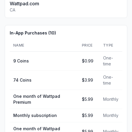
Wattpad.com
CA
In-App Purchases (
10
)
NAME
PRICE
TYPE
One-
9 Coins
$0.99
time
One-
74 Coins
$3.99
time
One month of Wattpad
$5.99
Monthly
Premium
Monthly subscription
$5.99
Monthly
One month of Wattpad
$5.99
Monthly