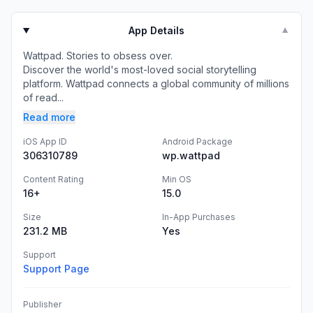
App Details
▼
Wattpad. Stories to obsess over.
Discover the world's most-loved social storytelling
platform. Wattpad connects a global community of millions
of read...
Read more
iOS App ID
Android Package
306310789
wp.wattpad
Content Rating
Min OS
16+
15.0
Size
In-App Purchases
231.2 MB
Yes
Support
Support Page
Publisher