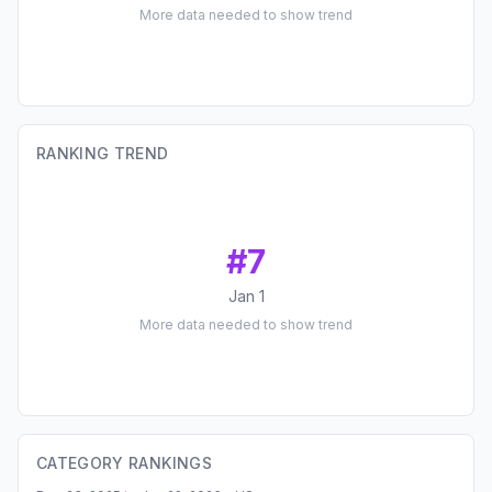
More data needed to show trend
RANKING TREND
#
7
Jan 1
More data needed to show trend
CATEGORY RANKINGS