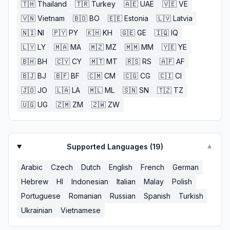
🇹🇭
Thailand
🇹🇷
Turkey
🇦🇪
UAE
🇻🇪
VE
🇻🇳
Vietnam
🇧🇴
BO
🇪🇪
Estonia
🇱🇻
Latvia
🇳🇮
NI
🇵🇾
PY
🇰🇭
KH
🇬🇪
GE
🇮🇶
IQ
🇱🇾
LY
🇲🇦
MA
🇲🇿
MZ
🇲🇲
MM
🇾🇪
YE
🇧🇭
BH
🇨🇾
CY
🇲🇹
MT
🇷🇸
RS
🇦🇫
AF
🇧🇯
BJ
🇧🇫
BF
🇨🇲
CM
🇨🇬
CG
🇨🇮
CI
🇯🇴
JO
🇱🇦
LA
🇲🇱
ML
🇸🇳
SN
🇹🇿
TZ
🇺🇬
UG
🇿🇲
ZM
🇿🇼
ZW
Supported Languages (
19
)
▼
Arabic
Czech
Dutch
English
French
German
Hebrew
HI
Indonesian
Italian
Malay
Polish
Portuguese
Romanian
Russian
Spanish
Turkish
Ukrainian
Vietnamese