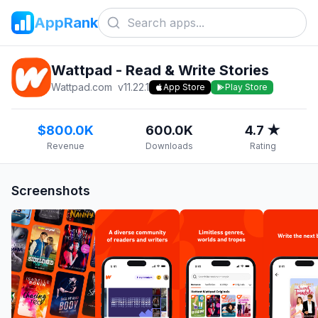
AppRank
Wattpad - Read & Write Stories
Wattpad.com
v
11.22.1
App Store
Play Store
$800.0K
600.0K
4.7 ★
Revenue
Downloads
Rating
Screenshots