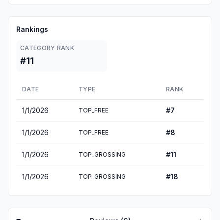
Rankings
CATEGORY RANK
#11
DATE
TYPE
RANK
1/1/2026
#
7
TOP_FREE
1/1/2026
#
8
TOP_FREE
1/1/2026
#
11
TOP_GROSSING
1/1/2026
#
18
TOP_GROSSING