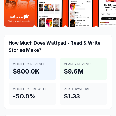
How Much Does
Wattpad - Read & Write
Stories
Make?
MONTHLY REVENUE
YEARLY REVENUE
$800.0K
$9.6M
MONTHLY GROWTH
PER DOWNLOAD
-50.0%
$1.33