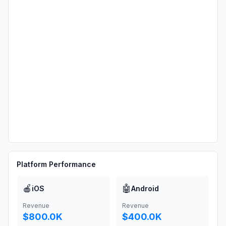
Platform Performance
🍎
🤖
iOS
Android
Revenue
Revenue
$800.0K
$400.0K