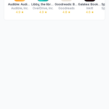
Audible: Audiobooks & Podcasts
Libby, the library app
Goodreads: Book Reviews
Galatea: Books & Audiobooks
Audible, Inc.
OverDrive, Inc.
Goodreads
Inkitt
4.9
★
4.9
★
4.8
★
4.6
★