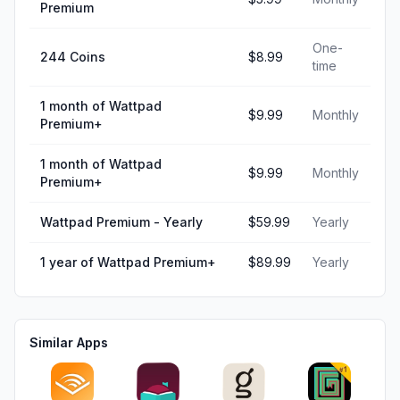
Premium
One-
244 Coins
$8.99
time
1 month of Wattpad
$9.99
Monthly
Premium+
1 month of Wattpad
$9.99
Monthly
Premium+
Wattpad Premium - Yearly
$59.99
Yearly
1 year of Wattpad Premium+
$89.99
Yearly
Similar Apps