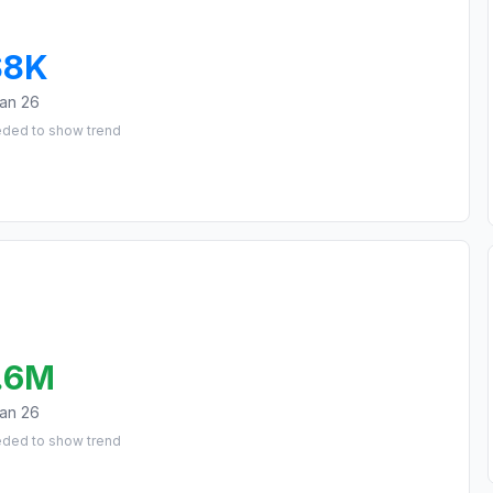
$8K
an 26
eded to show trend
.6M
an 26
eded to show trend