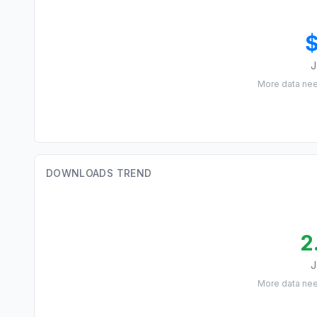
J
More data ne
DOWNLOADS TREND
2
J
More data ne