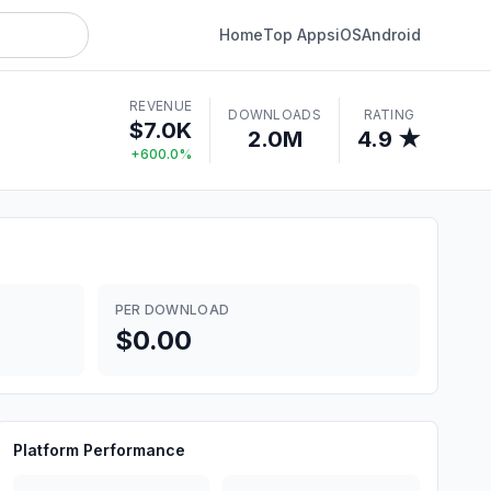
Home
Top Apps
iOS
Android
REVENUE
DOWNLOADS
RATING
$7.0K
2.0M
4.9 ★
+600.0%
PER DOWNLOAD
$0.00
Platform Performance