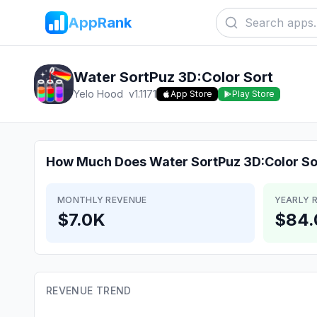
AppRank
Water SortPuz 3D:Color Sort
Yelo Hood
v
1.1171
App Store
Play Store
How Much Does
Water SortPuz 3D:Color So
MONTHLY REVENUE
YEARLY 
$7.0K
$84.
REVENUE TREND