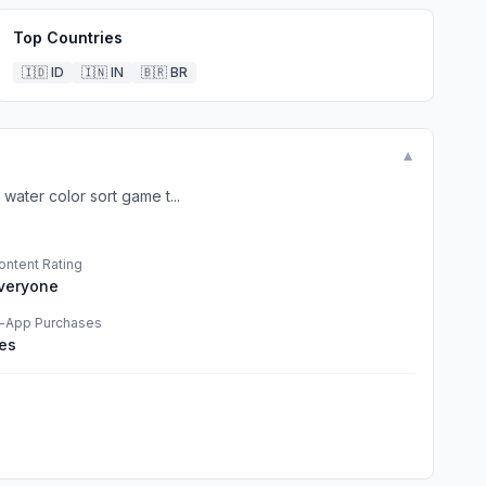
Top Countries
🇮🇩
ID
🇮🇳
IN
🇧🇷
BR
▼
water color sort game t...
ontent Rating
veryone
n-App Purchases
es