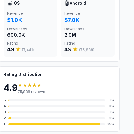
🍎
🤖
iOS
Android
Revenue
Revenue
$1.0K
$7.0K
Downloads
Downloads
600.0K
2.0M
Rating
Rating
4.9
★
4.9
★
(
7,441
)
(
75,838
)
Rating Distribution
★★★★★
4.9
75,838
reviews
5
1
%
4
0
%
3
1
%
2
3
%
1
95
%