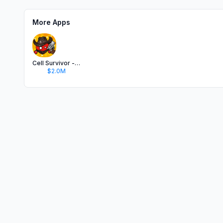
More Apps
Cell Survivor - Shoot Defense
$2.0M