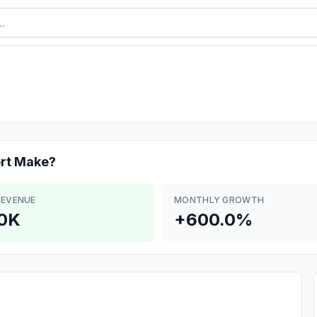
rt
Make?
REVENUE
MONTHLY GROWTH
0K
+600.0%