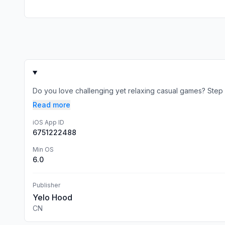
Do you love challenging yet relaxing casual games? Step in
Read more
iOS App ID
6751222488
Min OS
6.0
Publisher
Yelo Hood
CN