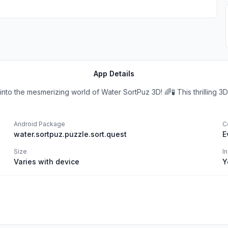
App Details
to the mesmerizing world of Water SortPuz 3D! 🌈🧪 This thrilling 3D 
Android Package
C
water.sortpuz.puzzle.sort.quest
E
Size
I
Varies with device
Y