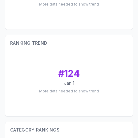
More data needed to show trend
RANKING TREND
#
124
Jan 1
More data needed to show trend
CATEGORY RANKINGS