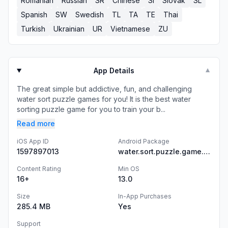
Romanian
Russian
SR
Chinese
SI
Slovak
SL
Spanish
SW
Swedish
TL
TA
TE
Thai
Turkish
Ukrainian
UR
Vietnamese
ZU
App Details
▼
The great simple but addictive, fun, and challenging
water sort puzzle games for you! It is the best water
sorting puzzle game for you to train your b...
Read more
iOS App ID
Android Package
1597897013
water.sort.puzzle.game.color.sorting.free
Content Rating
Min OS
16+
13.0
Size
In-App Purchases
285.4 MB
Yes
Support