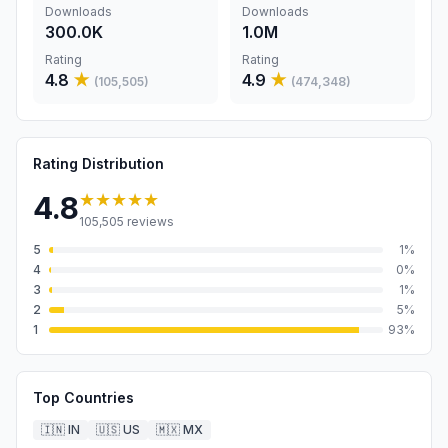
Downloads
Downloads
300.0K
1.0M
Rating
Rating
4.8
★
4.9
★
(
105,505
)
(
474,348
)
Rating Distribution
★★★★★
4.8
105,505
reviews
5
1
%
4
0
%
3
1
%
2
5
%
1
93
%
Top Countries
🇮🇳
IN
🇺🇸
US
🇲🇽
MX