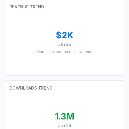
REVENUE TREND
$2K
Jan 26
More data needed to show trend
DOWNLOADS TREND
1.3M
Jan 26