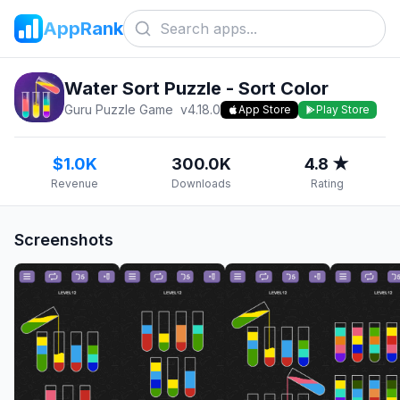
AppRank
Water Sort Puzzle - Sort Color
Guru Puzzle Game
v
4.18.0
App Store
Play Store
$1.0K
300.0K
4.8 ★
Revenue
Downloads
Rating
Screenshots