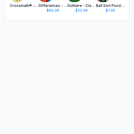
Crossmath® - Math Puzzle Games
Differences - Find & Spot It
Solitaire - Classic Card Games
Ball Sort Puzzle - Color Game
$60.0K
$20.0K
$1.0K