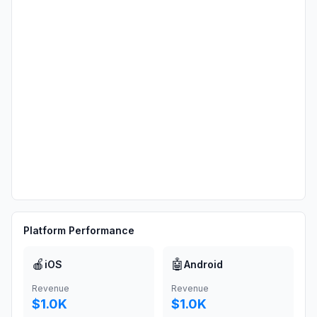
Platform Performance
🍎
🤖
iOS
Android
Revenue
Revenue
$1.0K
$1.0K