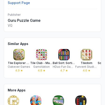
Support Page
Publisher
Guru Puzzle Game
VG
Similar Apps
Tile Explorer - Triple Match
Tile Club - Match Puzzle Game
Ball Sort: Sorting-Bubble Sort
Tiledom
Oakever Games
GamoVation
HDuo Fun Games
Funvent Studios DMCC
D
4.9
★
4.8
★
4.7
★
4.6
★
More Apps