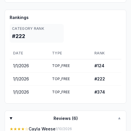
Rankings
CATEGORY RANK
#222
DATE
TYPE
RANK
1/1/2026
#
124
TOP_FREE
1/1/2026
#
222
TOP_FREE
1/1/2026
#
374
TOP_FREE
Reviews (
6
)
▼
★★★★
☆
Cayla Weese
1/10/2026