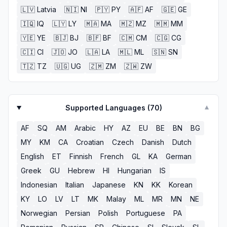
🇱🇻
Latvia
🇳🇮
NI
🇵🇾
PY
🇦🇫
AF
🇬🇪
GE
🇮🇶
IQ
🇱🇾
LY
🇲🇦
MA
🇲🇿
MZ
🇲🇲
MM
🇾🇪
YE
🇧🇯
BJ
🇧🇫
BF
🇨🇲
CM
🇨🇬
CG
🇨🇮
CI
🇯🇴
JO
🇱🇦
LA
🇲🇱
ML
🇸🇳
SN
🇹🇿
TZ
🇺🇬
UG
🇿🇲
ZM
🇿🇼
ZW
Supported Languages (
70
)
▼
AF
SQ
AM
Arabic
HY
AZ
EU
BE
BN
BG
MY
KM
CA
Croatian
Czech
Danish
Dutch
English
ET
Finnish
French
GL
KA
German
Greek
GU
Hebrew
HI
Hungarian
IS
Indonesian
Italian
Japanese
KN
KK
Korean
KY
LO
LV
LT
MK
Malay
ML
MR
MN
NE
Norwegian
Persian
Polish
Portuguese
PA