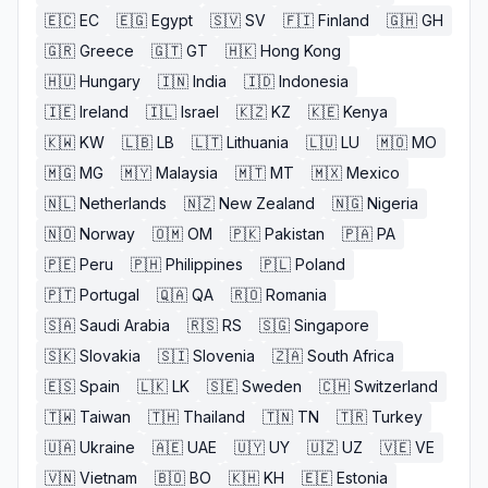
🇪🇨
EC
🇪🇬
Egypt
🇸🇻
SV
🇫🇮
Finland
🇬🇭
GH
🇬🇷
Greece
🇬🇹
GT
🇭🇰
Hong Kong
🇭🇺
Hungary
🇮🇳
India
🇮🇩
Indonesia
🇮🇪
Ireland
🇮🇱
Israel
🇰🇿
KZ
🇰🇪
Kenya
🇰🇼
KW
🇱🇧
LB
🇱🇹
Lithuania
🇱🇺
LU
🇲🇴
MO
🇲🇬
MG
🇲🇾
Malaysia
🇲🇹
MT
🇲🇽
Mexico
🇳🇱
Netherlands
🇳🇿
New Zealand
🇳🇬
Nigeria
🇳🇴
Norway
🇴🇲
OM
🇵🇰
Pakistan
🇵🇦
PA
🇵🇪
Peru
🇵🇭
Philippines
🇵🇱
Poland
🇵🇹
Portugal
🇶🇦
QA
🇷🇴
Romania
🇸🇦
Saudi Arabia
🇷🇸
RS
🇸🇬
Singapore
🇸🇰
Slovakia
🇸🇮
Slovenia
🇿🇦
South Africa
🇪🇸
Spain
🇱🇰
LK
🇸🇪
Sweden
🇨🇭
Switzerland
🇹🇼
Taiwan
🇹🇭
Thailand
🇹🇳
TN
🇹🇷
Turkey
🇺🇦
Ukraine
🇦🇪
UAE
🇺🇾
UY
🇺🇿
UZ
🇻🇪
VE
🇻🇳
Vietnam
🇧🇴
BO
🇰🇭
KH
🇪🇪
Estonia