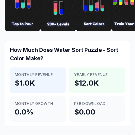
How Much Does
Water Sort Puzzle - Sort
Color
Make?
MONTHLY REVENUE
YEARLY REVENUE
$1.0K
$12.0K
MONTHLY GROWTH
PER DOWNLOAD
0.0%
$0.00