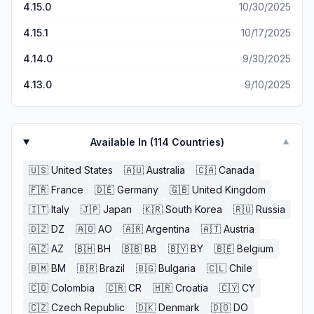
game? Yeah is just as fake as the game, it should be
4.15.0
10/30/2025
excellent offering all around!
rated a million zero stars. Back at cha, Guru Smart Hold
Limited. "God don't like ugly "
4.15.1
10/17/2025
4.14.0
9/30/2025
4.13.0
9/10/2025
Available In (
114
Countries)
▼
🇺🇸
United States
🇦🇺
Australia
🇨🇦
Canada
🇫🇷
France
🇩🇪
Germany
🇬🇧
United Kingdom
🇮🇹
Italy
🇯🇵
Japan
🇰🇷
South Korea
🇷🇺
Russia
🇩🇿
DZ
🇦🇴
AO
🇦🇷
Argentina
🇦🇹
Austria
🇦🇿
AZ
🇧🇭
BH
🇧🇧
BB
🇧🇾
BY
🇧🇪
Belgium
🇧🇲
BM
🇧🇷
Brazil
🇧🇬
Bulgaria
🇨🇱
Chile
🇨🇴
Colombia
🇨🇷
CR
🇭🇷
Croatia
🇨🇾
CY
🇨🇿
Czech Republic
🇩🇰
Denmark
🇩🇴
DO