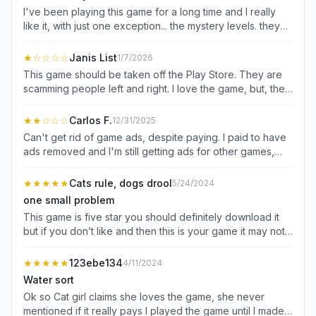
I've been playing this game for a long time and I really
like it, with just one exception... the mystery levels. they
are total fun killers. for those levels its not about planning
and logic - its about memorization, which is a real struggle
★
☆☆☆☆
Janis List
1/7/2026
for me. you have to either restart over and over, or use
This game should be taken off the Play Store. They are
powerups which require watching ads. if I'm going to
scamming people left and right. I love the game, but, the
watch an ad, I'll just watch one to skip the stupid level.
ads are non stop. I finally decided to pay over eight
words can't describe the depth of my hatred for the
dollars to have the ads REMOVED. They never removed
★★
☆☆☆
Carlos F.
12/31/2025
mystery levels.
the ads. I was told when I purchased it that it could take 2-
Can't get rid of game ads, despite paying. I paid to have
3 days before the ads would no longer show up. My card
ads removed and I'm still getting ads for other games,
was charged immediately on January 3rd for 8.47. Today
which I can't seem to skip past without waiting for a
is January 9th....I still have ads. I want my money back
certain amount of time. Plus since it's an in game
★★★★★
Cats rule, dogs drool
5/24/2024
from this scam! zero stars!
purchase to remove the ads, I don't see a refund option.
one small problem
rather annoying, as I do enjoy the game but I paid to not
This game is five star you should definitely download it
see ads of any kind.
but if you don’t like and then this is your game it may not
be ad free but it will show you games that will tempt you.
It’s great. You should definitely play this game at least one
★★★★★
123ebe134
4/11/2024
hour a day to sharpen your mind, it is so great even
Water sort
though it has lots of ads and I asked you to download the
Ok so Cat girl claims she loves the game, she never
new version. You should definitely check it out. If you
mentioned if it really pays I played the game until I made
don’t like it you can always go to other ones I think you