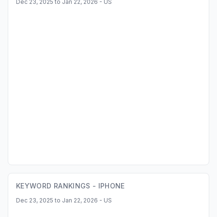
Dec 23, 2025 to Jan 22, 2026 - US
KEYWORD RANKINGS -
IPHONE
Dec 23, 2025 to Jan 22, 2026 - US