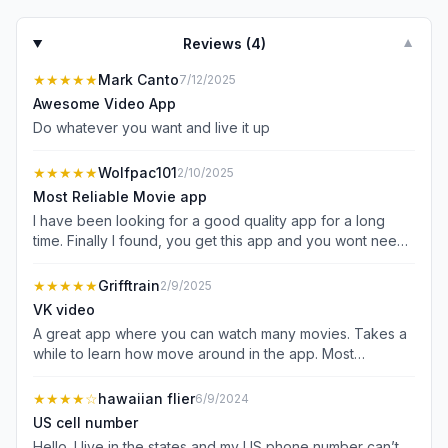
Reviews (
4
)
▼
★★★★★
Mark Canto
7/12/2025
Awesome Video App
Do whatever you want and live it up
★★★★★
Wolfpac101
2/10/2025
Most Reliable Movie app
I have been looking for a good quality app for a long
time. Finally I found, you get this app and you wont need
other apps, trust!
★★★★★
Grifftrain
2/9/2025
VK video
A great app where you can watch many movies. Takes a
while to learn how move around in the app. Most
instructions are not in English, but if you stick with it, you
will find a great collection of movies
★★★★
☆
hawaiian flier
6/9/2024
US cell number
Hello. I live in the states and my US phone number can’t