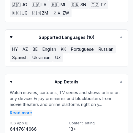
🇯🇴
JO
🇱🇦
LA
🇲🇱
ML
🇸🇳
SN
🇹🇿
TZ
🇺🇬
UG
🇿🇲
ZM
🇿🇼
ZW
Supported Languages (
10
)
▼
HY
AZ
BE
English
KK
Portuguese
Russian
Spanish
Ukrainian
UZ
App Details
▼
Watch movies, cartoons, TV series and shows online on
any device. Enjoy premieres and blockbusters from
movie theaters and online platforms right on y...
Read more
iOS App ID
Content Rating
6447614666
13+