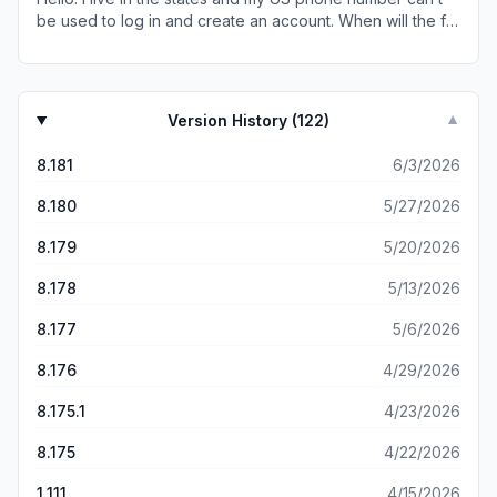
be used to log in and create an account. When will the fix
come?
Version History (
122
)
▼
8.181
6/3/2026
8.180
5/27/2026
8.179
5/20/2026
8.178
5/13/2026
8.177
5/6/2026
8.176
4/29/2026
8.175.1
4/23/2026
8.175
4/22/2026
1.111
4/15/2026