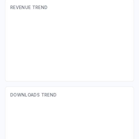
REVENUE TREND
DOWNLOADS TREND