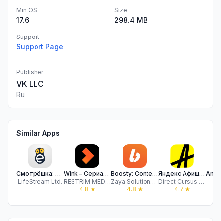
Min OS
Size
17.6
298.4 MB
Support
Support Page
Publisher
VK LLC
Ru
Similar Apps
Смотрёшка: Фильмы, Сериалы, ТВ
Wink – Сериалы и Фильмы Онлайн
Boosty: Content just for fans
Яндекс Афиша: билеты, места
LifeStream Ltd.
RESTRIM MEDIA, OOO
Zaya Solutions Limited
Direct Cursus Computer Systems Trading
A s
4.8
★
4.8
★
4.7
★