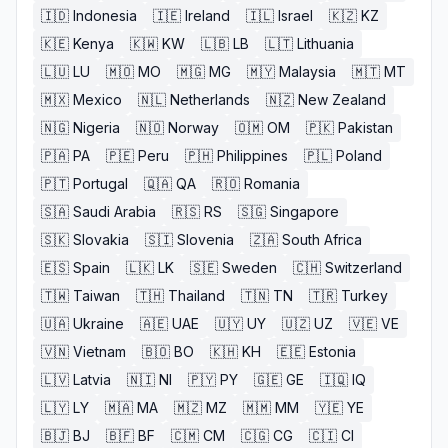
🇮🇩
Indonesia
🇮🇪
Ireland
🇮🇱
Israel
🇰🇿
KZ
🇰🇪
Kenya
🇰🇼
KW
🇱🇧
LB
🇱🇹
Lithuania
🇱🇺
LU
🇲🇴
MO
🇲🇬
MG
🇲🇾
Malaysia
🇲🇹
MT
🇲🇽
Mexico
🇳🇱
Netherlands
🇳🇿
New Zealand
🇳🇬
Nigeria
🇳🇴
Norway
🇴🇲
OM
🇵🇰
Pakistan
🇵🇦
PA
🇵🇪
Peru
🇵🇭
Philippines
🇵🇱
Poland
🇵🇹
Portugal
🇶🇦
QA
🇷🇴
Romania
🇸🇦
Saudi Arabia
🇷🇸
RS
🇸🇬
Singapore
🇸🇰
Slovakia
🇸🇮
Slovenia
🇿🇦
South Africa
🇪🇸
Spain
🇱🇰
LK
🇸🇪
Sweden
🇨🇭
Switzerland
🇹🇼
Taiwan
🇹🇭
Thailand
🇹🇳
TN
🇹🇷
Turkey
🇺🇦
Ukraine
🇦🇪
UAE
🇺🇾
UY
🇺🇿
UZ
🇻🇪
VE
🇻🇳
Vietnam
🇧🇴
BO
🇰🇭
KH
🇪🇪
Estonia
🇱🇻
Latvia
🇳🇮
NI
🇵🇾
PY
🇬🇪
GE
🇮🇶
IQ
🇱🇾
LY
🇲🇦
MA
🇲🇿
MZ
🇲🇲
MM
🇾🇪
YE
🇧🇯
BJ
🇧🇫
BF
🇨🇲
CM
🇨🇬
CG
🇨🇮
CI