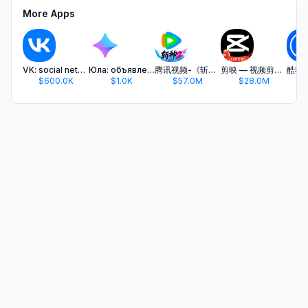
More Apps
VK: social network, messenger
Юла: объявления рядом
腾讯视频-《斩神2》国漫神番回归
剪映 — 视频剪辑&Live实况图编辑
$600.0K
$1.0K
$57.0M
$28.0M