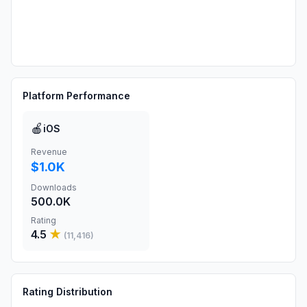
Platform Performance
🍎
iOS
Revenue
$1.0K
Downloads
500.0K
Rating
4.5
★
(
11,416
)
Rating Distribution