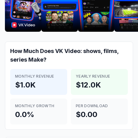
How Much Does
VK Video: shows, films,
series
Make?
MONTHLY REVENUE
YEARLY REVENUE
$1.0K
$12.0K
MONTHLY GROWTH
PER DOWNLOAD
0.0%
$0.00