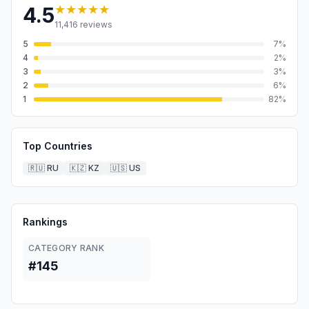
★★★★★
4.5
11,416
reviews
5
7
%
4
2
%
3
3
%
2
6
%
1
82
%
Top Countries
🇷🇺
RU
🇰🇿
KZ
🇺🇸
US
Rankings
CATEGORY RANK
#145