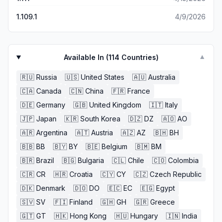
1.109.1
4/9/2026
Available In (
114
Countries)
▼
🇷🇺
Russia
🇺🇸
United States
🇦🇺
Australia
🇨🇦
Canada
🇨🇳
China
🇫🇷
France
🇩🇪
Germany
🇬🇧
United Kingdom
🇮🇹
Italy
🇯🇵
Japan
🇰🇷
South Korea
🇩🇿
DZ
🇦🇴
AO
🇦🇷
Argentina
🇦🇹
Austria
🇦🇿
AZ
🇧🇭
BH
🇧🇧
BB
🇧🇾
BY
🇧🇪
Belgium
🇧🇲
BM
🇧🇷
Brazil
🇧🇬
Bulgaria
🇨🇱
Chile
🇨🇴
Colombia
🇨🇷
CR
🇭🇷
Croatia
🇨🇾
CY
🇨🇿
Czech Republic
🇩🇰
Denmark
🇩🇴
DO
🇪🇨
EC
🇪🇬
Egypt
🇸🇻
SV
🇫🇮
Finland
🇬🇭
GH
🇬🇷
Greece
🇬🇹
GT
🇭🇰
Hong Kong
🇭🇺
Hungary
🇮🇳
India