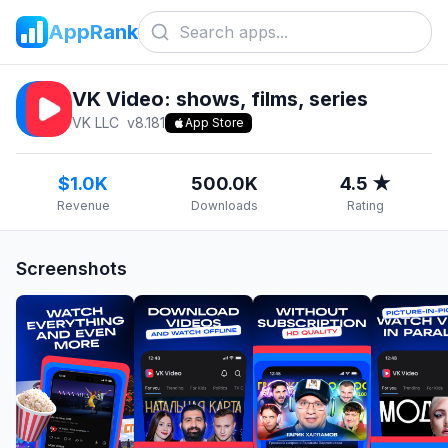
AppRank
VK Video: shows, films, series
VK LLC
v
8.181
App Store
$1.0K
500.0K
4.5 ★
Revenue
Downloads
Rating
Screenshots