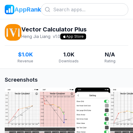
AppRank
Vector Calculator Plus
Heng Jia Liang
v
1.0
App Store
$1.0K
1.0K
N/A
Revenue
Downloads
Rating
Screenshots