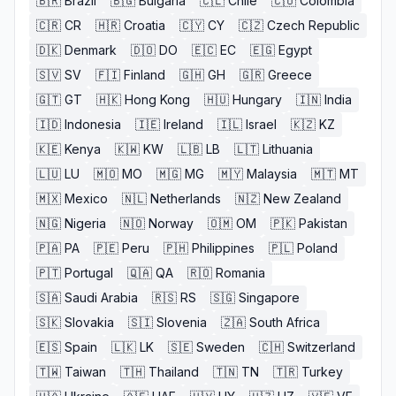
🇧🇷
Brazil
🇧🇬
Bulgaria
🇨🇱
Chile
🇨🇴
Colombia
🇨🇷
CR
🇭🇷
Croatia
🇨🇾
CY
🇨🇿
Czech Republic
🇩🇰
Denmark
🇩🇴
DO
🇪🇨
EC
🇪🇬
Egypt
🇸🇻
SV
🇫🇮
Finland
🇬🇭
GH
🇬🇷
Greece
🇬🇹
GT
🇭🇰
Hong Kong
🇭🇺
Hungary
🇮🇳
India
🇮🇩
Indonesia
🇮🇪
Ireland
🇮🇱
Israel
🇰🇿
KZ
🇰🇪
Kenya
🇰🇼
KW
🇱🇧
LB
🇱🇹
Lithuania
🇱🇺
LU
🇲🇴
MO
🇲🇬
MG
🇲🇾
Malaysia
🇲🇹
MT
🇲🇽
Mexico
🇳🇱
Netherlands
🇳🇿
New Zealand
🇳🇬
Nigeria
🇳🇴
Norway
🇴🇲
OM
🇵🇰
Pakistan
🇵🇦
PA
🇵🇪
Peru
🇵🇭
Philippines
🇵🇱
Poland
🇵🇹
Portugal
🇶🇦
QA
🇷🇴
Romania
🇸🇦
Saudi Arabia
🇷🇸
RS
🇸🇬
Singapore
🇸🇰
Slovakia
🇸🇮
Slovenia
🇿🇦
South Africa
🇪🇸
Spain
🇱🇰
LK
🇸🇪
Sweden
🇨🇭
Switzerland
🇹🇼
Taiwan
🇹🇭
Thailand
🇹🇳
TN
🇹🇷
Turkey