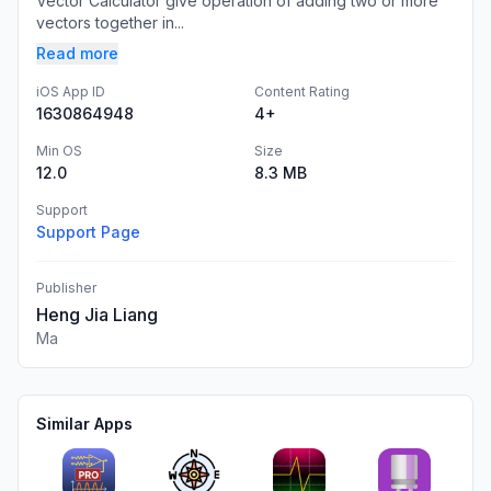
Vector Calculator give operation of adding two or more
vectors together in...
Read more
iOS App ID
Content Rating
1630864948
4+
Min OS
Size
12.0
8.3 MB
Support
Support Page
Publisher
Heng Jia Liang
Ma
Similar Apps