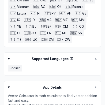
🇺🇦
Ukraine
🇦🇪
UAE
🇺🇾
UY
🇺🇿
UZ
🇻🇪
VE
🇻🇳
Vietnam
🇧🇴
BO
🇰🇭
KH
🇪🇪
Estonia
🇱🇻
Latvia
🇳🇮
NI
🇵🇾
PY
🇦🇫
AF
🇬🇪
GE
🇮🇶
IQ
🇱🇾
LY
🇲🇦
MA
🇲🇿
MZ
🇲🇲
MM
🇾🇪
YE
🇧🇯
BJ
🇧🇫
BF
🇨🇲
CM
🇨🇬
CG
🇨🇮
CI
🇯🇴
JO
🇱🇦
LA
🇲🇱
ML
🇸🇳
SN
🇹🇿
TZ
🇺🇬
UG
🇿🇲
ZM
🇿🇼
ZW
Supported Languages (
1
)
▼
English
App Details
▼
Vector Calculator is math calculator to find vector addition
fast and easy.