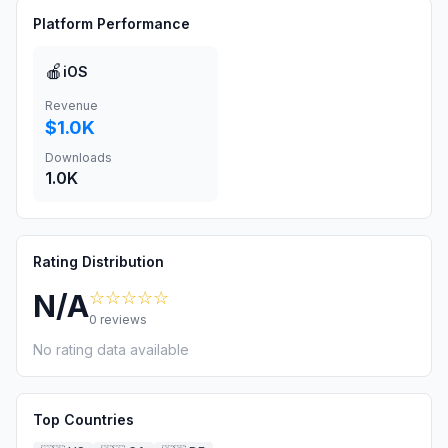
Platform Performance
🍎
iOS
Revenue
$1.0K
Downloads
1.0K
Rating Distribution
☆☆☆☆☆
N/A
0
reviews
No rating data available
Top Countries