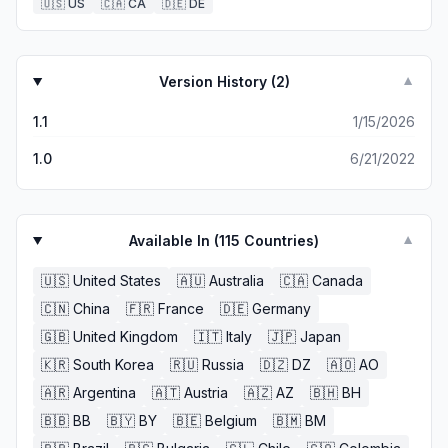
🇺🇸
US
🇨🇦
CA
🇩🇪
DE
Version History (
2
)
▼
1.1
1/15/2026
1.0
6/21/2022
Available In (
115
Countries)
▼
🇺🇸
United States
🇦🇺
Australia
🇨🇦
Canada
🇨🇳
China
🇫🇷
France
🇩🇪
Germany
🇬🇧
United Kingdom
🇮🇹
Italy
🇯🇵
Japan
🇰🇷
South Korea
🇷🇺
Russia
🇩🇿
DZ
🇦🇴
AO
🇦🇷
Argentina
🇦🇹
Austria
🇦🇿
AZ
🇧🇭
BH
🇧🇧
BB
🇧🇾
BY
🇧🇪
Belgium
🇧🇲
BM