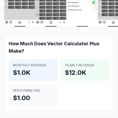
How Much Does
Vector Calculator Plus
Make?
MONTHLY REVENUE
YEARLY REVENUE
$1.0K
$12.0K
PER DOWNLOAD
$1.00