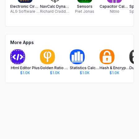
Electronic Circuits Calc Pro
NavCalc Dynamic
Sensors
Capacitor Calculator
ALG Software Lab
Richard Craddock
Piet Jonas
Nitrio
More Apps
Html Editor Plus
Golden Ratio Calculator Plus
Statistics Calculator Plus
Hash & Encryption Calculator
$1.0K
$1.0K
$1.0K
$1.0K