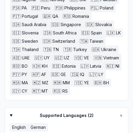
🇵🇦
PA
🇵🇪
Peru
🇵🇭
Philippines
🇵🇱
Poland
🇵🇹
Portugal
🇶🇦
QA
🇷🇴
Romania
🇸🇦
Saudi Arabia
🇸🇬
Singapore
🇸🇰
Slovakia
🇸🇮
Slovenia
🇿🇦
South Africa
🇪🇸
Spain
🇱🇰
LK
🇸🇪
Sweden
🇨🇭
Switzerland
🇹🇼
Taiwan
🇹🇭
Thailand
🇹🇳
TN
🇹🇷
Turkey
🇺🇦
Ukraine
🇦🇪
UAE
🇺🇾
UY
🇺🇿
UZ
🇻🇪
VE
🇻🇳
Vietnam
🇧🇴
BO
🇰🇭
KH
🇪🇪
Estonia
🇱🇻
Latvia
🇳🇮
NI
🇵🇾
PY
🇦🇫
AF
🇬🇪
GE
🇮🇶
IQ
🇱🇾
LY
🇲🇦
MA
🇲🇿
MZ
🇲🇲
MM
🇾🇪
YE
🇧🇭
BH
🇨🇾
CY
🇲🇹
MT
🇷🇸
RS
Supported Languages (
2
)
▼
English
German