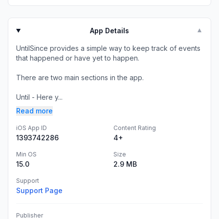
App Details
▼
UntilSince provides a simple way to keep track of events
that happened or have yet to happen.
There are two main sections in the app.
Until - Here y...
Read more
iOS App ID
Content Rating
1393742286
4+
Min OS
Size
15.0
2.9 MB
Support
Support Page
Publisher