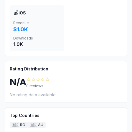
🍎
iOS
Revenue
$1.0K
Downloads
1.0K
Rating Distribution
☆☆☆☆☆
N/A
0
reviews
No rating data available
Top Countries
🇷🇴
RO
🇦🇺
AU