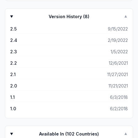
Version History (
8
)
▼
2.5
9/15/2022
2.4
2/19/2022
2.3
1/5/2022
2.2
12/6/2021
2.1
11/27/2021
2.0
11/21/2021
1.1
6/3/2018
1.0
6/2/2018
Available In (
102
Countries)
▼