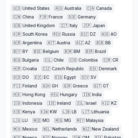
🇺🇸
United States
🇦🇺
Australia
🇨🇦
Canada
🇨🇳
China
🇫🇷
France
🇩🇪
Germany
🇬🇧
United Kingdom
🇮🇹
Italy
🇯🇵
Japan
🇰🇷
South Korea
🇷🇺
Russia
🇩🇿
DZ
🇦🇴
AO
🇦🇷
Argentina
🇦🇹
Austria
🇦🇿
AZ
🇧🇧
BB
🇧🇾
BY
🇧🇪
Belgium
🇧🇲
BM
🇧🇷
Brazil
🇧🇬
Bulgaria
🇨🇱
Chile
🇨🇴
Colombia
🇨🇷
CR
🇭🇷
Croatia
🇨🇿
Czech Republic
🇩🇰
Denmark
🇩🇴
DO
🇪🇨
EC
🇪🇬
Egypt
🇸🇻
SV
🇫🇮
Finland
🇬🇭
GH
🇬🇷
Greece
🇬🇹
GT
🇭🇰
Hong Kong
🇭🇺
Hungary
🇮🇳
India
🇮🇩
Indonesia
🇮🇪
Ireland
🇮🇱
Israel
🇰🇿
KZ
🇰🇪
Kenya
🇰🇼
KW
🇱🇧
LB
🇱🇹
Lithuania
🇱🇺
LU
🇲🇴
MO
🇲🇬
MG
🇲🇾
Malaysia
🇲🇽
Mexico
🇳🇱
Netherlands
🇳🇿
New Zealand
🇳🇬
Nigeria
🇳🇴
Norway
🇴🇲
OM
🇵🇰
Pakistan