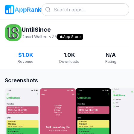
AppRank
UntilSince
David Walter
v
2.5
App Store
$1.0K
1.0K
N/A
Revenue
Downloads
Rating
Screenshots