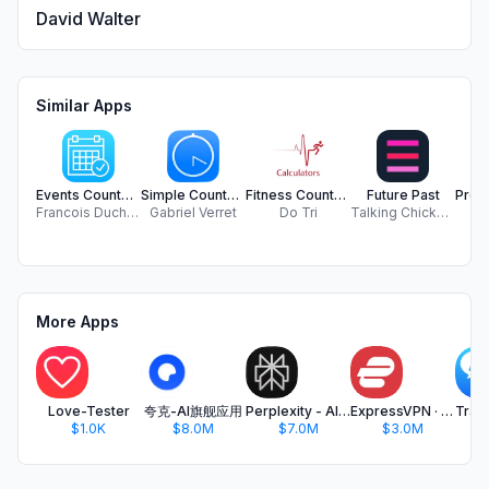
David Walter
Similar Apps
Events Countdown Tracker
Simple Countdowns
Fitness Counters & Calculators
Future Past
Francois Duchemin
Gabriel Verret
Do Tri
Talking Chicken Friend
Ch
More Apps
Love-Tester
夸克-AI旗舰应用
Perplexity - AI Search & Chat
ExpressVPN · Secure & Fast VPN
$1.0K
$8.0M
$7.0M
$3.0M