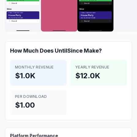
How Much Does
UntilSince
Make?
MONTHLY REVENUE
YEARLY REVENUE
$1.0K
$12.0K
PER DOWNLOAD
$1.00
Platform Performance