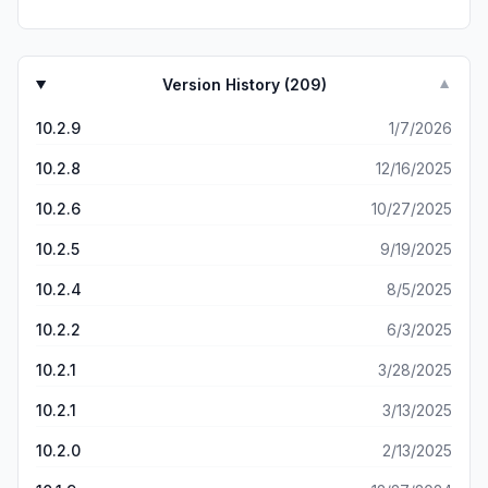
need to control audio setting as a financial app.
Version History (
209
)
▼
10.2.9
1/7/2026
10.2.8
12/16/2025
10.2.6
10/27/2025
10.2.5
9/19/2025
10.2.4
8/5/2025
10.2.2
6/3/2025
10.2.1
3/28/2025
10.2.1
3/13/2025
10.2.0
2/13/2025