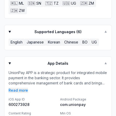
🇲🇱
ML
🇸🇳
SN
🇹🇿
TZ
🇺🇬
UG
🇿🇲
ZM
🇿🇼
ZW
Supported Languages (
6
)
▼
English
Japanese
Korean
Chinese
BO
UG
App Details
▼
UnionPay APP is a strategic product for integrated mobile
payment in the banking sector. It provides
comprehensive management of bank cards and brings...
Read more
iOS App ID
Android Package
600273928
com.unionpay
Content Rating
Min OS