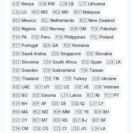
🇰🇪
Kenya
🇰🇼
KW
🇱🇧
LB
🇱🇹
Lithuania
🇱🇺
LU
🇲🇴
MO
🇲🇬
MG
🇲🇾
Malaysia
🇲🇽
Mexico
🇳🇱
Netherlands
🇳🇿
New Zealand
🇳🇬
Nigeria
🇳🇴
Norway
🇴🇲
OM
🇵🇰
Pakistan
🇵🇦
PA
🇵🇪
Peru
🇵🇭
Philippines
🇵🇱
Poland
🇵🇹
Portugal
🇶🇦
QA
🇷🇴
Romania
🇸🇦
Saudi Arabia
🇸🇬
Singapore
🇸🇰
Slovakia
🇸🇮
Slovenia
🇿🇦
South Africa
🇪🇸
Spain
🇱🇰
LK
🇸🇪
Sweden
🇨🇭
Switzerland
🇹🇼
Taiwan
🇹🇭
Thailand
🇹🇳
TN
🇹🇷
Turkey
🇺🇦
Ukraine
🇦🇪
UAE
🇺🇾
UY
🇺🇿
UZ
🇻🇪
VE
🇻🇳
Vietnam
🇧🇴
BO
🇪🇪
Estonia
🇱🇻
Latvia
🇳🇮
NI
🇵🇾
PY
🇰🇭
KH
🇦🇫
AF
🇬🇪
GE
🇮🇶
IQ
🇱🇾
LY
🇲🇦
MA
🇲🇿
MZ
🇲🇲
MM
🇾🇪
YE
🇧🇭
BH
🇨🇾
CY
🇲🇹
MT
🇷🇸
RS
🇧🇯
BJ
🇧🇫
BF
🇨🇲
CM
🇨🇬
CG
🇨🇮
CI
🇯🇴
JO
🇱🇦
LA