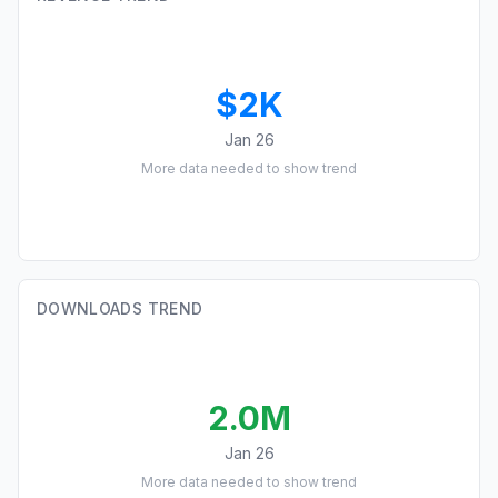
$2K
Jan 26
More data needed to show trend
DOWNLOADS TREND
2.0M
Jan 26
More data needed to show trend