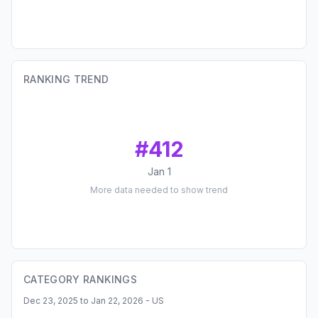
RANKING TREND
#
412
Jan 1
More data needed to show trend
CATEGORY RANKINGS
Dec 23, 2025 to Jan 22, 2026 - US