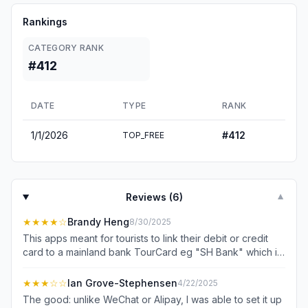
Rankings
CATEGORY RANK
#412
DATE
TYPE
RANK
1/1/2026
#
412
TOP_FREE
Reviews (
6
)
▼
★★★★
☆
Brandy Heng
8/30/2025
This apps meant for tourists to link their debit or credit
card to a mainland bank TourCard eg "SH Bank" which is
a prepaid, virtual card. So it function like a e-Money
wallet. Topping up is limited to 3000 cny if without
★★★
☆☆
Ian Grove-Stephensen
4/22/2025
passport verification. Different from Alipay or Wechat
The good: unlike WeChat or Alipay, I was able to set it up
where its eCard mobile system where payments are