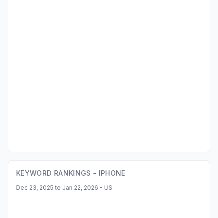
KEYWORD RANKINGS -
IPHONE
Dec 23, 2025 to Jan 22, 2026 - US